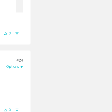
0
#24
Options
0