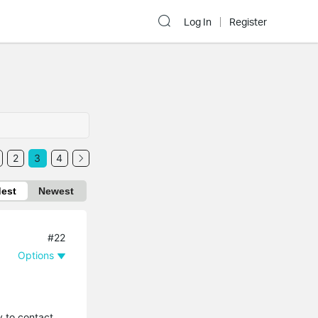
Log In
Register
2
3
4
dest
Newest
#22
Options
y to contact