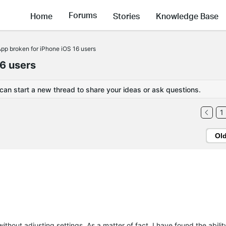
Forums
Home
Stories
Knowledge Base
p broken for iPhone iOS 16 users
6 users
 can start a new thread to share your ideas or ask questions.
1
Ol
hout adjusting settings. As a matter of fact, I have found the abilit