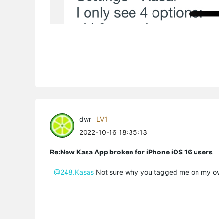
dwr
LV1
2022-10-16 18:35:13
Re:New Kasa App broken for iPhone iOS 16 users
@248.Kasas
Not sure why you tagged me on my o