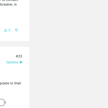
breaker, is
0
#23
Options
pdate to their