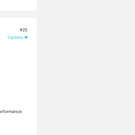
#25
Options
performance