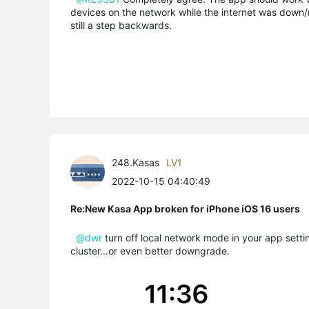
devices on the network while the internet was down/reb
still a step backwards.
248.Kasas
LV1
2022-10-15 04:40:49
Re:New Kasa App broken for iPhone iOS 16 users
@dwr
turn off local network mode in your app setting
cluster...or even better downgrade.