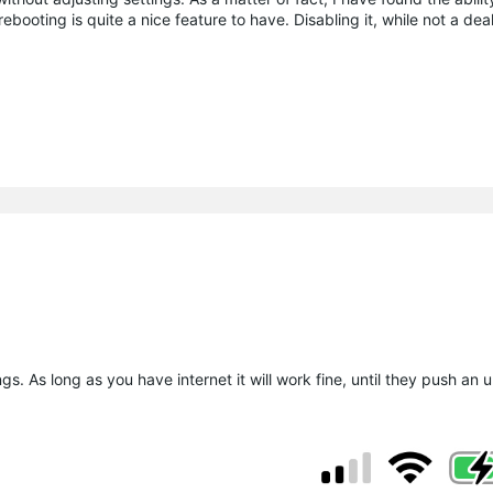
ooting is quite a nice feature to have. Disabling it, while not a deal
s. As long as you have internet it will work fine, until they push an u