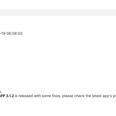
0-19 06:06:50
e.
PP 3.1.2
is released with some fixes, please check the latest app's 