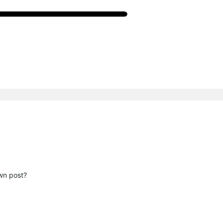
wn post?