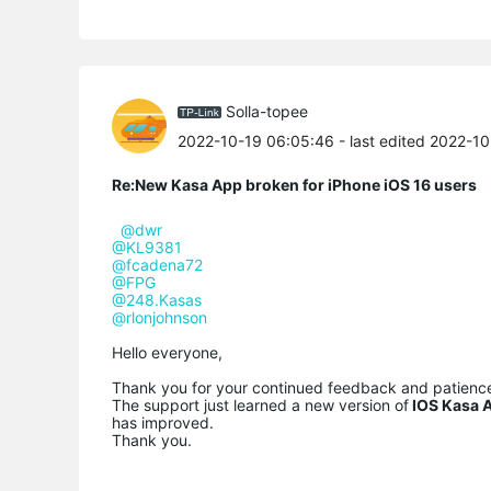
Solla-topee
2022-10-19 06:05:46
- last edited 2022-1
Re:New Kasa App broken for iPhone iOS 16 users
@dwr
@KL9381
@fcadena72
@FPG
@248.Kasas
@rlonjohnson
Hello everyone,
Thank you for your continued feedback and patienc
The support just learned a new version of
IOS Kasa A
has improved.
Thank you.