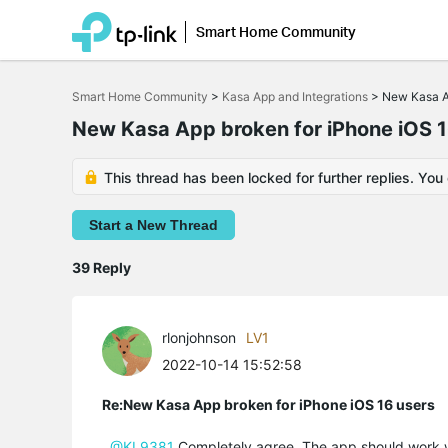
Smart Home Community
Click
to
Smart Home Community
>
Kasa App and Integrations
>
New Kasa Ap
skip
the
New Kasa App broken for iPhone iOS 1
navigation
bar
This thread has been locked for further replies. You
Start a New Thread
39 Reply
rlonjohnson
LV1
2022-10-14 15:52:58
Re:New Kasa App broken for iPhone iOS 16 users
@KL9381
Completely agree. The app should work wit