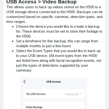
USB Access > Video Backup
This allows users to back up videos stored on the H500 to a
USB storage device connected to the H500. Backups can be
customized based on specific cameras, detection types, and
time ranges.
Choose the device you would like to create a backup
for. These devices must be set to store their footage to
the H500.
Set a timeframe for this backup, this can range from
multiple months to just a few hours
Select the Event Types that you would like to back up
to your USB device. (All event types from the H500
are listed here along with facial recognition events, not
just the types of detections supported by your
cameras)