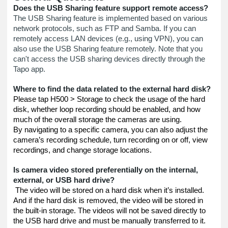
Does the USB Sharing feature support remote access?
The USB Sharing feature is implemented based on various
network protocols, such as FTP and Samba. If you can
remotely access LAN devices (e.g., using VPN), you can
also use the USB Sharing feature remotely. Note that you
can't access the USB sharing devices directly through the
Tapo app.
Where to find the data related to the external hard disk?
Please tap H500 > Storage to check the usage of the hard
disk, whether loop recording should be enabled, and how
much of the overall storage the cameras are using.
By navigating to a specific camera, you can also adjust the
camera’s recording schedule, turn recording on or off, view
recordings, and change storage locations.
Is camera video stored preferentially on the internal,
external, or USB hard drive?
The video will be stored on a hard disk when it’s installed.
And if the hard disk is removed, the video will be stored in
the built-in storage. The videos will not be saved directly to
the USB hard drive and must be manually transferred to it.