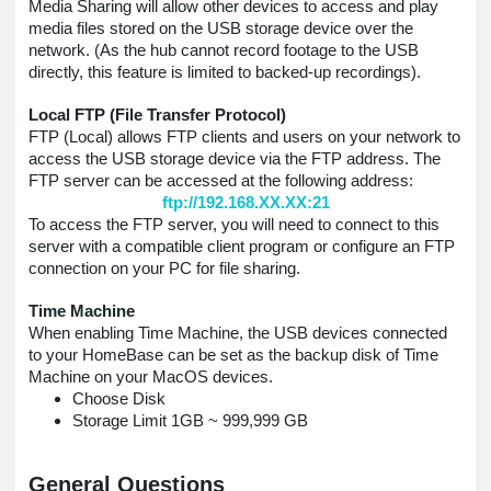
Media Sharing will allow other devices to access and play
media files stored on the USB storage device over the
network. (As the hub cannot record footage to the USB
directly, this feature is limited to backed-up recordings).
Local FTP (File Transfer Protocol)
FTP (Local) allows FTP clients and users on your network to
access the USB storage device via the FTP address. The
FTP server can be accessed at the following address:
ftp://192.168.XX.XX:21
To access the FTP server, you will need to connect to this
server with a compatible client program or configure an FTP
connection on your PC for file sharing.
Time Machine
When enabling Time Machine, the USB devices connected
to your HomeBase can be set as the backup disk of Time
Machine on your MacOS devices.
Choose Disk
Storage Limit 1GB ~ 999,999 GB
General Questions