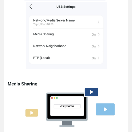
Media Sharing