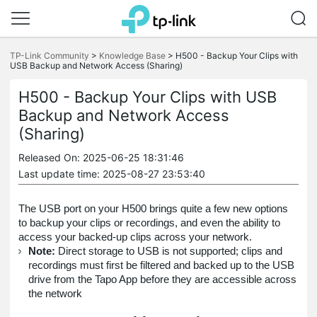
Click
to
TP-Link Community
>
Knowledge Base
>
H500 - Backup Your Clips with
skip
USB Backup and Network Access (Sharing)
the
navigation
H500 - Backup Your Clips with USB
bar
Backup and Network Access
(Sharing)
Released On: 2025-06-25 18:31:46
Last update time: 2025-08-27 23:53:40
The USB port on your H500 brings quite a few new options
to backup your clips or recordings, and even the ability to
access your backed-up clips across your network.
Note:
Direct storage to USB is not supported; clips and
recordings must first be filtered and backed up to the USB
drive from the Tapo App before they are accessible across
the network