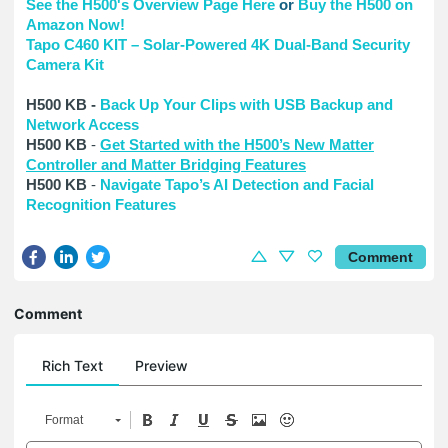
See the H500's Overview Page Here
or
Buy the H500 on
Amazon Now!
Tapo C460 KIT – Solar-Powered 4K Dual-Band Security
Camera Kit
H500 KB -
Back Up Your Clips with USB Backup and
Network Access
H500 KB
-
Get Started with the H500’s New Matter
Controller and Matter Bridging Features
H500 KB
-
Navigate Tapo’s AI Detection and Facial
Recognition Features
Comment
Comment
Rich Text
Preview
Format