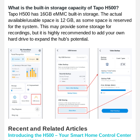
What is the built-in storage capacity of Tapo H500?
Tapo H500 has 16GB eMMC built-in storage. The actual
available/usable space is 12 GB, as some space is reserved
for the system. This may provide some storage for
recordings, but it is highly recommended to add your own
hard drive to expand the hub’s potential.
Recent and Related Articles
Introducing the H500 – Your Smart Home Control Center