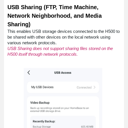
USB Sharing (FTP, Time Machine,
Network Neighborhood, and Media
Sharing)
This enables USB storage devices connected to the H500 to
be shared with other devices on the local network using
various network protocols.
USB Sharing does not support sharing files stored on the
H500 itself through network protocols.