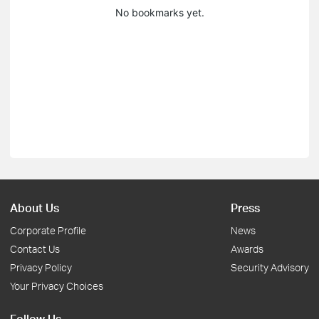
No bookmarks yet.
About Us
Press
Corporate Profile
News
Contact Us
Awards
Privacy Policy
Security Advisory
Your Privacy Choices
Follow Us