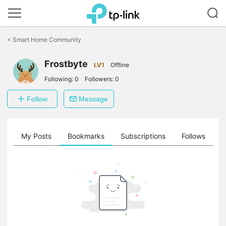
Click
to
<
Smart Home Community
skip
the
navigation
Frostbyte
LV1
Offline
bar
Following:
0
Followers:
0
Follow
Message
on
My Posts
Bookmarks
Subscriptions
Follows
F