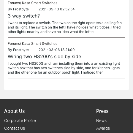
Forums/
Kasa Smart Switches
By
Frostbyte
2021-05-13 02:52:54
3 way switch?
I want to replace a switch. The two on the right operates a ceiling fan
and its light. The switch on the left I have no idea what it does. I tried
other lights near by and have no idea what the left o
Forums/
Kasa Smart Switches
By
Frostbyte
2021-03-06 18:21:09
Wiring two HS200's side by side
I bought two HS200S and I am installing them into a an existing light
switch box that has two switches side by side, one for kitchen lights
and the other one for an outdoor porch light. I noticed ther
About Us
Press
Corporate Profile
News
Contact Us
Awards