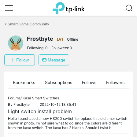
Click
to
<
Smart Home Community
skip
the
navigation
Frostbyte
LV1
Offline
bar
Following:
0
Followers:
0
Follow
Message
ts
Bookmarks
Subscriptions
Follows
Followers
Forums/
Kasa Smart Switches
By
Frostbyte
2022-10-12 18:35:41
Light switch install problem
Hello I purchased a new HS200 switch to replace this old timer switch
shown in photo. Im not sure what to do since the colors are diferent
from the kasa switch. The kasa has 2 blacks. Should I twist b