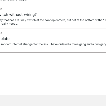
es
itch without wiring?
 that has a 3-way switch at the two top corners, but not at the bottom of the "T".
 really need...
es
 plate
ndom internet stranger for the link. I have ordered a three gang and a two gan