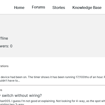
Forums
Home
Stories
Knowledge Base
fline
owers:
0
rations
a device had been on. The timer shows it has been running 17/100ths of an hour. 
ouldn't have to...
es
 switch without wiring?
005. I guess I'm not good at explaining. Not looking for 4-way, as the spot whe
existing two 3-way...