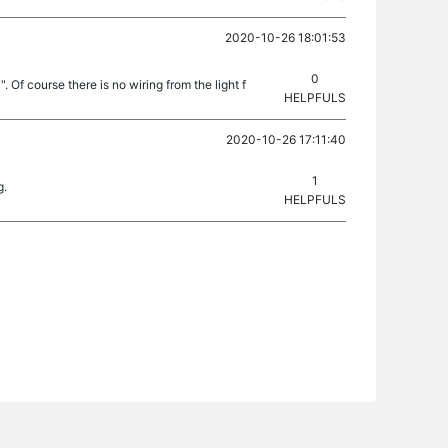
2020-10-26 18:01:53
0
 Of course there is no wiring from the light f
HELPFULS
2020-10-26 17:11:40
1
g.
HELPFULS