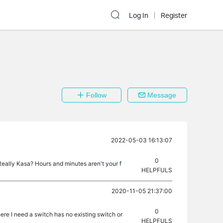
Log In
Register
Follow
Message
2022-05-03 16:13:07
0
Really Kasa? Hours and minutes aren't your f
HELPFULS
2020-11-05 21:37:00
0
re I need a switch has no existing switch or
HELPFULS