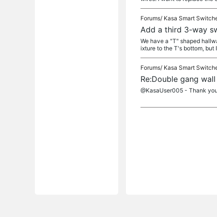
Forums/
Kasa Smart Switch
Add a third 3-way sw
We have a "T" shaped hallway
ixture to the T's bottom, but I
Forums/
Kasa Smart Switch
Re:Double gang wall
@KasaUser005 - Thank you ra