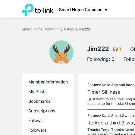
Smart Home Community
Click
to
Smart Home Community
>
About Jim222
skip
the
navigation
bar
Jim222
LV1
Of
Following:
0
Foll
Member information
Forums/
Kasa App and Integ
My Posts
Timer Silliness
I just went to see how long 
Bookmarks
irst choice for this stat? I sh
Subscriptions
Forums/
Kasa Smart Switch
Follows
Re:Add a third 3-way
Followers
Thanks Tony, Thanks KasaUser
wires. I want to replace the 