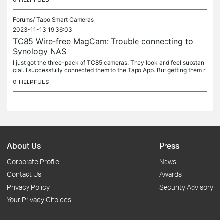
Forums/
Tapo Smart Cameras
2023-11-13 19:36:03
TC85 Wire-free MagCam: Trouble connecting to
Synology NAS
I just got the three-pack of TC85 cameras. They look and feel substan
cial. I successfully connected them to the Tapo App. But getting them r
ecognized as ONVIF cameras on the network (so I can add...
0
HELPFULS
About Us
Press
Corporate Profile
News
Contact Us
Awards
Privacy Policy
Security Advisory
Your Privacy Choices