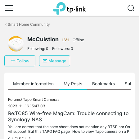
Click
to
<
Smart Home Community
skip
the
navigation
McCuistion
LV1
Offline
bar
Following:
0
Followers:
0
Follow
Message
Member information
My Posts
Bookmarks
Subscr
Forums/
Tapo Smart Cameras
2023-11-16 15:47:03
Re:TC85 Wire-free MagCam: Trouble connecting to
Synology NAS
You are correct that the spec sheet does not mention any RTSP nor On
vif support. But this TAPO FAQ page "How to view Tapo camera on a P
C through RTSP stream" does list the TC85....
0
HELPFULS