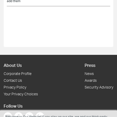
add them
About Us
Press
Corporate Profile
News
Contact Us
Awards
Privacy Policy
Security Advisory
Your Privacy Choices
Follow Us
Welcome to Our Website! If you stay on our site, we and our third-party