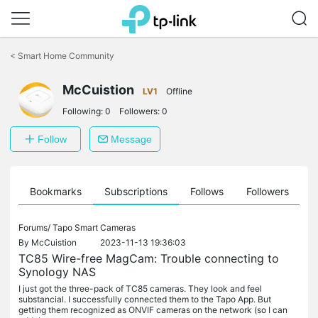
Click
to
<
Smart Home Community
skip
the
navigation
McCuistion
LV1
Offline
bar
Following:
0
Followers:
0
Follow
Message
ts
Bookmarks
Subscriptions
Follows
Followers
Forums/
Tapo Smart Cameras
By
McCuistion
2023-11-13 19:36:03
TC85 Wire-free MagCam: Trouble connecting to
Synology NAS
I just got the three-pack of TC85 cameras. They look and feel
substancial. I successfully connected them to the Tapo App. But
getting them recognized as ONVIF cameras on the network (so I can