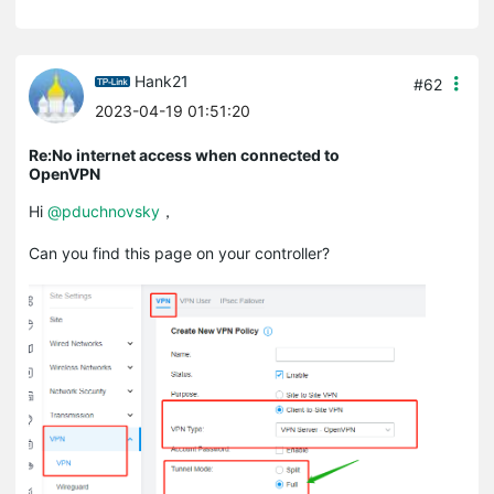
Hank21
#62
2023-04-19 01:51:20
Re:No internet access when connected to
OpenVPN
Hi
@pduchnovsky
，
Can you find this page on your controller?