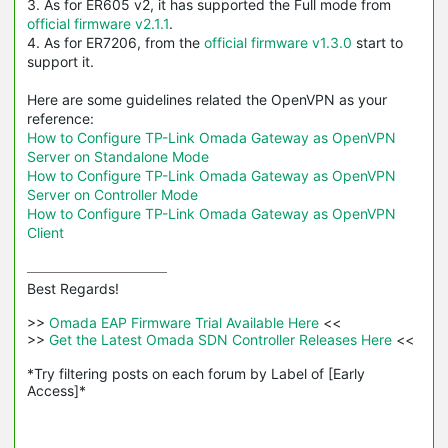
3. As for ER605 v2, it has supported the Full mode from
official firmware v2.1.1
.
4. As for ER7206, from the
official firmware v1.3.0
start to
support it.
Here are some guidelines related the OpenVPN as your
reference:
How to Configure TP-Link Omada Gateway as OpenVPN
Server on Standalone Mode
How to Configure TP-Link Omada Gateway as OpenVPN
Server on Controller Mode
How to Configure TP-Link Omada Gateway as OpenVPN
Client
Best Regards! 

>>
 Omada EAP Firmware Trial Available Here 
<<

>>
 Get the Latest Omada SDN Controller Releases Here 
<<

*Try filtering posts on each forum by Label of [Early 
Access]*