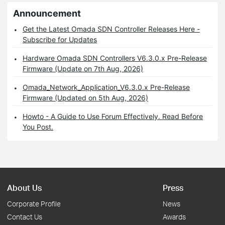
Announcement
Get the Latest Omada SDN Controller Releases Here -
Subscribe for Updates
Hardware Omada SDN Controllers V6.3.0.x Pre-Release
Firmware (Update on 7th Aug, 2026)
Omada_Network_Application_V6.3.0.x Pre-Release
Firmware (Updated on 5th Aug, 2026)
Howto - A Guide to Use Forum Effectively. Read Before
You Post.
About Us
Press
Corporate Profile
News
Contact Us
Awards