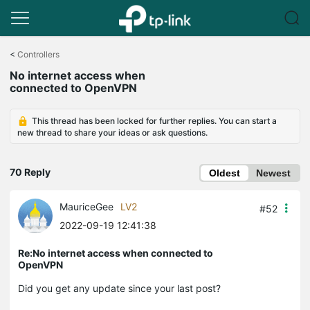
Click
to
<
Controllers
skip
No internet access when
the
connected to OpenVPN
navigation
bar
This thread has been locked for further replies. You can start a
new thread to share your ideas or ask questions.
70 Reply
Oldest
Newest
MauriceGee
LV2
#52
2022-09-19 12:41:38
Re:No internet access when connected to
OpenVPN
Did you get any update since your last post?