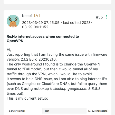
beepi
LV1
#55
2023-03-29 07:45:05
- last edited 2023-
03-29 09:11:52
Re:No internet access when connected to
OpenVPN
Hi,
Just reporting that I am facing the same issue with firmware
version: 2.1.2 Build 20230210.
The only workaround I found is to change the OpenVPN
tunnel to "Full mode", but then it would tunnel all of my
traffic through the VPN, which I would like to avoid.
It seems to be a DNS issue, as I am able to ping internet IPs
(such as Google's or Cloudflare DNS), but fail to query them
over DNS using nslookup (
nslookup
google.com 8.8.8.8
times out).
This is my current setup: