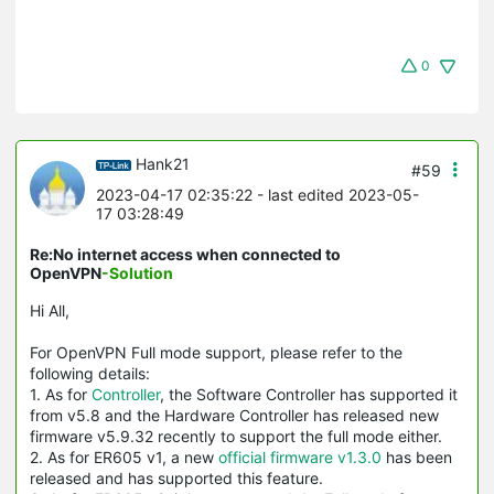
0
Hank21
#59
2023-04-17 02:35:22
- last edited 2023-05-
17 03:28:49
Re:No internet access when connected to
OpenVPN
-Solution
Hi All,
For OpenVPN Full mode support, please refer to the
following details:
1. As for
Controller
, the Software Controller has supported it
from v5.8 and the Hardware Controller has released new
firmware v5.9.32 recently to support the full mode either.
2. As for ER605 v1, a new
official firmware v1.3.0
has been
released and has supported this feature.