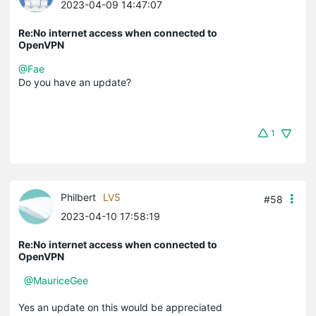
2023-04-09 14:47:07
Re:No internet access when connected to
OpenVPN
@Fae
Do you have an update?
1
Philbert
LV5
#58
2023-04-10 17:58:19
Re:No internet access when connected to
OpenVPN
@MauriceGee
Yes an update on this would be appreciated