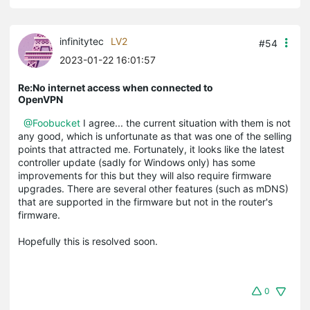
infinitytec
LV2
#54
2023-01-22 16:01:57
Re:No internet access when connected to
OpenVPN
@Foobucket
I agree... the current situation with them is not
any good, which is unfortunate as that was one of the selling
points that attracted me. Fortunately, it looks like the latest
controller update (sadly for Windows only) has some
improvements for this but they will also require firmware
upgrades. There are several other features (such as mDNS)
that are supported in the firmware but not in the router's
firmware.
Hopefully this is resolved soon.
0