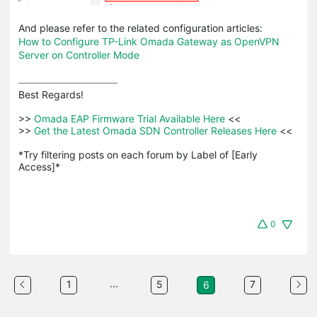
And please refer to the related configuration articles:
How to Configure TP-Link Omada Gateway as OpenVPN
Server on Controller Mode
Best Regards! 

>>
 Omada EAP Firmware Trial Available Here 
<<

>>
 Get the Latest Omada SDN Controller Releases Here 
<<

*Try filtering posts on each forum by Label of [Early 
Access]*
0
...
1
5
7
6