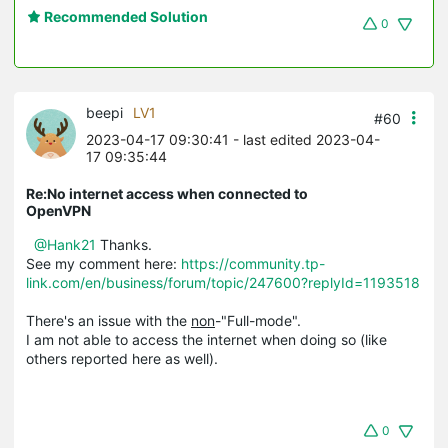
Recommended Solution
0
beepi
LV1
#60
2023-04-17 09:30:41
- last edited 2023-04-
17 09:35:44
Re:No internet access when connected to
OpenVPN
@Hank21
Thanks.
See my comment here:
https://community.tp-
link.com/en/business/forum/topic/247600?replyId=1193518
There's an issue with the
non
-"Full-mode".
I am not able to access the internet when doing so (like
others reported here as well).
0