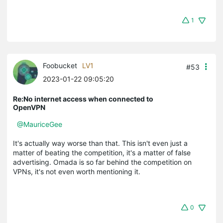
1
Foobucket
LV1
#53
2023-01-22 09:05:20
Re:No internet access when connected to
OpenVPN
@MauriceGee
It's actually way worse than that. This isn't even just a
matter of beating the competition, it's a matter of false
advertising. Omada is so far behind the competition on
VPNs, it's not even worth mentioning it.
0