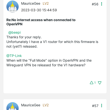
MauriceGee
LV2
#56
2023-03-30 15:44:59
Re:No internet access when connected to
OpenVPN
@beepi
Thanks for your reply.
Unfortunately I have a V1 router for which this firmware is
not (yet?) released.
@TP-Link
When will the "Full Mode" option in OpenVPN and the
Wireguard VPN be released for the V1 hardware?
1
MauriceGee
LV2
#57