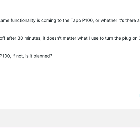
ame functionality is coming to the Tapo P100, or whether it's there 
off after 30 minutes, it doesn't matter what I use to turn the plug on
100, if not, is it planned?