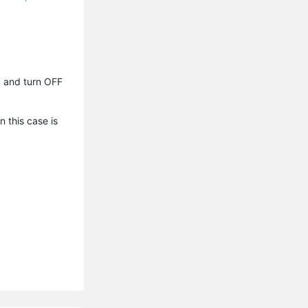
p) and turn OFF
n this case is