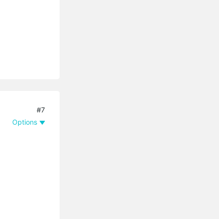
#7
Options