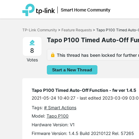
Smart Home Community
Click
to
TP-Link Community
>
Feature Requests
>
Tapo P100 Timed Auto-Of
skip
the
Tapo P100 Timed Auto-Off Func
navigation
bar
8
This thread has been locked for further 
Votes
Start a New Thread
Tapo P100 Timed Auto-Off Function - fw ver 1.4.5
2021-05-24 10:40:27
- last edited 2023-03-09 03:0
Tags:
# Smart Actions
Model:
Tapo P100
Hardware Version: V1
Firmware Version: 1.4.5 Build 20210122 Rel. 57265