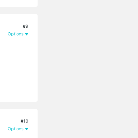
#9
Options
#10
Options