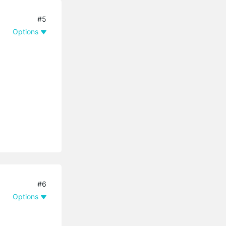
#5
Options
#6
Options