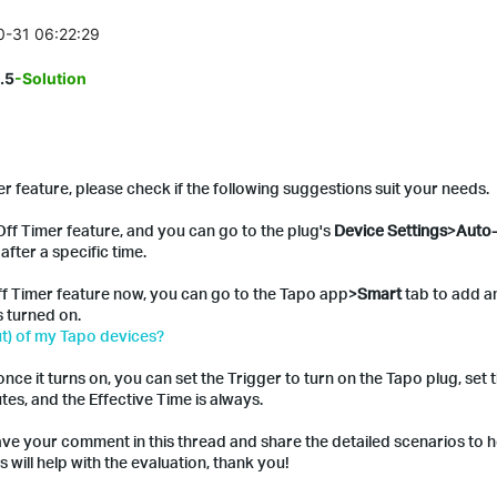
10-31 06:22:29
.5
-Solution
 feature, please check if the following suggestions suit your needs.
ff Timer feature, and you can go to the plug's
Device Settings
>
Auto-
after a specific time.
ff Timer feature now, you can go to the Tapo app>
Smart
tab to add a
's turned on.
t) of my Tapo devices?
nce it turns on, you can set the Trigger to turn on the Tapo plug, set 
tes, and the Effective Time is always.
eave your comment in this thread and share the detailed scenarios to h
 will help with the evaluation, thank you!