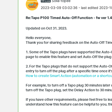
Solla-topee
2023-03-09 03:02:36
- last edited 2023-
Re:Tapo P100 Timed Auto-Off Function - fw ver 1.4
Updated on Oct 31, 2023.
Hello everyone,
Thank you for sharing feedback on the Auto-Off Timer
1. Some of the Tapo plugs have supported the Auto-O
page to enable this feature and set Auto-Off the plug 
2. For the Tapo plugs that do not support the Auto-O
entry to turn off the plug after a specific time once it
How to create Smart Action (automation or a shortcu
For example, to turn off a Tapo plug 30 minutes later o
turn off the Tapo plug, set the Delay Action to 30 minu
If you have other requirements, please feel free to l
understand how this feature can be helpful to you, this