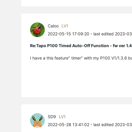
Caloo
LV1
2022-05-15 17:09:20
- last edited 2023-0
Re:Tapo P100 Timed Auto-Off Function - fw ver 1.4
I have a this feature" timer" with my P100 V1/1.3.6 
SD9
LV1
2022-05-28 13:41:02
- last edited 2023-0