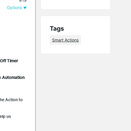
#19
Options
Tags
Smart Actions
Off Timer
n
Automation
the Action to
elp us