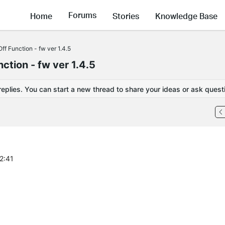
Forums
Home
Stories
Knowledge Base
f Function - fw ver 1.4.5
tion - fw ver 1.4.5
replies. You can start a new thread to share your ideas or ask quest
2:41