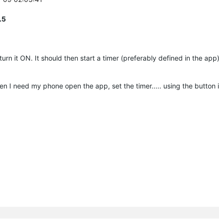
.5
turn it ON. It should then start a timer (preferably defined in the ap
hen I need my phone open the app, set the timer..... using the button i