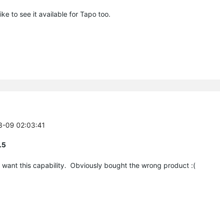
ke to see it available for Tapo too.
03-09 02:03:41
.5
ly want this capability. Obviously bought the wrong product :(