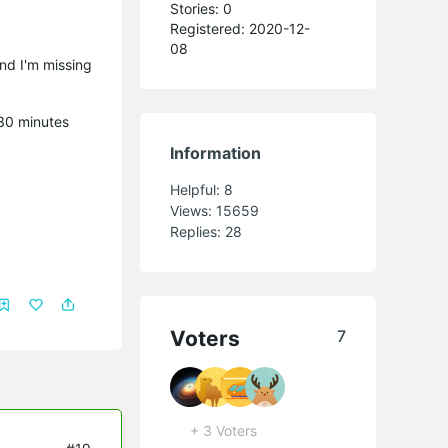
Stories: 0
Registered: 2020-12-
08
and I'm missing
 30 minutes
Information
Helpful:
8
Views:
15659
Replies:
28
Voters
7
+ 3 Voters