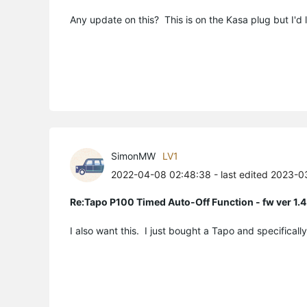
Any update on this? This is on the Kasa plug but I'd li
SimonMW
LV1
2022-04-08 02:48:38
- last edited 2023-
Re:Tapo P100 Timed Auto-Off Function - fw ver 1.4
I also want this. I just bought a Tapo and specifical