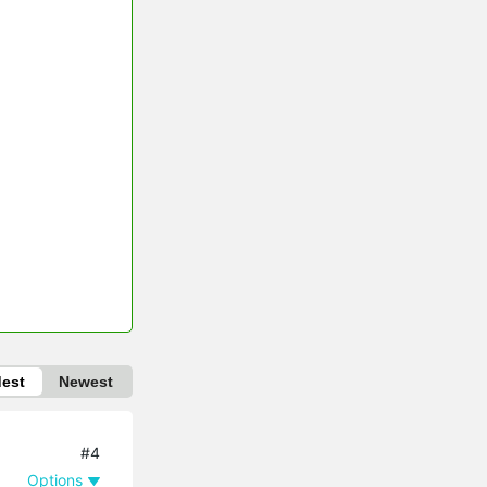
dest
Newest
#4
Options