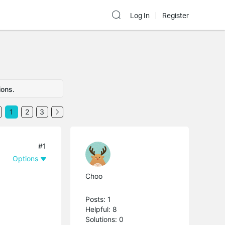
Log In
Register
ions.
1
2
3
#1
Options
Choo
Posts: 1
Helpful: 8
Solutions: 0