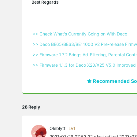
Best Regards
 >> Check What's Currently Going on With Deco 
 >> Deco BE65/BE63/BE11000 V2 Pre-release Firmwa
 >> Firmware 1.7.2 Brings Ad-Filtering, Parental C
 >> Firmware 1.1.3 for Deco X20/X25 V5.0 Improved 
Recommended Sol
28 Reply
Oleblytt
LV1
2021-07-29 07:53:22
- last edited 2023-0