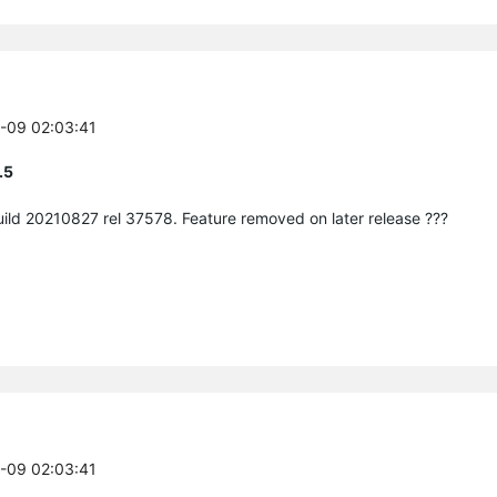
3-09 02:03:41
.5
build 20210827 rel 37578. Feature removed on later release ???
3-09 02:03:41