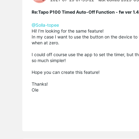
Re:Tapo P100 Timed Auto-Off Function - fw ver 1.4
@Solla-topee
Hi! I'm looking for the same feature!
In my case I want to use the button on the device to 
when at zero.
I could off course use the app to set the timer, but t
so much simpler!
Hope you can create this feature!
Thanks!
Ole