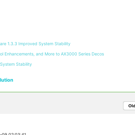
re 1.3.3 Improved System Stability 
ontrol Enhancements, and More to AX3000 Series Decos 
System Stability 
ution
Ol
3-09 02:03:41