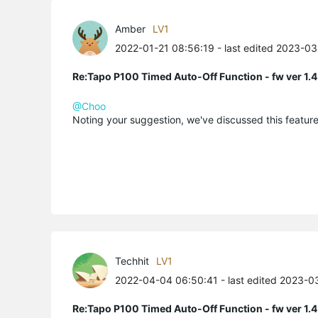
Amber
LV1
2022-01-21 08:56:19
- last edited 2023-0
Re:Tapo P100 Timed Auto-Off Function - fw ver 1.4
@Choo
Noting your suggestion, we've discussed this featur
Techhit
LV1
2022-04-04 06:50:41
- last edited 2023-0
Re:Tapo P100 Timed Auto-Off Function - fw ver 1.4