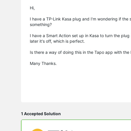
Hi,
I have a TP-Link Kasa plug and I'm wondering if the s
something?
I have a Smart Action set up in Kasa to turn the plug 
later it's off, which is perfect.
Is there a way of doing this in the Tapo app with the P
Many Thanks.
1 Accepted Solution