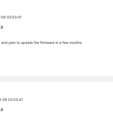
3-09 02:03:41
.5
e and plan to update the firmware in a few months.
3-09 02:03:41
.5