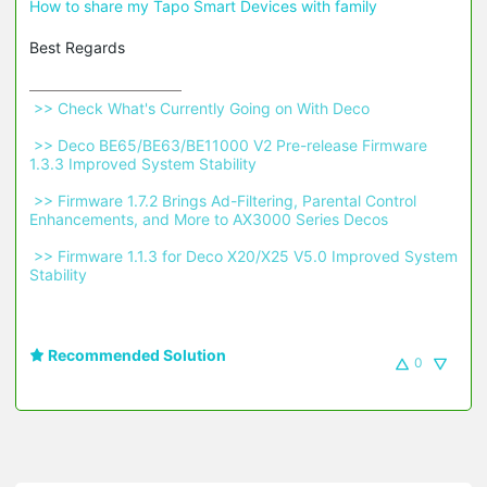
How to share my Tapo Smart Devices with family
Best Regards
 >> Check What's Currently Going on With Deco 
 >> Deco BE65/BE63/BE11000 V2 Pre-release Firmware 
1.3.3 Improved System Stability 
 >> Firmware 1.7.2 Brings Ad-Filtering, Parental Control 
Enhancements, and More to AX3000 Series Decos 
 >> Firmware 1.1.3 for Deco X20/X25 V5.0 Improved System 
Stability 
Recommended Solution
0