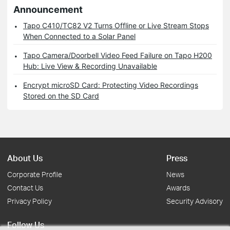
Announcement
Tapo C410/TC82 V2 Turns Offline or Live Stream Stops
When Connected to a Solar Panel
Tapo Camera/Doorbell Video Feed Failure on Tapo H200
Hub: Live View & Recording Unavailable
Encrypt microSD Card: Protecting Video Recordings
Stored on the SD Card
About Us
Press
Corporate Profile
News
Contact Us
Awards
Privacy Policy
Security Advisory
Follow Us