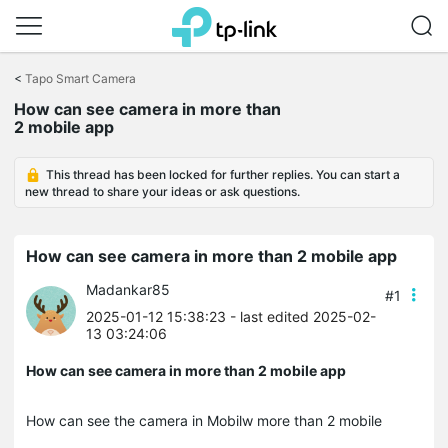
Click
to
<
Tapo Smart Camera
skip
How can see camera in more than
the
2 mobile app
navigation
bar
This thread has been locked for further replies. You can start a
new thread to share your ideas or ask questions.
How can see camera in more than 2 mobile app
Madankar85
#1
2025-01-12 15:38:23
- last edited 2025-02-
13 03:24:06
How can see camera in more than 2 mobile app
How can see the camera in Mobilw more than 2 mobile