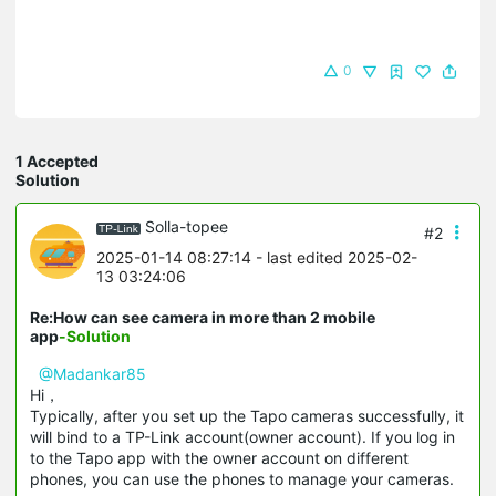
0
1 Accepted
Solution
Solla-topee
#2
2025-01-14 08:27:14
- last edited 2025-02-
13 03:24:06
Re:How can see camera in more than 2 mobile
app
-Solution
@Madankar85
Hi，
Typically, after you set up the Tapo cameras successfully, it
will bind to a TP-Link account(owner account). If you log in
to the Tapo app with the owner account on different
phones, you can use the phones to manage your cameras.