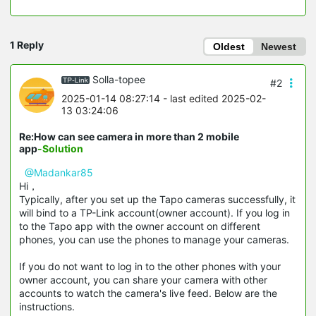
1 Reply
Oldest
Newest
Solla-topee
#2
2025-01-14 08:27:14
- last edited 2025-02-
13 03:24:06
Re:How can see camera in more than 2 mobile
app
-Solution
@Madankar85
Hi，
Typically, after you set up the Tapo cameras successfully, it
will bind to a TP-Link account(owner account). If you log in
to the Tapo app with the owner account on different
phones, you can use the phones to manage your cameras.
If you do not want to log in to the other phones with your
owner account, you can share your camera with other
accounts to watch the camera's live feed. Below are the
instructions.