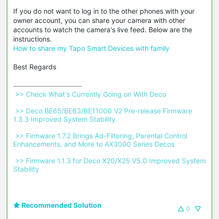
If you do not want to log in to the other phones with your
owner account, you can share your camera with other
accounts to watch the camera's live feed. Below are the
instructions.
How to share my Tapo Smart Devices with family
Best Regards
 >> Check What's Currently Going on With Deco 
 >> Deco BE65/BE63/BE11000 V2 Pre-release Firmware 
1.3.3 Improved System Stability 
 >> Firmware 1.7.2 Brings Ad-Filtering, Parental Control 
Enhancements, and More to AX3000 Series Decos 
 >> Firmware 1.1.3 for Deco X20/X25 V5.0 Improved System 
Stability 
Recommended Solution
0