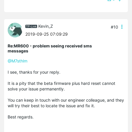
Kevin_Z
#10
2019-09-25 07:09:29
Re:MR600 - problem seeing received sms
messages
@M7sthlm
I see, thanks for your reply.
It is a pity that the beta firmware plus hard reset cannot
solve your issue permanently.
You can keep in touch with our engineer colleague, and they
will try their best to locate the issue and fix it.
Best regards.