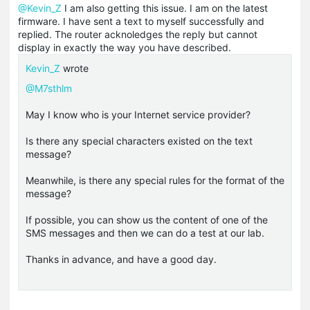
@Kevin_Z
I am also getting this issue. I am on the latest
firmware. I have sent a text to myself successfully and
replied. The router acknoledges the reply but cannot
display in exactly the way you have described.
Kevin_Z
wrote
@M7sthlm
May I know who is your Internet service provider?
Is there any special characters existed on the text
message?
Meanwhile, is there any special rules for the format of the
message?
If possible, you can show us the content of one of the
SMS messages and then we can do a test at our lab.
Thanks in advance, and have a good day.