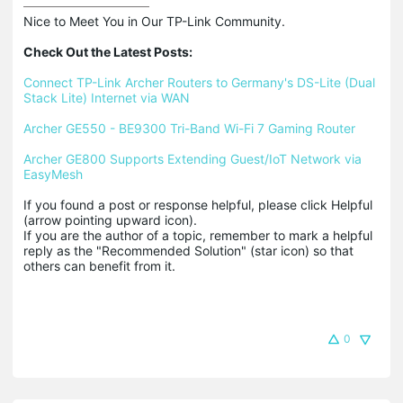
Nice to Meet You in Our TP-Link Community.

Check Out the Latest Posts:
Connect TP-Link Archer Routers to Germany's DS-Lite (Dual 
Stack Lite) Internet via WAN
Archer GE550 - BE9300 Tri-Band Wi-Fi 7 Gaming Router
Archer GE800 Supports Extending Guest/IoT Network via 
EasyMesh
If you found a post or response helpful, please click Helpful 
(arrow pointing upward icon). 

If you are the author of a topic, remember to mark a helpful 
reply as the "Recommended Solution" (star icon) so that 
others can benefit from it.
0