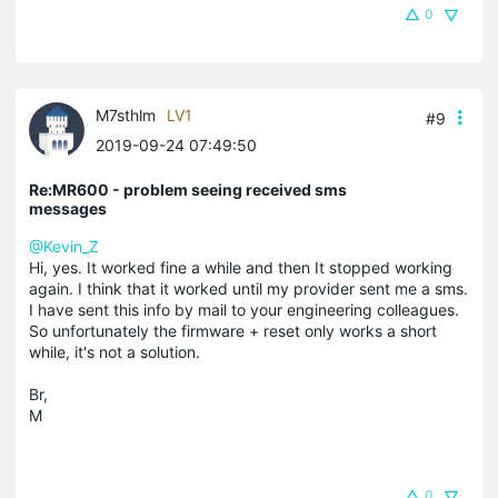
0
M7sthlm
LV1
#9
2019-09-24 07:49:50
Re:MR600 - problem seeing received sms
messages
@Kevin_Z
Hi, yes. It worked fine a while and then It stopped working
again. I think that it worked until my provider sent me a sms.
I have sent this info by mail to your engineering colleagues.
So unfortunately the firmware + reset only works a short
while, it's not a solution.
Br,
M
0