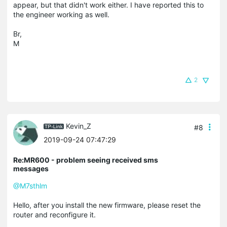
appear, but that didn't work either. I have reported this to
the engineer working as well.
Br,
M
2
Kevin_Z
#8
2019-09-24 07:47:29
Re:MR600 - problem seeing received sms
messages
@M7sthlm
Hello, after you install the new firmware, please reset the
router and reconfigure it.