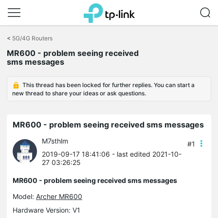
Click
to
<
5G/4G Routers
skip
MR600 - problem seeing received
the
sms messages
navigation
bar
This thread has been locked for further replies. You can start a
new thread to share your ideas or ask questions.
MR600 - problem seeing received sms messages
M7sthlm
#1
2019-09-17 18:41:06
- last edited 2021-10-
27 03:26:25
MR600 - problem seeing received sms messages
Model:
Archer MR600
Hardware Version: V1