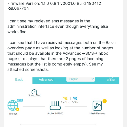
Firmware Version: 1.1.0 0.9.1 v0001.0 Build 190412
Rel.66770n
I can't see my recieved sms messages in the
admininistration interface even though everything else
works fine.
I can see that I have recieved messages both on the Basic
overview page as well as looking at the number of pages
that should be availible in the Advanced->SMS->Inbox
page (it displays that there are 2 pages of incoming
messages but the list is completely empty). See my
attached screenshots.