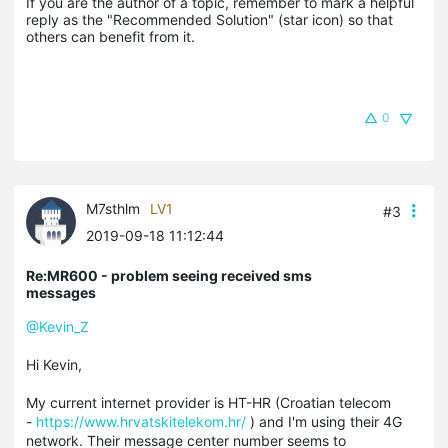
If you are the author of a topic, remember to mark a helpful 
reply as the "Recommended Solution" (star icon) so that 
others can benefit from it.
0
M7sthlm
LV1
#3
2019-09-18 11:12:44
Re:MR600 - problem seeing received sms
messages
@Kevin_Z
Hi Kevin,
My current internet provider is HT-HR (Croatian telecom
-
https://www.hrvatskitelekom.hr/
) and I'm using their 4G
network. Their message center number seems to