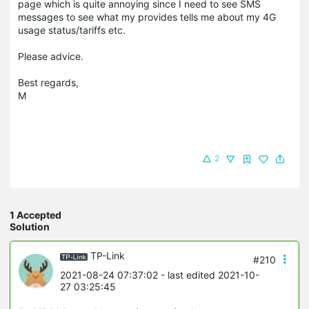
page which is quite annoying since I need to see SMS
messages to see what my provides tells me about my 4G
usage status/tariffs etc.
Please advice.
Best regards,
M
2
1 Accepted
Solution
TP-Link
#210
2021-08-24 07:37:02
- last edited 2021-10-
27 03:25:45