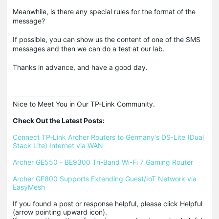
Meanwhile, is there any special rules for the format of the
message?
If possible, you can show us the content of one of the SMS
messages and then we can do a test at our lab.
Thanks in advance, and have a good day.
Nice to Meet You in Our TP-Link Community.

Check Out the Latest Posts:
Connect TP-Link Archer Routers to Germany's DS-Lite (Dual 
Stack Lite) Internet via WAN
Archer GE550 - BE9300 Tri-Band Wi-Fi 7 Gaming Router
Archer GE800 Supports Extending Guest/IoT Network via 
EasyMesh
If you found a post or response helpful, please click Helpful 
(arrow pointing upward icon). 
