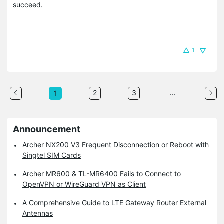
succeed.
1
...
2
3
1
Announcement
Archer NX200 V3 Frequent Disconnection or Reboot with
Singtel SIM Cards
Archer MR600 & TL-MR6400 Fails to Connect to
OpenVPN or WireGuard VPN as Client
A Comprehensive Guide to LTE Gateway Router External
Antennas