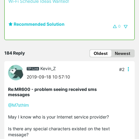
Wi-Fi Schedule Ideas Wanted!
Recommended Solution
0
184 Reply
Oldest
Newest
Kevin_Z
#2
2019-09-18 10:57:10
Re:MR600 - problem seeing received sms
messages
@M7sthlm
May I know who is your Internet service provider?
Is there any special characters existed on the text
message?