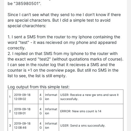
be "385980501".
Since I can't see what they send to me I don't know if there
are special characters. But I did a simple test to avoid
special charachters:
1. I sent a SMS from the router to my Iphone containing the
word "test" - it was recieved on my phone and appeared
correctly.
2. I replied on that SMS from my Iphone to the router with
the exact word "test2" (without quotations marks of course).
I can see in the router log that it recieves a SMS and the
counter is +1 on the overview page. But still no SMS in the
list to see, the list is still empty.
Log output from this simple test:
2019-09-18
4
Informat
USER: Receive a new gw sms and save it
1
12:09:02
G
ion
successfully.
2019-09-18
4
Informat
2
ERROR: New sms count is 14
12:09:01
G
ion
2019-09-18
4
Informat
3
USER: Send a sms successfully.
12:08:46
G
ion