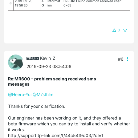
2019-09-20
4
Informat
ERROR: Found common received char:
8
19:56:20
G
ion
0x65
0
Kevin_Z
#6
2019-09-23 08:54:06
Re:MR600 - problem seeing received sms
messages
@Heero-Yui
@M7sthlm
Thanks for your clarification.
Our engineer has been working on it, and they offered a
beta firmware which you can try to install and verify whether
it works.
http://support.tp-link.com/f/44c54f9d03/?dl=1