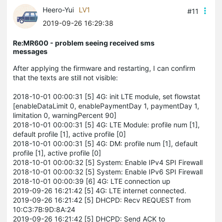
Heero-Yui
LV1
#11
2019-09-26 16:29:38
Re:MR600 - problem seeing received sms
messages
After applying the firmware and restarting, I can confirm
that the texts are still not visible:
2018-10-01 00:00:31 [5] 4G: init LTE module, set flowstat
[enableDataLimit 0, enablePaymentDay 1, paymentDay 1,
limitation 0, warningPercent 90]
2018-10-01 00:00:31 [5] 4G: LTE Module: profile num [1],
default profile [1], active profile [0]
2018-10-01 00:00:31 [5] 4G: DM: profile num [1], default
profile [1], active profile [0]
2018-10-01 00:00:32 [5] System: Enable IPv4 SPI Firewall
2018-10-01 00:00:32 [5] System: Enable IPv6 SPI Firewall
2018-10-01 00:00:39 [6] 4G: LTE connection up
2019-09-26 16:21:42 [5] 4G: LTE internet connected.
2019-09-26 16:21:42 [5] DHCPD: Recv REQUEST from
10:C3:7B:9D:8A:24
2019-09-26 16:21:42 [5] DHCPD: Send ACK to