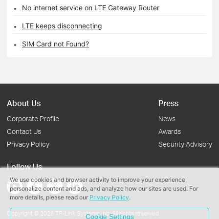
No internet service on LTE Gateway Router
LTE keeps disconnecting
SIM Card not Found?
About Us
Press
Corporate Profile
News
Contact Us
Awards
Privacy Policy
Security Advisory
Follow Us
We use cookies and browser activity to improve your experience,
personalize content and ads, and analyze how our sites are used. For
more details, please read our
Privacy Policy
.
Copyright © 2026 TP-Link Systems Inc. All rights reserved.
Cookie Settings