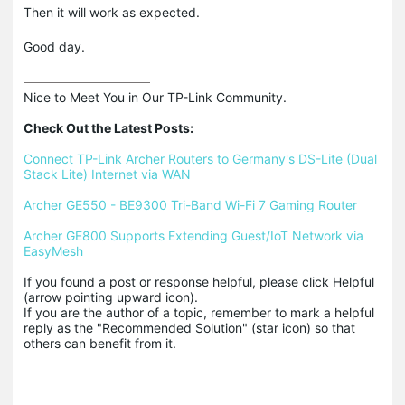
Then it will work as expected.
Good day.
Nice to Meet You in Our TP-Link Community.

Check Out the Latest Posts:
Connect TP-Link Archer Routers to Germany's DS-Lite (Dual 
Stack Lite) Internet via WAN
Archer GE550 - BE9300 Tri-Band Wi-Fi 7 Gaming Router
Archer GE800 Supports Extending Guest/IoT Network via 
EasyMesh
If you found a post or response helpful, please click Helpful 
(arrow pointing upward icon). 

If you are the author of a topic, remember to mark a helpful 
reply as the "Recommended Solution" (star icon) so that 
others can benefit from it.