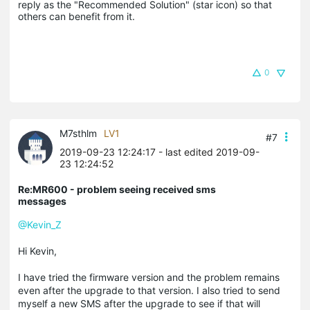
reply as the "Recommended Solution" (star icon) so that 
others can benefit from it.
0
M7sthlm
LV1
#7
2019-09-23 12:24:17
- last edited 2019-09-
23 12:24:52
Re:MR600 - problem seeing received sms
messages
@Kevin_Z
Hi Kevin,
I have tried the firmware version and the problem remains
even after the upgrade to that version. I also tried to send
myself a new SMS after the upgrade to see if that will