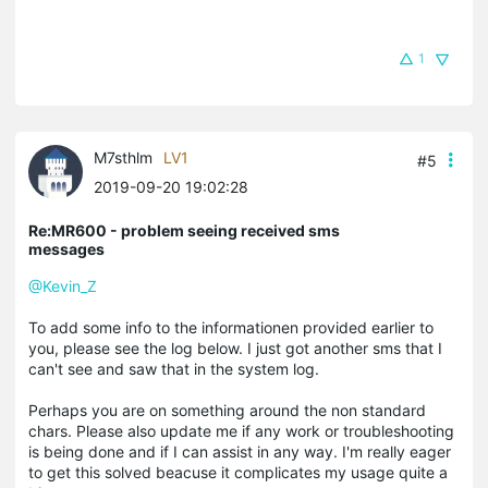
1
M7sthlm
LV1
#5
2019-09-20 19:02:28
Re:MR600 - problem seeing received sms
messages
@Kevin_Z
To add some info to the informationen provided earlier to
you, please see the log below. I just got another sms that I
can't see and saw that in the system log.
Perhaps you are on something around the non standard
chars. Please also update me if any work or troubleshooting
is being done and if I can assist in any way. I'm really eager
to get this solved beacuse it complicates my usage quite a