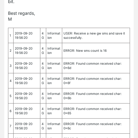
bit.
Best regards,
M
2019-09-20
4
Informat
USER: Receive a new gw sms and save it
1
19:56:20
G
ion
successfully.
2019-09-20
4
Informat
2
ERROR: New sms count is 16
19:56:20
G
ion
2019-09-20
4
Informat
ERROR: Found common received char:
3
19:56:20
G
ion
0x6d
2019-09-20
4
Informat
ERROR: Found common received char:
4
19:56:20
G
ion
0x6f
2019-09-20
4
Informat
ERROR: Found common received char:
5
19:56:20
G
ion
0x6b
2019-09-20
4
Informat
ERROR: Found common received char:
6
19:56:20
G
ion
0x65
2019-09-20
4
Informat
ERROR: Found common received char:
7
19:56:20
G
ion
0x6c