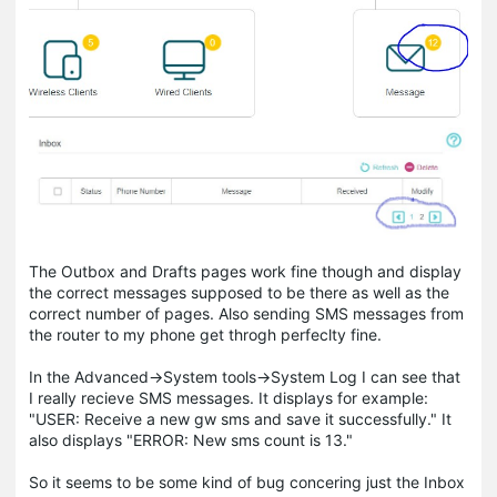
The Outbox and Drafts pages work fine though and display
the correct messages supposed to be there as well as the
correct number of pages. Also sending SMS messages from
the router to my phone get throgh perfeclty fine.
In the Advanced->System tools->System Log I can see that
I really recieve SMS messages. It displays for example:
"USER: Receive a new gw sms and save it successfully." It
also displays "ERROR: New sms count is 13."
So it seems to be some kind of bug concering just the Inbox