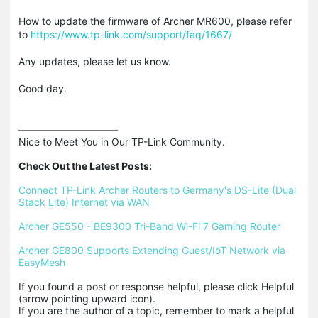
How to update the firmware of Archer MR600, please refer
to
https://www.tp-link.com/support/faq/1667/
Any updates, please let us know.
Good day.
Nice to Meet You in Our TP-Link Community.

Check Out the Latest Posts:
Connect TP-Link Archer Routers to Germany's DS-Lite (Dual 
Stack Lite) Internet via WAN
Archer GE550 - BE9300 Tri-Band Wi-Fi 7 Gaming Router
Archer GE800 Supports Extending Guest/IoT Network via 
EasyMesh
If you found a post or response helpful, please click Helpful 
(arrow pointing upward icon). 

If you are the author of a topic, remember to mark a helpful 