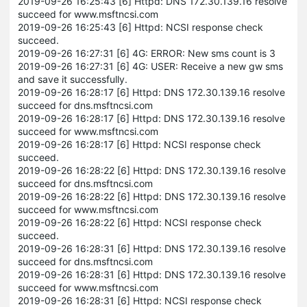
2019-09-26 16:25:43 [6] Httpd: DNS 172.30.139.16 resolve
succeed for www.msftncsi.com
2019-09-26 16:25:43 [6] Httpd: NCSI response check
succeed.
2019-09-26 16:27:31 [6] 4G: ERROR: New sms count is 3
2019-09-26 16:27:31 [6] 4G: USER: Receive a new gw sms
and save it successfully.
2019-09-26 16:28:17 [6] Httpd: DNS 172.30.139.16 resolve
succeed for dns.msftncsi.com
2019-09-26 16:28:17 [6] Httpd: DNS 172.30.139.16 resolve
succeed for www.msftncsi.com
2019-09-26 16:28:17 [6] Httpd: NCSI response check
succeed.
2019-09-26 16:28:22 [6] Httpd: DNS 172.30.139.16 resolve
succeed for dns.msftncsi.com
2019-09-26 16:28:22 [6] Httpd: DNS 172.30.139.16 resolve
succeed for www.msftncsi.com
2019-09-26 16:28:22 [6] Httpd: NCSI response check
succeed.
2019-09-26 16:28:31 [6] Httpd: DNS 172.30.139.16 resolve
succeed for dns.msftncsi.com
2019-09-26 16:28:31 [6] Httpd: DNS 172.30.139.16 resolve
succeed for www.msftncsi.com
2019-09-26 16:28:31 [6] Httpd: NCSI response check