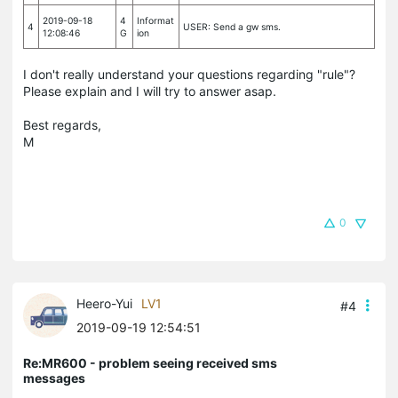
2019-09-18
4
Informat
4
USER: Send a gw sms.
12:08:46
G
ion
I don't really understand your questions regarding "rule"?
Please explain and I will try to answer asap.
Best regards,
M
0
Heero-Yui
LV1
#4
2019-09-19 12:54:51
Re:MR600 - problem seeing received sms
messages