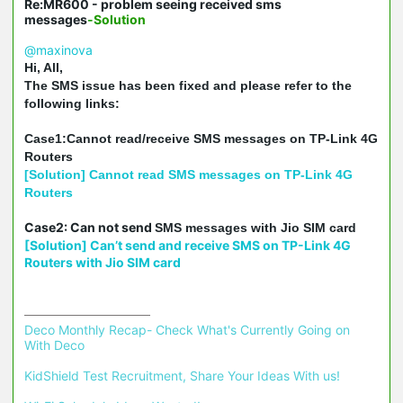
Re:MR600 - problem seeing received sms
messages
-Solution
@maxinova
Hi, All,
The SMS issue has been fixed and please refer to the
following links:
Case1:Cannot read/receive SMS messages on TP-Link 4G
Routers
[Solution] Cannot read SMS messages on TP-Link 4G
Routers
Case2: Can not send
SMS messages with Jio SIM card
[Solution] Can’t send and receive SMS on TP-Link 4G
Routers with Jio SIM card
Deco Monthly Recap- Check What's Currently Going on 
With Deco
KidShield Test Recruitment, Share Your Ideas With us!