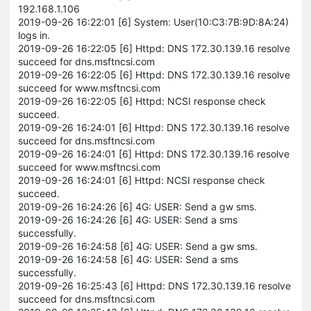
192.168.1.106
2019-09-26 16:22:01 [6] System: User(10:C3:7B:9D:8A:24)
logs in.
2019-09-26 16:22:05 [6] Httpd: DNS 172.30.139.16 resolve
succeed for dns.msftncsi.com
2019-09-26 16:22:05 [6] Httpd: DNS 172.30.139.16 resolve
succeed for www.msftncsi.com
2019-09-26 16:22:05 [6] Httpd: NCSI response check
succeed.
2019-09-26 16:24:01 [6] Httpd: DNS 172.30.139.16 resolve
succeed for dns.msftncsi.com
2019-09-26 16:24:01 [6] Httpd: DNS 172.30.139.16 resolve
succeed for www.msftncsi.com
2019-09-26 16:24:01 [6] Httpd: NCSI response check
succeed.
2019-09-26 16:24:26 [6] 4G: USER: Send a gw sms.
2019-09-26 16:24:26 [6] 4G: USER: Send a sms
successfully.
2019-09-26 16:24:58 [6] 4G: USER: Send a gw sms.
2019-09-26 16:24:58 [6] 4G: USER: Send a sms
successfully.
2019-09-26 16:25:43 [6] Httpd: DNS 172.30.139.16 resolve
succeed for dns.msftncsi.com