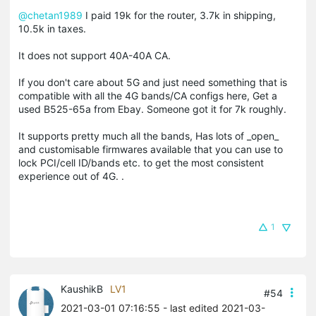
@chetan1989
I paid 19k for the router, 3.7k in shipping,
10.5k in taxes.
It does not support 40A-40A CA.
If you don't care about 5G and just need something that is
compatible with all the 4G bands/CA configs here, Get a
used B525-65a from Ebay. Someone got it for 7k roughly.
It supports pretty much all the bands, Has lots of _open_
and customisable firmwares available that you can use to
lock PCI/cell ID/bands etc. to get the most consistent
experience out of 4G. .
1
KaushikB
LV1
#54
2021-03-01 07:16:55
- last edited 2021-03-