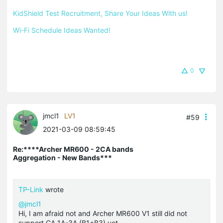
KidShield Test Recruitment, Share Your Ideas With us!
Wi-Fi Schedule Ideas Wanted!
0
jmcl1
LV1
#59
2021-03-09 08:59:45
Re:****Archer MR600 - 2CA bands
Aggregation - New Bands***
TP-Link
wrote
@jmcl1
Hi, I am afraid not and Archer MR600 V1 still did not
support CA_1A-3A (B1+B3) yet.