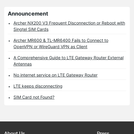
Announcement
Archer NX200 V3 Frequent Disconnection or Reboot with
Singtel SIM Cards
Archer MR600 & TL-MR6400 Fails to Connect to
OpenVPN or WireGuard VPN as Client
A Comprehensive Guide to LTE Gateway Router External
Antennas
No internet service on LTE Gateway Router
LTE keeps disconnecting
SIM Card not Found?
About Us
Press