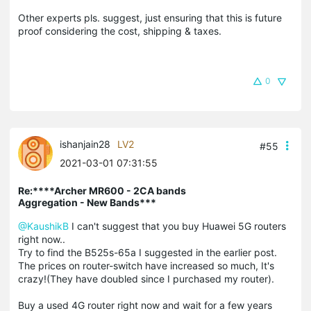
Other experts pls. suggest, just ensuring that this is future
proof considering the cost, shipping & taxes.
0
ishanjain28
LV2
#55
2021-03-01 07:31:55
Re:****Archer MR600 - 2CA bands
Aggregation - New Bands***
@KaushikB
I can't suggest that you buy Huawei 5G routers
right now..
Try to find the B525s-65a I suggested in the earlier post.
The prices on router-switch have increased so much, It's
crazy!(They have doubled since I purchased my router).
Buy a used 4G router right now and wait for a few years