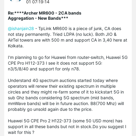
01 07:19:14
Re:****Archer MR600 - 2CA bands
Aggregation - New Bands***
@ishanjain28
- TpLink MR600 is a piece of junk, CA does
not stay permanently. Tried LDPA (no luck). Both JIO &
AirTel towers are with 500 m and support CA in 3,40 here at
Kolkata.
I'm planning to go for Huawei from router-switch, Huawei 5G
CPE Pro H112-373 I see it does not support 5G:
n3/5/8/40 and support for only n78.
Understand 4G spectrum auctions started today where
operators will renew their existing spectrum in multiple
circles and they might re-farm some of it to kickstart 5G in
sub Ghz bands considering 5G spectrum (mid bands,
mmWave bands) will be in future auction. B8(700 Mhz) will
probably go unsold again due to the price.
Huawei 5G CPE Pro 2 H122-373 (some 50 USD more) has
support in all these bands but not in stock.Do you suggest I
wait for this ?