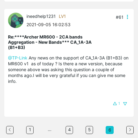
ineedhelp1231
LV1
#61
2021-09-05 16:02:53
Re:****Archer MR600 - 2CA bands
Aggregation - New Bands*** CA_1A-3A
(B1+B3)
@TP-Link
Any news on the support of CA_1A-3A (B1+B3) on
MR600 v1 as of today ? Is there a new version, because
someone above was asking this question a couple of
months ago.I will be very grateful if you can give me some
info.
1
...
1
4
5
6