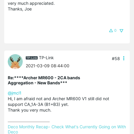
very much appreciated.
Thanks, Joe
0
TP-Link
#58
2021-03-09 08:44:00
Re:****Archer MR600 - 2CA bands
Aggregation - New Bands***
@jmcl1
Hi, I am afraid not and Archer MR600 V1 still did not
support CA_1A-3A (B1+B3) yet.
Thank you very much.
Deco Monthly Recap- Check What's Currently Going on With 
Deco