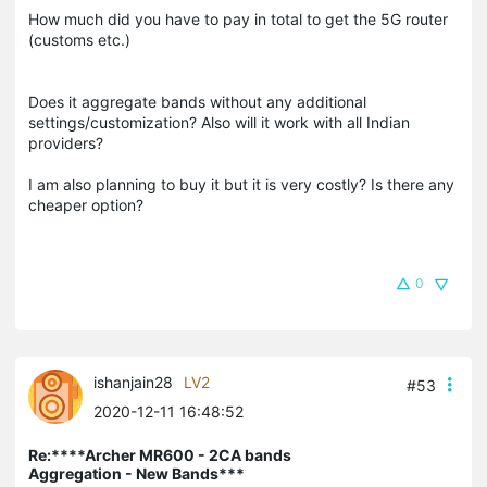
How much did you have to pay in total to get the 5G router
(customs etc.)
Does it aggregate bands without any additional
settings/customization? Also will it work with all Indian
providers?
I am also planning to buy it but it is very costly? Is there any
cheaper option?
0
ishanjain28
LV2
#53
2020-12-11 16:48:52
Re:****Archer MR600 - 2CA bands
Aggregation - New Bands***