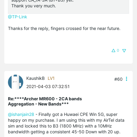
Thank you very much.
@TP-Link
Thanks for the reply, fingers crossed for the near future.
0
KaushikB
LV1
#60
2021-04-03 07:32:51
Re:****Archer MR600 - 2CA bands
Aggregation - New Bands***
@ishanjain28
- Finally got a Huwaei CPE Win 5G, super
happy on my purchase. I am using this with my AirTel data
sim and locked this to B3 (1800 MHz) with a 10MHz
bandwidth getting a consistent 45-50 Down with 20 up.