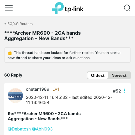
Click
to
<
5G/4G Routers
skip
****Archer MR600 - 2CA bands
the
Aggregation - New Bands***
navigation
bar
This thread has been locked for further replies. You can start a
new thread to share your ideas or ask questions.
60 Reply
Oldest
Newest
chetan1989
LV1
#52
2020-12-11 16:45:32
- last edited 2020-12-
11 16:46:54
Re:****Archer MR600 - 2CA bands
Aggregation - New Bands***
@Debatosh
@Abhi093