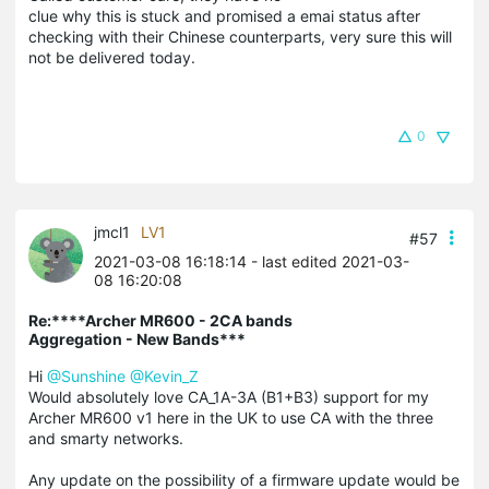
clue why this is stuck and promised a emai status after
checking with their Chinese counterparts, very sure this will
not be delivered today.
0
jmcl1
LV1
#57
2021-03-08 16:18:14
- last edited 2021-03-
08 16:20:08
Re:****Archer MR600 - 2CA bands
Aggregation - New Bands***
Hi
@Sunshine
@Kevin_Z
Would absolutely love CA_1A-3A (B1+B3) support for my
Archer MR600 v1 here in the UK to use CA with the three
and smarty networks.
Any update on the possibility of a firmware update would be