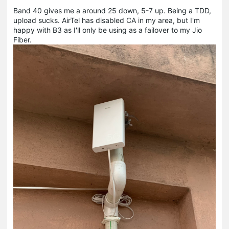
Band 40 gives me a around 25 down, 5-7 up. Being a TDD,
upload sucks. AirTel has disabled CA in my area, but I'm
happy with B3 as I'll only be using as a failover to my Jio
Fiber.