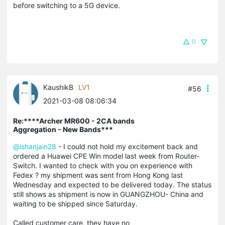
before switching to a 5G device.
0
KaushikB
LV1
#56
2021-03-08 08:06:34
Re:****Archer MR600 - 2CA bands
Aggregation - New Bands***
@ishanjain28
- I could not hold my excitement back and
ordered a Huawei CPE Win model last week from Router-
Switch. I wanted to check with you on experience with
Fedex ? my shipment was sent from Hong Kong last
Wednesday and expected to be delivered today. The status
still shows as shipment is now in GUANGZHOU- China and
waiting to be shipped since Saturday.
Called customer care, they have no