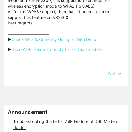
mode and For VR2800, it is suggested to change the
wireless encryption mode to WPA2-PSK(AES).
As for the WPA3 support, there hasn't been a plan to
support this feature on VR2800.
Best regards.
▶
Check What's Currently Going on With Deco
▶
Deco Wi-Fi Heatmap ready for all Deco models
0
Announcement
Troubleshooting Guide for VoIP Feature of DSL Modem
Router