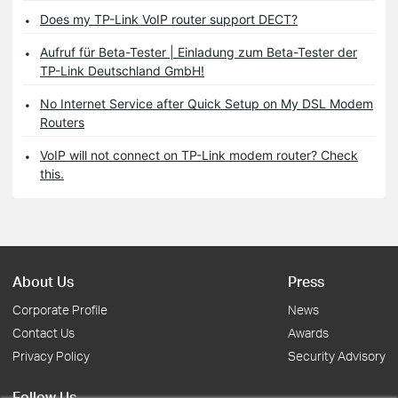
Does my TP-Link VoIP router support DECT?
Aufruf für Beta-Tester | Einladung zum Beta-Tester der
TP-Link Deutschland GmbH!
No Internet Service after Quick Setup on My DSL Modem
Routers
VoIP will not connect on TP-Link modem router? Check
this.
About Us
Press
Corporate Profile
News
Contact Us
Awards
Privacy Policy
Security Advisory
Follow Us