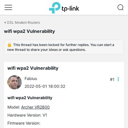
Click
to
<
DSL Modem Routers
skip
wifi wpa2 Vulnerability
the
navigation
bar
This thread has been locked for further replies. You can start a
new thread to share your ideas or ask questions.
wifi wpa2 Vulnerability
Fabius
#1
2022-05-01 18:00:32
wifi wpa2 Vulnerability
Model:
Archer VR2800
Hardware Version: V1
Firmware Version: