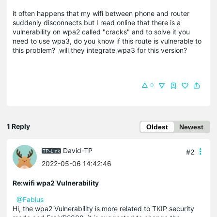
it often happens that my wifi between phone and router
suddenly disconnects but I read online that there is a
vulnerability on wpa2 called "cracks" and to solve it you
need to use wpa3, do you know if this route is vulnerable to
this problem? will they integrate wpa3 for this version?
0
1 Reply
Oldest
Newest
David-TP
#2
2022-05-06 14:42:46
Re:wifi wpa2 Vulnerability
@Fabius
Hi, the wpa2 Vulnerability is more related to TKIP security