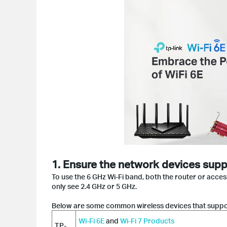
1. Ensure the network devices supp
To use the 6 GHz Wi-Fi band, both the router or acce
only see 2.4 GHz or 5 GHz.
Below are some common wireless devices that suppor
Wi-Fi 6E
and
Wi-Fi 7 Products
TP-