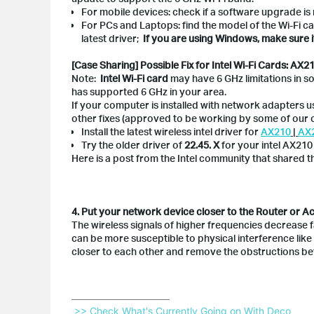
For mobile devices: check if a software upgrade is 
For PCs and Laptops: find the model of the Wi-Fi ca
latest driver;
If you are using Windows, make sure 
[Case Sharing] Possible Fix for Intel Wi-Fi Cards: AX
Note:
Intel Wi-Fi card
may have 6 GHz limitations in so
has supported 6 GHz in your area.
If your computer is installed with network adapters u
other fixes (approved to be working by some of our c
Install the latest wireless intel driver for
AX210
|
AX
Try the older driver of
22.45. X
for your intel AX210
Here is a post from the Intel community that shared 
4. Put your network device closer to the Router or A
The wireless signals of higher frequencies decrease 
can be more susceptible to physical interference like 
closer to each other and remove the obstructions b
 >> Check What's Currently Going on With Deco 