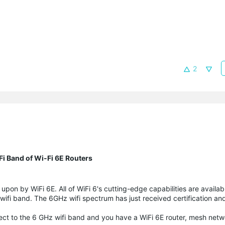
2
-Fi Band of Wi-Fi 6E Routers
pon by WiFi 6E. All of WiFi 6's cutting-edge capabilities are availabl
fi band. The 6GHz wifi spectrum has just received certification and
nnect to the 6 GHz wifi band and you have a WiFi 6E router, mesh netw