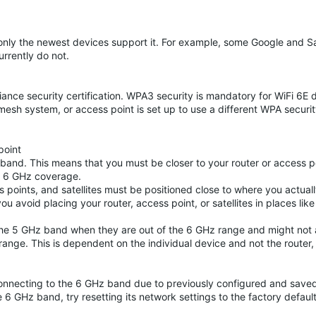
, only the newest devices support it. For example, some Google and
rrently do not.
liance security certification. WPA3 security is mandatory for WiFi 6E 
 mesh system, or access point is set up to use a different WPA securit
point
and. This means that you must be closer to your router or access po
te 6 GHz coverage.
s points, and satellites must be positioned close to where you actuall
void placing your router, access point, or satellites in places like
he 5 GHz band when they are out of the 6 GHz range and might not 
nge. This is dependent on the individual device and not the router,
connecting to the 6 GHz band due to previously configured and save
e 6 GHz band, try resetting its network settings to the factory defaul