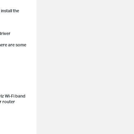
nstall the
driver
 here are some
Hz Wi-Fi band
r router