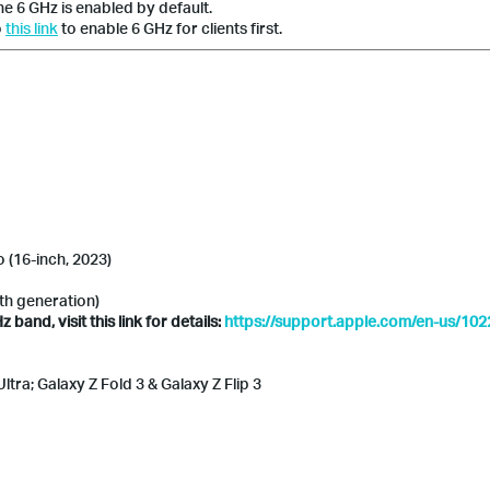
he 6 GHz is enabled by default.
o
this link
to enable 6 GHz for clients first.
(16-inch, 2023)
6th generation)
and, visit this link for details:
https://support.apple.com/en-us/10
tra; Galaxy Z Fold 3 & Galaxy Z Flip 3