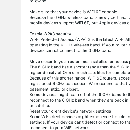
following:
Make sure that your device is WiFi 6E capable
Because the 6 GHz wireless band is newly certified
mobile devices support WiFi 6E, but Apple devices cu
Enable WPA3 security
Wi-Fi Protected Access (WPA) 3 is the latest Wi-Fi Al
operating in the 6 GHz wireless band. If your router,
devices cannot connect to the 6 GHz band.
Move closer to your router, mesh satellite, or access 
The 6 GHz band has a shorter range than the 5 GHz b
higher density of Orbi or mesh satellites for comple
Because of this shorter range, WiFi 6E routers, acces
high-speed 6 GHz connection. We recommend that you a
basement, attic, or closet.
Some devices might roam off of the 6 GHz band to t
reconnect to the 6 GHz band when they are back in ra
or satellite.
Reset your client device's network settings
Some WiFi client devices might experience trouble 
settings. If your device can't detect or connect to th
reconnect to your WiFi network.