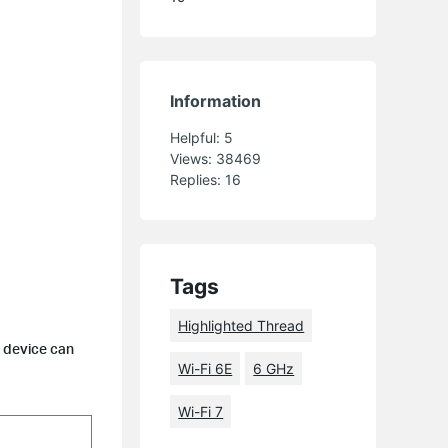
Information
Helpful:
5
Views:
38469
Replies:
16
Tags
Highlighted Thread
e device can
Wi-Fi 6E
6 GHz
Wi-Fi 7