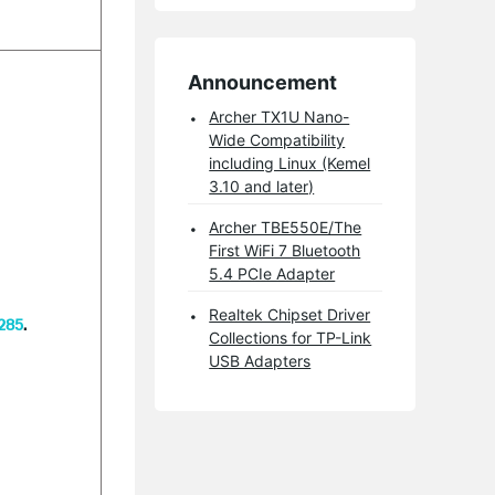
Announcement
Archer TX1U Nano-
Wide Compatibility
including Linux (Kemel
3.10 and later)
Archer TBE550E/The
First WiFi 7 Bluetooth
5.4 PCIe Adapter
Realtek Chipset Driver
2285
.
Collections for TP-Link
USB Adapters