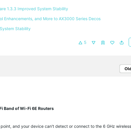
e 1.3.3 Improved System Stability 
ntrol Enhancements, and More to AX3000 Series Decos 
System Stability 
5
Ol
-Fi Band of Wi-Fi 6E Routers
 point, and your device can't detect or connect to the 6 GHz wireless