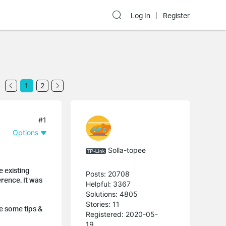
Log In
Register
1
2
#1
Options
Solla-topee
e existing
Posts: 20708
rence. It was
Helpful: 3367
Solutions: 4805
Stories: 11
re some tips &
Registered: 2020-05-
19