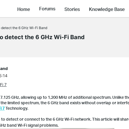
Forums
Home
Stories
Knowledge Base
to detect the 6 GHz Wi-Fi Band
to detect the 6 GHz Wi-Fi Band
Band
5:14
Fi 7
7.125 GHz, allowing up to 1,200 MHz of additional spectrum. Unlike th
he limited spectrum, the 6 GHz band exists without overlap or interfe
i 7
Technology.
to detect or connect to the 6 GHz Wi-Fi network. This article will sha
 GHz band Wi-Fi signal problems.