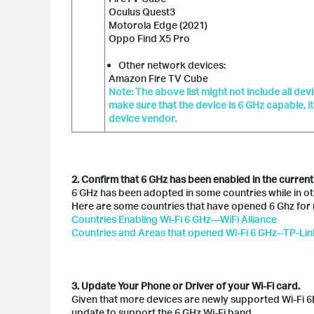
Oculus Quest3
Motorola Edge (2021)
Oppo Find X5 Pro
Other network devices:
Amazon Fire TV Cube
Note: The above list might not include all de
make sure that the device is 6 GHz capable, i
device vendor.
2. Confirm that 6 GHz has been enabled in the current
6 GHz has been adopted in some countries while in other
Here are some countries that have opened 6 Ghz for 
Countries Enabling Wi-Fi 6 GHz—WiFi Alliance
Countries and Areas that opened Wi-Fi 6 GHz--TP-Lin
3. Update Your Phone or Driver of your Wi-Fi card.
Given that more devices are newly supported Wi-Fi 6E
update to support the 6 GHz Wi-Fi band.