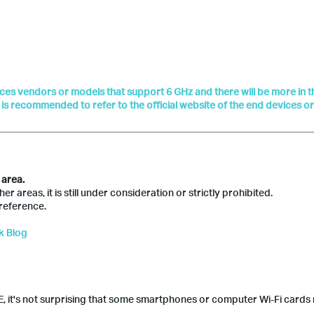
vices vendors or models that support 6 GHz and there will be more in t
t is recommended to refer to the official website of the end devices o
 area.
 areas, it is still under consideration or strictly prohibited.
reference.
k Blog
, it's not surprising that some smartphones or computer Wi-Fi cards