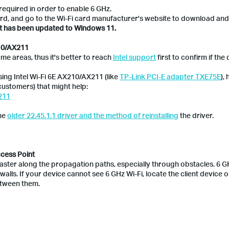
required in order to enable 6 GHz.
rd, and go to the Wi-Fi card manufacturer's website to download and i
it has been updated to Windows 11.
210/AX211
me areas, thus it's better to reach
Intel support
first to confirm if the 
sing Intel Wi-Fi 6E AX210/AX211 (like
TP-Link PCI-E adapter TXE75E
),
ustomers) that might help:
211
the
older 22.45.1.1 driver and the method of reinstalling
the driver.
ccess Point
faster along the propagation paths, especially through obstacles. 6 G
walls. If your device cannot see 6 GHz Wi-Fi, locate the client device o
etween them.