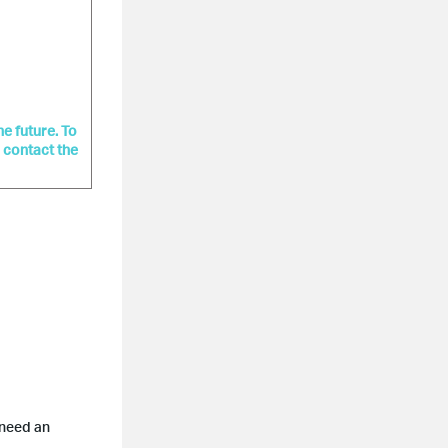
he future. To
r contact the
 need an