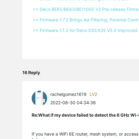
 >> Deco BE65/BE63/BE11000 V2 Pre-release Firmwar
 >> Firmware 1.7.2 Brings Ad-Filtering, Parental Co
 >> Firmware 1.1.3 for Deco X20/X25 V5.0 Improved 
16 Reply
rachelgomez1619
LV2
2022-08-30 04:34:36
Re:What if my device failed to detect the 6 GHz Wi
If you have a WiFi 6E router, mesh system, or access