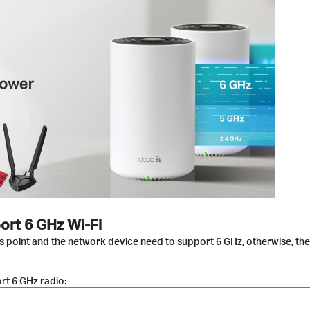
ort 6 GHz Wi-Fi
ss point and the network device need to support 6 GHz, otherwise, th
t 6 GHz radio: