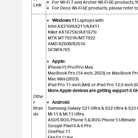
For Wi-Fi 7 and Archer Wi-Fi 6E products, t
Link
For Deco Wi-Fi 6E products, please refer t
Windows 11
Laptops with
Intel AX210/AX211/AX411
Killer AX1675X//AX1675i
MTK MT7921K/MT7922
AMD RZ608/RZ616
QCNFA765
Apple:
iPhone15 Pro/Pro Max
MacBook Pro (14-inch, 2023) or MacBook Pro 
Mac Mini (2023)
iPad Pro 11-inch (M4) or iPad Pro 12.9-inch (
More Apple devices are getting support 6 GHz b
Othe
r
Android:
Bran
Samsung Galaxy S21 Ultra & S22 Ultra & S23 Ul
ds
Mi 11 & Mi 11 Ultra
ASUS ROG Phone 5 & ROG Phone 5 Ultimate
Google Pixel 6 & 6 Pro
OnePlus 11
FireTV Cube