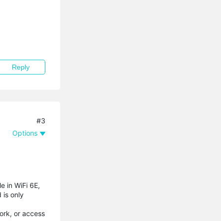
Reply
#3
Options
e in WiFi 6E,
 is only
ork, or access