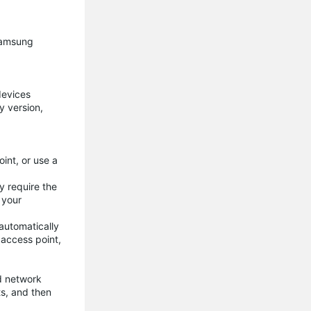
 Samsung
devices
y version,
int, or use a
y require the
 your
automatically
 access point,
d network
ts, and then