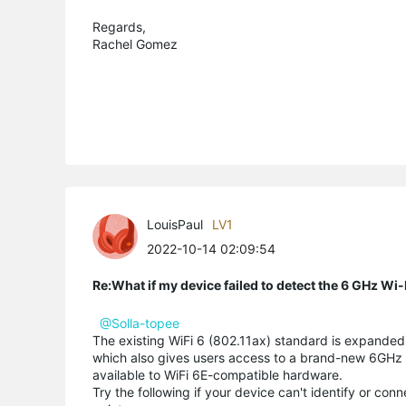
Regards,
Rachel Gomez
LouisPaul
LV1
2022-10-14 02:09:54
Re:What if my device failed to detect the 6 GHz Wi
@Solla-topee
The existing WiFi 6 (802.11ax) standard is expanded u
which also gives users access to a brand-new 6GHz wi
available to WiFi 6E-compatible hardware.
Try the following if your device can't identify or co