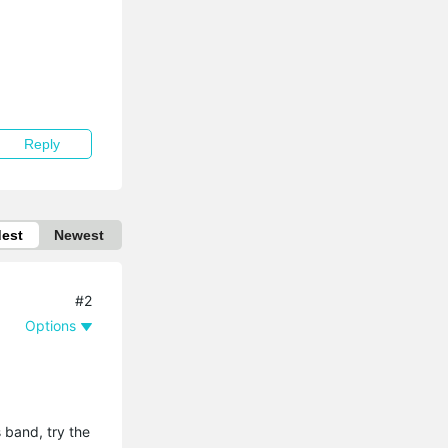
Reply
dest
Newest
#2
Options
 band, try the