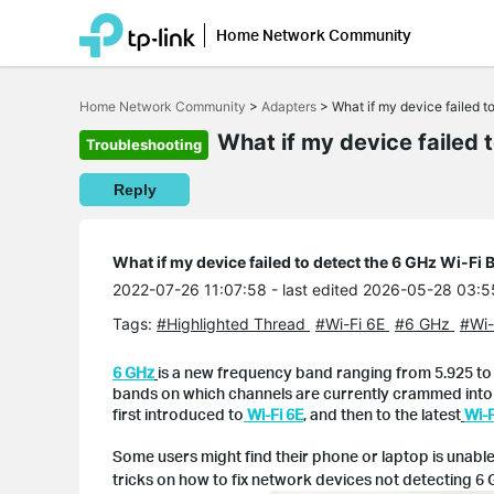
Home Network Community
Click
to
Home Network Community
>
Adapters
>
What if my device failed 
skip
the
What if my device failed 
Troubleshooting
navigation
bar
Reply
What if my device failed to detect the 6 GHz Wi-Fi 
2022-07-26 11:07:58
- last edited 2026-05-28 03:5
Tags:
#Highlighted Thread
#Wi-Fi 6E
#6 GHz
#Wi-
6 GHz
is a new frequency band ranging from 5.925 to 
bands on which channels are currently crammed into t
first introduced to
Wi-Fi 6E
,
and then to the latest
Wi-F
Some users might find their phone or laptop is unable 
tricks on how to fix network devices not detecting 6