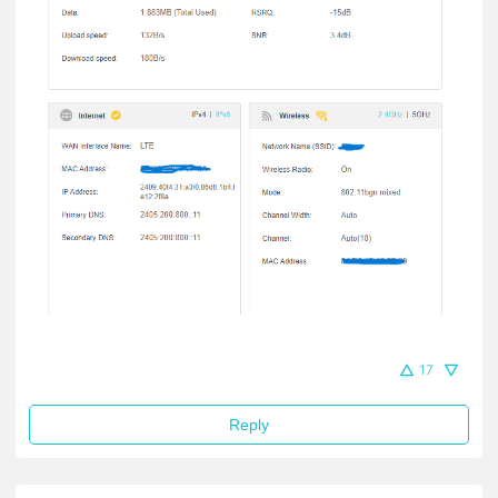
17
Reply