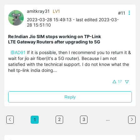
amitkray31
LV1
#11
2023-03-28 15:49:13
- last edited 2023-03-
28 15:51:10
Re:Indian Jio SIM stops working on TP-Link
LTE Gateway Routers after upgrading to 5G
@AD91
If it is possible, then I recommend you to return it &
wait for jio air fiber(it's a 5G router). Because i am not
satisfied with the technical support. I do not know what the
hell tp-link india doing...
17
Reply
...
2
3
1