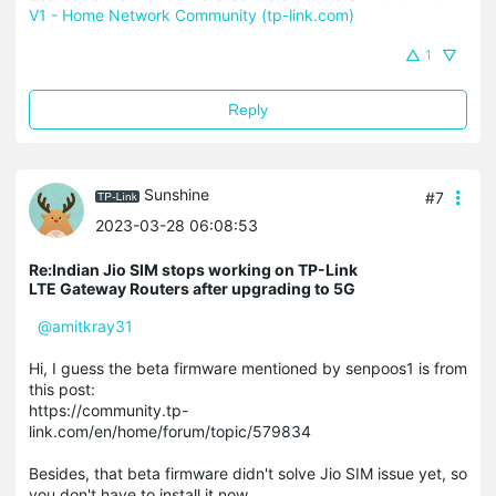
V1 - Home Network Community (tp-link.com)
1
Reply
Sunshine
#7
2023-03-28 06:08:53
Re:Indian Jio SIM stops working on TP-Link
LTE Gateway Routers after upgrading to 5G
@amitkray31
Hi, I guess the beta firmware mentioned by senpoos1 is from
this post:
https://community.tp-
link.com/en/home/forum/topic/579834
Besides, that beta firmware didn't solve Jio SIM issue yet, so
you don't have to install it now.