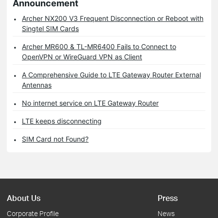
Announcement
Archer NX200 V3 Frequent Disconnection or Reboot with
Singtel SIM Cards
Archer MR600 & TL-MR6400 Fails to Connect to
OpenVPN or WireGuard VPN as Client
A Comprehensive Guide to LTE Gateway Router External
Antennas
No internet service on LTE Gateway Router
LTE keeps disconnecting
SIM Card not Found?
About Us
Press
Corporate Profile
News