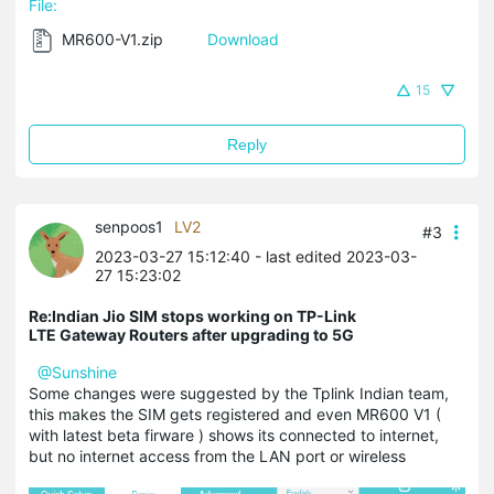
File:
MR600-V1.zip
Download
15
Reply
senpoos1
LV2
#3
2023-03-27 15:12:40
- last edited 2023-03-
27 15:23:02
Re:Indian Jio SIM stops working on TP-Link
LTE Gateway Routers after upgrading to 5G
@Sunshine
Some changes were suggested by the Tplink Indian team,
this makes the SIM gets registered and even MR600 V1 (
with latest beta firware ) shows its connected to internet,
but no internet access from the LAN port or wireless