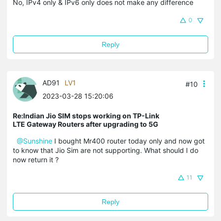
No, IPv4 only & IPv6 only does not make any difference
0
Reply
AD91
LV1
#10
2023-03-28 15:20:06
Re:Indian Jio SIM stops working on TP-Link
LTE Gateway Routers after upgrading to 5G
@Sunshine
I bought Mr400 router today only and now got
to know that Jio Sim are not supporting. What should I do
now return it ?
11
Reply