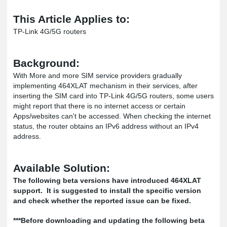
This Article Applies to:
TP-Link 4G/5G routers
Background:
With More and more SIM service providers gradually
implementing 464XLAT mechanism in their services, after
inserting the SIM card into TP-Link 4G/5G routers, some users
might report that there is no internet access or certain
Apps/websites can't be accessed. When checking the internet
status, the router obtains an IPv6 address without an IPv4
address.
Available Solution:
The following beta versions have introduced 464XLAT
support. It is suggested to install the specific version
and check whether the reported issue can be fixed.
***Before downloading and updating the following beta