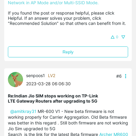
Network in AP Mode and/or Multi-SSID Mode.
If you found the post or response helpful, please click 
Helpful. If an answer solves your problem, click 
"Recommended Solution" so that others can benefit from it.
0
Reply
senpoos1
LV2
#6
2023-03-28 06:06:30
Re:Indian Jio SIM stops working on TP-Link
LTE Gateway Routers after upgrading to 5G
@amitkray31
MR-600 V1 - New beta firmware is not
working properly for Carrier Aggregation. Old Beta firmware
was better in this regard . Still both firmware are not working
Jio Sim upgraded to 5G
Search is the link for the latest Beta firmware
Archer MR600