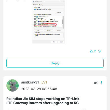
2
Reply
amitkray31
LV1
#9
2023-03-28 08:55:48
Re:Indian Jio SIM stops working on TP-Link
LTE Gateway Routers after upgrading to 5G