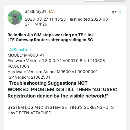
amitkray31
LV1
#2
2023-03-27 11:43:25
- last edited 2023-03-
27 11:44:26
Re:Indian Jio SIM stops working on TP-Link
LTE Gateway Routers after upgrading to 5G
@Sunshine
MODEL: MR600-V1
Firmware Version: 1.3.0 0.9.1 v0001.0 Build 210608
RC.66100n
Hardware Version: Archer MR600 v1 00000001
ISP version: 21082501
Troubleshooting Suggestions NOT
WORKED.
PROBLEM IS STILL THERE "4G: USER:
Registration denied by the visible network!"
SYSTEM LOG AND SYSTEM SETTING'S SCREENSHOTS
HAVE BEEN ATTACHED.