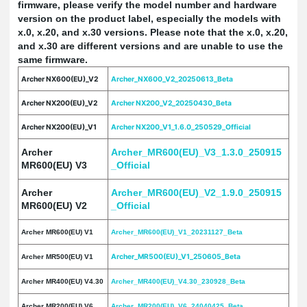
firmware, please verify the model number and hardware
version on the product label, especially the models with
x.0, x.20, and x.30 versions. Please note that the x.0, x.20,
and x.30 are different versions and are unable to use the
same firmware.
Archer NX600(EU)_V2
Archer_NX600_V2_20250613_Beta
Archer NX200(EU)_V2
Archer NX200_V2_20250430_Beta
Archer NX200(EU)_V1
Archer NX200_V1_1.6.0_250529_Official
Archer
Archer_MR600(EU)_V3_1.3.0_250915
MR600(EU) V3
_Official
Archer
Archer_MR600(EU)_V2_1.9.0_250915
MR600(EU) V2
_Official
Archer MR600(EU) V1
Archer_MR600(EU)_V1_20231127_Beta
Archer_MR500(EU)_V1_250605_Beta
Archer MR500(EU) V1
Archer MR400(EU) V4.30
Archer_MR400(EU)_V4.30_230928_Beta
Archer MR200(EU) V6
Archer_MR200(EU)_V6_24040425_Beta