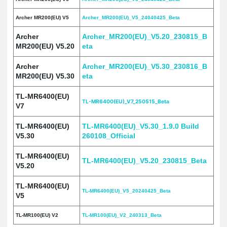
Archer MR200(EU) V5
Archer_MR200(EU)_V5_24040425_Beta
Archer
Archer_MR200(EU)_V5.20_230815_B
MR200(EU) V5.20
eta
Archer
Archer_MR200(EU)_V5.30_230816_B
MR200(EU) V5.30
eta
TL-MR6400(EU)
TL-MR6400(EU)_V7_250515_Beta
V7
TL-MR6400(EU)
TL-MR6400(EU)_V5.30_1.9.0 Build
V5.30
260108_Official
TL-MR6400(EU)
TL-MR6400(EU)_V5.20_230815_Beta
V5.20
TL-MR6400(EU)
TL-MR6400(EU)_V5_20240425_Beta
V5
TL-MR100(EU) V2
TL-MR100(EU)_V2_240313_Beta