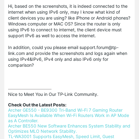
Hi, based on the screenshots, it is indeed connected to the
internet when using IPv6 only, may I know what kind of
client devices you are using? like iPhone or Android phones?
Windows computer or MAC OS? Since the router is only
using IPv6 to connect to internet, the client device must
support IPv6 as well to access the internet.
In addition, could you please email support.forum@tp-
link.com and provide the screenshots and logs again when
using IPv4&IPv6, IPv4 only and also IPv6 only for
comparison?
Nice to Meet You in Our TP-Link Community.

Check Out the Latest Posts:
Archer GE550 - BE9300 Tri-Band Wi-Fi 7 Gaming Router
EasyMesh Is Available When Wi-Fi Routers Work in AP Mode 
as A Controller.
Archer BE550 New Software Enhances System Stability and 
Optimizes MLO Network Stability.
TL-WA3001 Supports EasyMesh, Speed Limit, Guest 