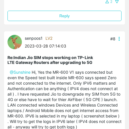
2
Reply
senpoos1
LV2
#8
2023-03-28 07:14:03
Re:Indian Jio SIM stops working on TP-Link
LTE Gateway Routers after upgrading to 5G
@Sunshine
Hi, Yes the MR-600 V1 says connected but
even the Speed test built inside MR-600 says speed Zero
and not connected to the internet. Only IPV6 matters and
Authentication can be anything ( IPV4 does not connect at
all ) . I have requested Jio to downgrade my SIM from 5G to
4G or else have to wait for thier AirFiber ( 5G CPE ) launch.
LAN connected windows Devices and Wireless Connected
laptops / Android Mobile does not get internet access from
MR-600. IPV6 is selected in my laptop ( screenshot below )
. Will try to get the logs in IPV6 later ( IPV4 does not connect
all - anyway will try to get both logs )