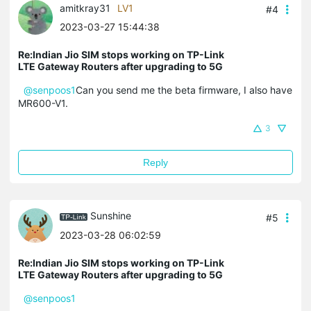
amitkray31
LV1
#4
2023-03-27 15:44:38
Re:Indian Jio SIM stops working on TP-Link
LTE Gateway Routers after upgrading to 5G
@senpoos1
Can you send me the beta firmware, I also have
MR600-V1.
3
Reply
Sunshine
#5
2023-03-28 06:02:59
Re:Indian Jio SIM stops working on TP-Link
LTE Gateway Routers after upgrading to 5G
@senpoos1