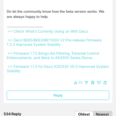
Do let the community know how the beta version works. We
are always happy to help.
 >> Check What's Currently Going on With Deco 
 >> Deco BE65/BE63/BE11000 V2 Pre-release Firmware 
1.3.3 Improved System Stability 
 >> Firmware 1.7.2 Brings Ad-Filtering, Parental Control 
Enhancements, and More to AX3000 Series Decos 
 >> Firmware 1.1.3 for Deco X20/X25 V5.0 Improved System 
Stability 
53
Reply
534 Reply
Oldest
Newest