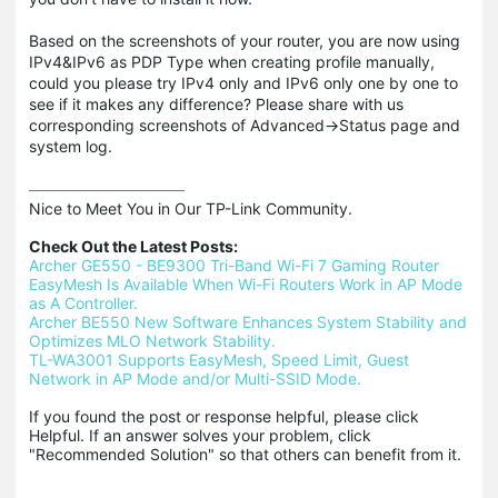
Based on the screenshots of your router, you are now using
IPv4&IPv6 as PDP Type when creating profile manually,
could you please try IPv4 only and IPv6 only one by one to
see if it makes any difference? Please share with us
corresponding screenshots of Advanced->Status page and
system log.
Nice to Meet You in Our TP-Link Community.

Check Out the Latest Posts:
Archer GE550 - BE9300 Tri-Band Wi-Fi 7 Gaming Router
EasyMesh Is Available When Wi-Fi Routers Work in AP Mode 
as A Controller.
Archer BE550 New Software Enhances System Stability and 
Optimizes MLO Network Stability.
TL-WA3001 Supports EasyMesh, Speed Limit, Guest 
Network in AP Mode and/or Multi-SSID Mode.
If you found the post or response helpful, please click 
Helpful. If an answer solves your problem, click 
"Recommended Solution" so that others can benefit from it.