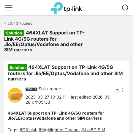
Click
to
<
5G/4G Routers
skip
464XLAT Support on TP-
the
Solution
navigation
Link 4G/5G routers for
bar
Jio/EE/Optus/Vodafone and other
SIM carriers
464XLAT Support on TP-Link 4G/5G
Solution
routers for Jio/EE/Optus/Vodafone and other SIM
carriers
Solla-topee
#1
2023-03-27 10:02:11
- last edited 2026-05-
28 04:05:33
464XLAT Support on TP-Link 4G/5G routers for
Jio/EE/Optus/Vodafone and other SIM carriers
Tags:
#Official
#Highlighted Thread
#Jio 5G SIM