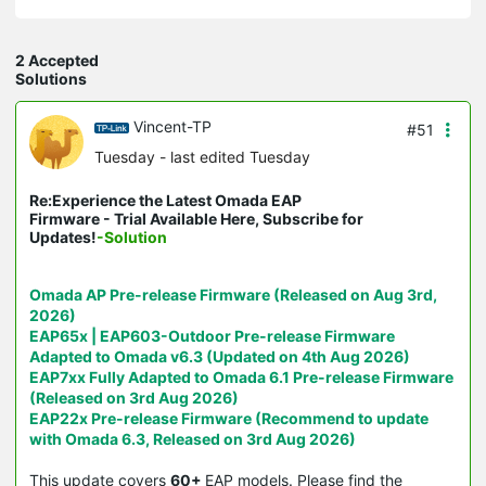
2 Accepted
Solutions
Vincent-TP
#51
Tuesday
- last edited Tuesday
Re:Experience the Latest Omada EAP
Firmware - Trial Available Here, Subscribe for
Updates!
-Solution
Omada AP Pre-release Firmware (Released on Aug 3rd,
2026)
EAP65x | EAP603-Outdoor Pre-release Firmware
Adapted to Omada v6.3 (Updated on 4th Aug 2026)
EAP7xx Fully Adapted to Omada 6.1 Pre-release Firmware
(Released on 3rd Aug 2026)
EAP22x Pre-release Firmware (Recommend to update
with Omada 6.3, Released on 3rd Aug 2026)
This update covers
60+
EAP models. Please find the