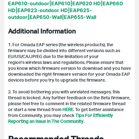
EAP610-outdoor|EAP610|EAP620 HD|EAP660
HD|EAP623-outdoor HD|EAP625-
outdoor|EAP650-Wall|EAP655-Wall
Additional Information
1. For Omada EAP series (the wireless products),
the
firmware may be divided into different versions such as
EU/US/CA/JP/EG due to the limitation of your
region's wireless laws and regulations. Please ensure that
you know which firmware version to download and you have
downloaded the right firmware version for your Omada EAP
devices before you try to upgrade the firmware.
2. To avoid bothering you with unrelated messages, this
thread is locked.
Any further feedback on the Beta firmware,
please feel free to comment in the related firmware thread
or start a new thread from
HERE
.
To get better assistance
from Community, you may check
Tips For Efficiently
Reporting an Issue In The Community
.
Recommended Threads