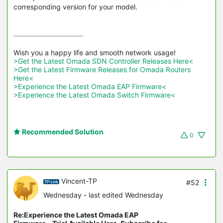
corresponding version for your model.
>Get the Latest Omada SDN Controller Releases Here<
>Get the Latest Firmware Releases for Omada Routers 
Here<
>Experience the Latest Omada EAP Firmware<
>Experience the Latest Omada Switch Firmware<
Recommended Solution
0
Vincent-TP
#52
Wednesday
- last edited Wednesday
Re:Experience the Latest Omada EAP