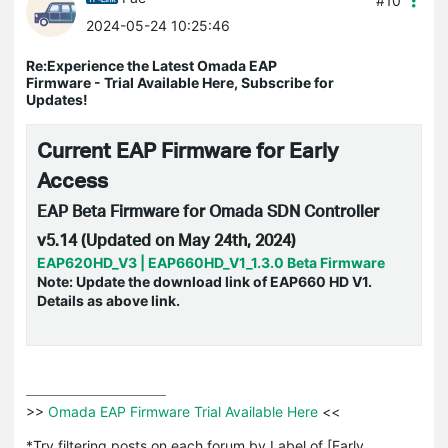
#10
2024-05-24 10:25:46
Re:Experience the Latest Omada EAP
Firmware - Trial Available Here, Subscribe for
Updates!
Current EAP Firmware for Early
Access
EAP Beta Firmware for Omada SDN Controller
v5.14 (Updated on May 24th, 2024)
EAP620HD_V3 | EAP660HD_V1_1.3.0 Beta Firmware
Note: Update the
download link of EAP660 HD V1.
Details as above link.
>>
 Omada EAP Firmware Trial Available Here 
<<

*Try filtering posts on each forum by Label of [Early 