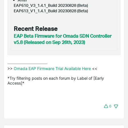
EAP610_V3_1.4.1_Build 20230828 (Beta)
EAP613_V1_1.4.1_Build 20230828 (Beta)
Recent Release
EAP Beta Firmware for Omada SDN Controller
v5.8 (Released on Sep 26th, 2023)
>>
 Omada EAP Firmware Trial Available Here 
<<

*Try filtering posts on each forum by Label of [Early 
Access]*
0