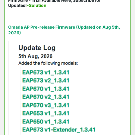
Firmware - Trial Available Here, Subscribe for
Updates!
-Solution
Omada AP Pre-release Firmware (Updated on Aug 5th,
2026)