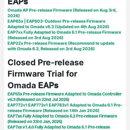
EAPs
Omada AP Pre-release Firmware (Released on Aug 3rd,
2026)
EAP65x | EAP603-Outdoor Pre-release Firmware
Adapted to Omada v6.3 (Updated on 4th Aug 2026)
EAP7xx Fully Adapted to Omada 6.1 Pre-release Firmware
(Released on 3rd Aug 2026)
EAP22x Pre-release Firmware (Recommend to update
with Omada 6.3, Released on 3rd Aug 2026)
Closed Pre-release
Firmware Trial for
EAPs
Omada
EAP65x Pre-release Firmware Adapted to Omada Controller
v6.3 (Released on 22nd Jul 2026)
EAP772v1 EAP773v1 EAP783v1 Adapted to Omada 6.1 Pre-
release Firmware (Released on 14th Jan 2026)
EAP7xx Fully Adapted to Omada 6.2 Pre-release Firmware
(Released on 23rd Jan, 2026)
EAP7xx v1.4.0 Fully Adapted to Omada 6.1 Pre-release