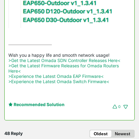
>Get the Latest Omada SDN Controller Releases Here<
>Get the Latest Firmware Releases for Omada Routers 
Here<
>Experience the Latest Omada EAP Firmware<
>Experience the Latest Omada Switch Firmware<
Recommended Solution
0
48 Reply
Oldest
Newest