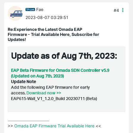
Fae
#4
2023-08-07 03:29:51
Re:Experience the Latest Omada EAP
Firmware - Trial Available Here, Subscribe for
Updates!
Update as of Aug 7th, 2023:
EAP Beta Firmware for Omada SDN Controller v5.9
(Updated on Aug 7th, 2023)
Update Note
Add the following EAP firmware for early
access.
Download now >>
EAP615-Wall_V1_1.2.0_Build 20230711 (Beta)
>>
 Omada EAP Firmware Trial Available Here 
<<
