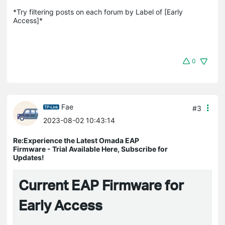
*Try filtering posts on each forum by Label of [Early 
Access]*
0
Fae
#3
2023-08-02 10:43:14
Re:Experience the Latest Omada EAP
Firmware - Trial Available Here, Subscribe for
Updates!
Current EAP Firmware for
Early Access