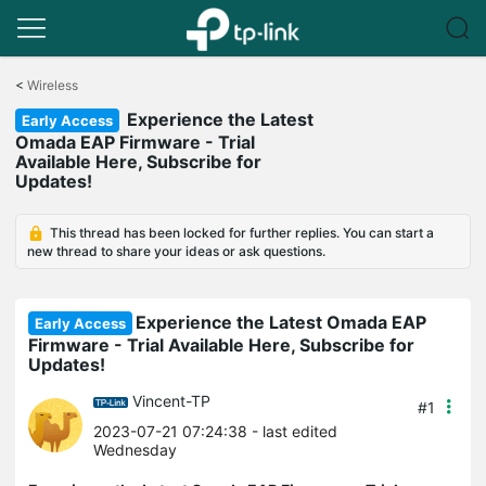
Click
to
<
Wireless
skip
Experience the Latest
the
Early Access
navigation
Omada EAP Firmware - Trial
bar
Available Here, Subscribe for
Updates!
This thread has been locked for further replies. You can start a
new thread to share your ideas or ask questions.
Experience the Latest Omada EAP
Early Access
Firmware - Trial Available Here, Subscribe for
Updates!
Vincent-TP
#1
2023-07-21 07:24:38
- last edited
Wednesday