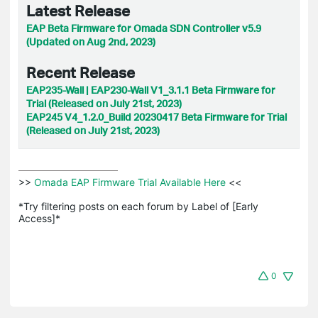
Latest Release
EAP Beta Firmware for Omada SDN Controller v5.9
(Updated on Aug 2nd, 2023)
Recent Release
EAP235-Wall | EAP230-Wall V1_3.1.1 Beta Firmware for
Trial (Released on July 21st, 2023)
EAP245 V4_1.2.0_Build 20230417 Beta Firmware for Trial
(Released on July 21st, 2023)
>>
 Omada EAP Firmware Trial Available Here 
<<

*Try filtering posts on each forum by Label of [Early 
Access]*
0