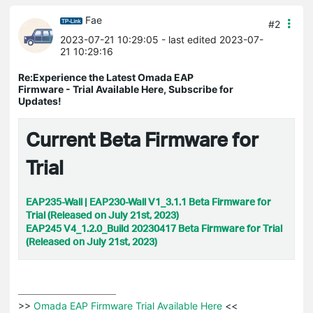
Fae
#2
2023-07-21 10:29:05
- last edited 2023-07-
21 10:29:16
Re:Experience the Latest Omada EAP
Firmware - Trial Available Here, Subscribe for
Updates!
Current Beta Firmware for
Trial
EAP235-Wall | EAP230-Wall V1_3.1.1 Beta Firmware for
Trial (Released on July 21st, 2023)
EAP245 V4_1.2.0_Build 20230417 Beta Firmware for Trial
(Released on July 21st, 2023)
>>
 Omada EAP Firmware Trial Available Here 
<<
