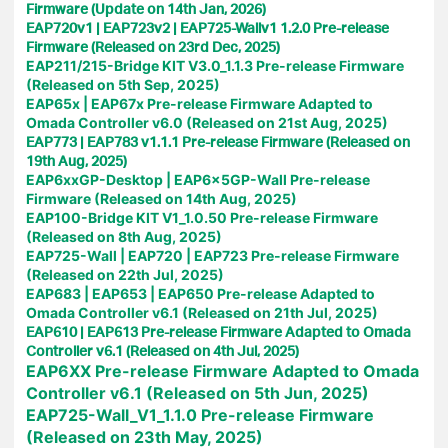
Firmware (Update on 14th Jan, 2026)
EAP720v1 | EAP723v2 | EAP725-Wallv1 1.2.0 Pre-release
Firmware (Released on 23rd Dec, 2025)
EAP211/215-Bridge KIT V3.0_1.1.3 Pre-release Firmware
(Released on 5th Sep, 2025)
EAP65x | EAP67x Pre-release Firmware Adapted to
Omada Controller v6.0 (Released on 21st Aug, 2025)
EAP773 | EAP783 v1.1.1 Pre-release Firmware (Released on
19th Aug, 2025)
EAP6xxGP-Desktop | EAP6x5GP-Wall Pre-release
Firmware (Released on 14th Aug, 2025)
EAP100-Bridge KIT V1_1.0.50 Pre-release Firmware
(Released on 8th Aug, 2025)
EAP725-Wall | EAP720 | EAP723 Pre-release Firmware
(Released on 22th Jul, 2025)
EAP683 | EAP653 | EAP650 Pre-release Adapted to
Omada Controller v6.1 (Released on 21th Jul, 2025)
EAP610 | EAP613 Pre-release Firmware Adapted to Omada
Controller v6.1 (Released on 4th Jul, 2025)
EAP6XX Pre-release Firmware Adapted to Omada
Controller v6.1 (Released on 5th Jun, 2025)
EAP725-Wall_V1_1.1.0 Pre-release Firmware
(Released on 23th May, 2025)