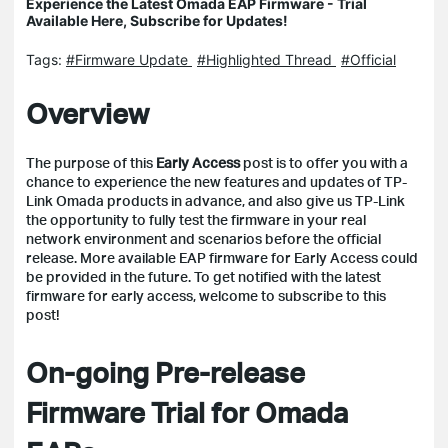
Experience the Latest Omada EAP Firmware - Trial
Available Here, Subscribe for Updates!
Tags:
#Firmware Update
#Highlighted Thread
#Official
Overview
The purpose of this
Early Access
post is to offer you with a
chance to experience the new features and updates of TP-
Link Omada products in advance, and also give us TP-Link
the opportunity to fully test the firmware in your real
network environment and scenarios before the official
release.
More available EAP firmware for Early Access could
be provided in the future. To get notified with the latest
firmware for early access, welcome to subscribe to this
post!
On-going Pre-release
Firmware Trial for Omada