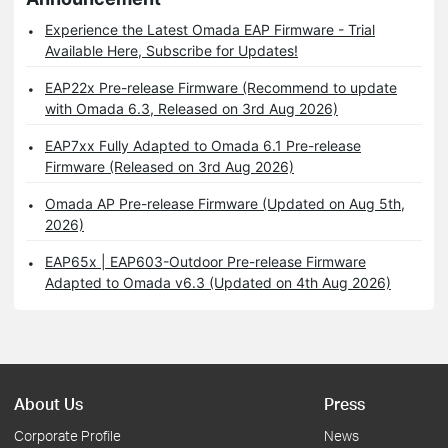
Experience the Latest Omada EAP Firmware - Trial
Available Here, Subscribe for Updates!
EAP22x Pre-release Firmware (Recommend to update
with Omada 6.3, Released on 3rd Aug 2026)
EAP7xx Fully Adapted to Omada 6.1 Pre-release
Firmware (Released on 3rd Aug 2026)
Omada AP Pre-release Firmware (Updated on Aug 5th,
2026)
EAP65x | EAP603-Outdoor Pre-release Firmware
Adapted to Omada v6.3 (Updated on 4th Aug 2026)
About Us
Press
Corporate Profile
News