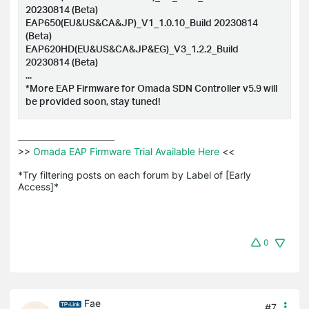
20230814 (Beta)
EAP650(EU&US&CA&JP)_V1_1.0.10_Build 20230814
(Beta)
EAP620HD(EU&US&CA&JP&EG)_V3_1.2.2_Build
20230814 (Beta)
...
*More EAP Firmware for Omada SDN Controller v5.9 will
be provided soon, stay tuned!
>>
 Omada EAP Firmware Trial Available Here 
<<

*Try filtering posts on each forum by Label of [Early 
Access]*
0
Fae
#7