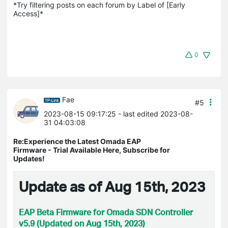
*Try filtering posts on each forum by Label of [Early 
Access]*
0
Fae
#5
2023-08-15 09:17:25
- last edited 2023-08-
31 04:03:08
Re:Experience the Latest Omada EAP
Firmware - Trial Available Here, Subscribe for
Updates!
Update as of Aug 15th, 2023
EAP Beta Firmware for Omada SDN Controller
v5.9 (Updated on Aug 15th, 2023)