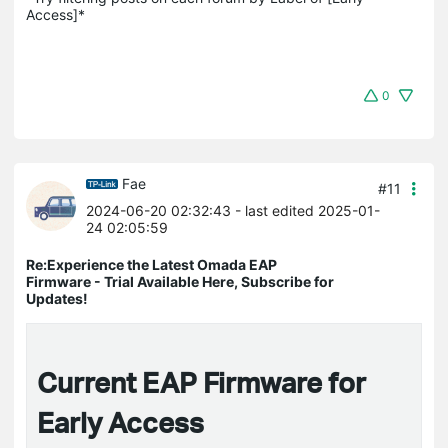
Access]*
0
Fae
#11
2024-06-20 02:32:43
- last edited 2025-01-
24 02:05:59
Re:Experience the Latest Omada EAP
Firmware - Trial Available Here, Subscribe for
Updates!
Current EAP Firmware for
Early Access