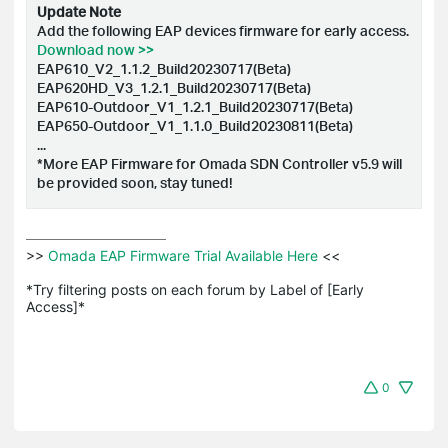
Update Note
Add the following EAP devices firmware for early access.
Download now >>
EAP610_V2_1.1.2_Build20230717(Beta)
EAP620HD_V3_1.2.1_Build20230717(Beta)
EAP610-Outdoor_V1_1.2.1_Build20230717(Beta)
EAP650-Outdoor_V1_1.1.0_Build20230811(Beta)
...
*More EAP Firmware for Omada SDN Controller v5.9 will
be provided soon, stay tuned!
>>
 Omada EAP Firmware Trial Available Here 
<<

*Try filtering posts on each forum by Label of [Early 
Access]*
0