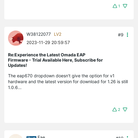
1
W38122077
LV2
#9
2023-11-29 20:59:57
Re:Experience the Latest Omada EAP
Firmware - Trial Available Here, Subscribe for
Updates!
The eap670 dropdown doesn't give the option for v1
hardware and the latest version for download for 1.26 is still
1.0.6...
2
Fae