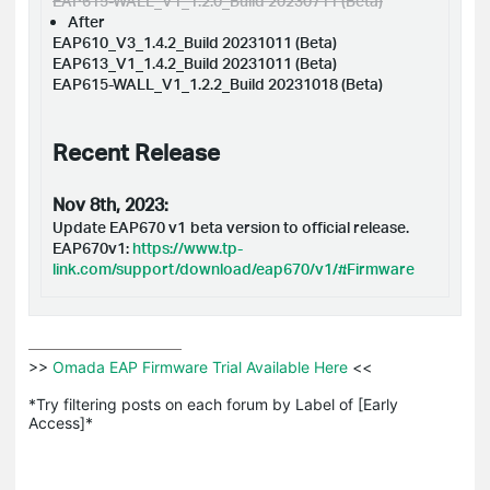
EAP615-WALL_V1_1.2.0_Build 20230711 (Beta)
After
EAP610_V3_1.4.2_Build 20231011 (Beta)
EAP613_V1_1.4.2_Build 20231011 (Beta)
EAP615-WALL_V1_1.2.2_Build 20231018 (Beta)
Recent Release
Nov 8th, 2023:
Update
EAP670 v1
beta version to official release.
EAP670v1:
https://www.tp-
link.com/support/download/eap670/v1/#Firmware
>>
 Omada EAP Firmware Trial Available Here 
<<

*Try filtering posts on each forum by Label of [Early 
Access]*