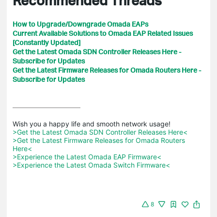
How to Upgrade/Downgrade Omada EAPs
Current Available Solutions to Omada EAP Related Issues
[Constantly Updated]
Get the Latest Omada SDN Controller Releases Here -
Subscribe for Updates
Get the Latest Firmware Releases for Omada Routers Here -
Subscribe for Updates
>Get the Latest Omada SDN Controller Releases Here<
>Get the Latest Firmware Releases for Omada Routers 
Here<
>Experience the Latest Omada EAP Firmware<
>Experience the Latest Omada Switch Firmware<
8