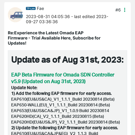
Fae
#6
2023-08-31 04:05:36
- last edited 2023-
09-27 03:36:36
Re:Experience the Latest Omada EAP
Firmware - Trial Available Here, Subscribe for
Updates!
Update as of Aug 31st, 2023:
EAP Beta Firmware for Omada SDN Controller
v5.9 (Updated on Aug 31st, 2023)
Update Note
:
1) Add the following EAP firmware for early access.
EAP610(EU&US&CA)_V1_1.1.1_Build 20230814 (Beta)
EAP650-WALL(EU)_V1_1.1.1_Build 20230814 (Beta)
EAP653(EU&US&CA&JP)_V1_1.0.9 Build 20230814
EAP620HD(CA)_V2_1.1.1_Build 20230815 (Beta)
EAP620HD(EU&US&JP)_V2_1.1.1_Build 20230814 (Beta)
2) Update the following EAP firmware for early access.
EAP610(EU&US&CA&JP&EG)_V2_1.1.3_Build