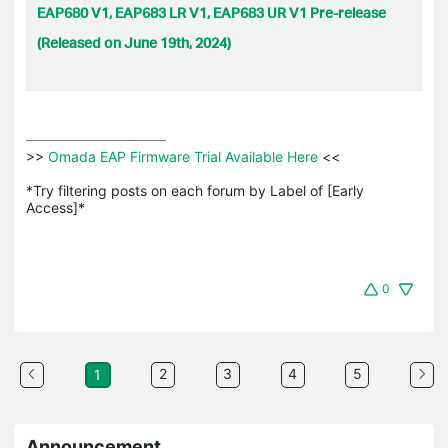
EAP680 V1, EAP683 LR V1, EAP683 UR V1 Pre-release
(Released on June 19th, 2024)
>>
 Omada EAP Firmware Trial Available Here 
<<

*Try filtering posts on each forum by Label of [Early 
Access]*
0
2
3
4
5
1
Announcement