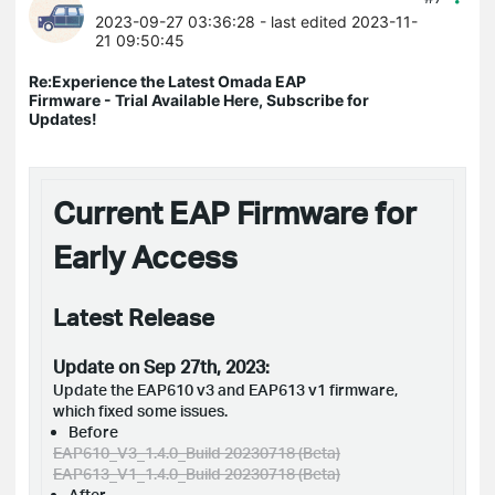
2023-09-27 03:36:28
- last edited 2023-11-
21 09:50:45
Re:Experience the Latest Omada EAP
Firmware - Trial Available Here, Subscribe for
Updates!
Current EAP Firmware for
Early Access
Latest Release
Update on Sep 27th, 2023:
Update the EAP610 v3 and EAP613 v1 firmware,
which fixed some issues.
Before
EAP610_V3_1.4.0_Build 20230718 (Beta)
EAP613_V1_1.4.0_Build 20230718 (Beta)
After