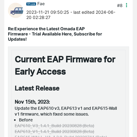
Fae
#8
2023-11-21 09:50:25
- last edited 2024-06-
20 02:28:27
Re:Experience the Latest Omada EAP
Firmware - Trial Available Here, Subscribe for
Updates!
Current EAP Firmware for
Early Access
Latest Release
Nov 15th, 2023:
Update the EAP610 v3, EAP613 v1 and EAP615-Wall
v1 firmware, which fixed some issues.
Before
EAP610_V3_1.4.1_Build 20230828 (Beta)
EAP613_V1_1.4.1_Build 20230828 (Beta)