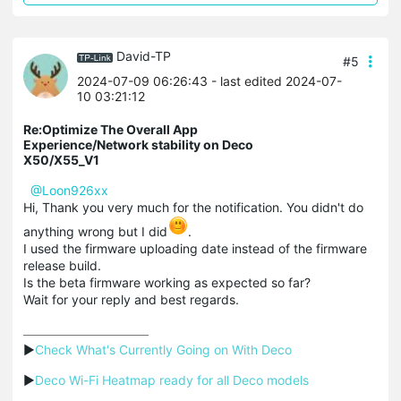
David-TP
#5
2024-07-09 06:26:43
- last edited 2024-07-
10 03:21:12
Re:Optimize The Overall App
Experience/Network stability on Deco
X50/X55_V1
@Loon926xx
Hi, Thank you very much for the notification. You didn't do
anything wrong but I did
.
I used the firmware uploading date instead of the firmware
release build.
Is the beta firmware working as expected so far?
Wait for your reply and best regards.
▶
Check What's Currently Going on With Deco
▶
Deco Wi-Fi Heatmap ready for all Deco models