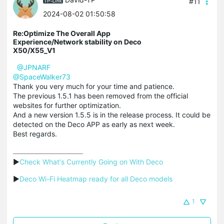
#11
2024-08-02 01:50:58
Re:Optimize The Overall App
Experience/Network stability on Deco
X50/X55_V1
@JPNARF
@SpaceWalker73
Thank you very much for your time and patience.
The previous 1.5.1 has been removed from the official
websites for further optimization.
And a new version 1.5.5 is in the release process. It could be
detected on the Deco APP as early as next week.
Best regards.
▶
Check What's Currently Going on With Deco
▶
Deco Wi-Fi Heatmap ready for all Deco models
1