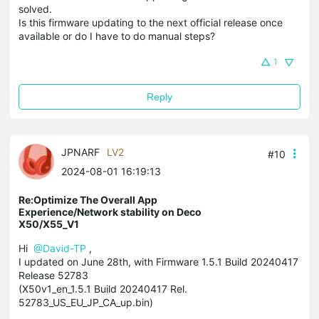
solved.
Is this firmware updating to the next official release once
available or do I have to do manual steps?
1
Reply
JPNARF
LV2
#10
2024-08-01 16:19:13
Re:Optimize The Overall App
Experience/Network stability on Deco
X50/X55_V1
Hi
@David-TP
,
I updated on June 28th, with Firmware 1.5.1 Build 20240417
Release 52783
(X50v1_en_1.5.1 Build 20240417 Rel.
52783_US_EU_JP_CA_up.bin)