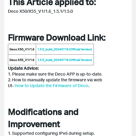
This Article applied to:
Deco X50/X55_V1/1.6_1.5.1/1.5.0
Firmware Download Link:
Deco X50_V1/1.6
1.5.5_build_20240718 (Official Version)
Deco X55_V1/1.6
1.5.5_build_20240718 (Official Version)
Update Advice:
1. Please make sure the Deco APP is up-to-date.
2. How to manually update the firmware via web
UI-
How
to Update the Firmware of Deco
.
Modifications and
Improvement
1. Supported configuring IPv6 during setup.