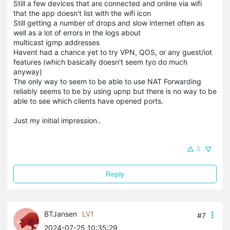
Still a few devices that are connected and online via wifi
that the app doesn't list with the wifi icon
Still getting a number of drops and slow internet often as
well as a lot of errors in the logs about
multicast igmp addresses
Havent had a chance yet to try VPN, QOS, or any guest/iot
features (which basically doesn't seem tyo do much
anyway)
The only way to seem to be able to use NAT Forwarding
reliably seems to be by using upnp but there is no way to be
able to see which clients have opened ports.
Just my initial impression..
3
Reply
BTJansen
LV1
#7
2024-07-25 10:35:29