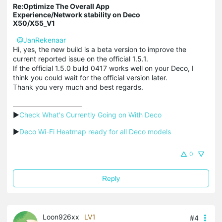
Re:Optimize The Overall App
Experience/Network stability on Deco
X50/X55_V1
@JanRekenaar
Hi, yes, the new build is a beta version to improve the
current reported issue on the official 1.5.1.
If the official 1.5.0 build 0417 works well on your Deco, I
think you could wait for the official version later.
Thank you very much and best regards.
▶
Check What's Currently Going on With Deco
▶
Deco Wi-Fi Heatmap ready for all Deco models
0
Reply
Loon926xx
LV1
#4