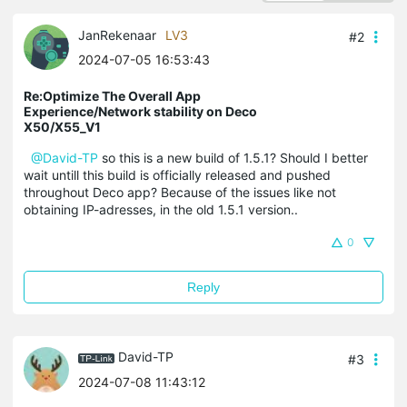
JanRekenaar
LV3
#2
2024-07-05 16:53:43
Re:Optimize The Overall App
Experience/Network stability on Deco
X50/X55_V1
@David-TP
so this is a new build of 1.5.1? Should I better
wait untill this build is officially released and pushed
throughout Deco app? Because of the issues like not
obtaining IP-adresses, in the old 1.5.1 version..
0
Reply
David-TP
#3
2024-07-08 11:43:12