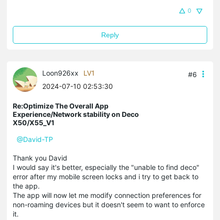
0
Reply
Loon926xx
LV1
#6
2024-07-10 02:53:30
Re:Optimize The Overall App
Experience/Network stability on Deco
X50/X55_V1
@David-TP
Thank you David
I would say it's better, especially the "unable to find deco"
error after my mobile screen locks and i try to get back to
the app.
The app will now let me modify connection preferences for
non-roaming devices but it doesn't seem to want to enforce
it.