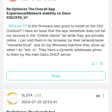
Re:Optimize The Overall App
Experience/Network stability on Deco
X50/X55_V1
@David-TP
Is this firmware also good to install on the X50
Outdoor? I have an issue that the app somehow does not list
my devices in the "Online clients" list while they are actually
online. I can visit them in my browser by their networkname
"myname.local" and on my Windows machine they show up
when I do "arp -a". They have a dynamic addresses given
to them by the main Deco DHCP server.
1
Reply
SLGTA
LV2
#8
2024-07-25 22:53:41
Re:Optimize The Overall App