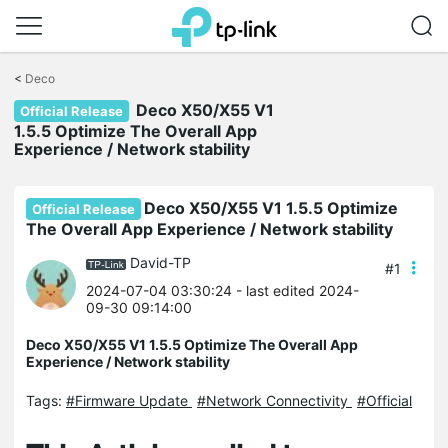
Click
to
<
Deco
skip
Deco X50/X55 V1
the
Official Release
navigation
1.5.5 Optimize The Overall App
bar
Experience / Network stability
Deco X50/X55 V1 1.5.5 Optimize
Official Release
The Overall App Experience / Network stability
David-TP
#1
2024-07-04 03:30:24
- last edited 2024-
09-30 09:14:00
Deco X50/X55 V1 1.5.5 Optimize The Overall App
Experience / Network stability
Tags:
#Firmware Update
#Network Connectivity
#Official