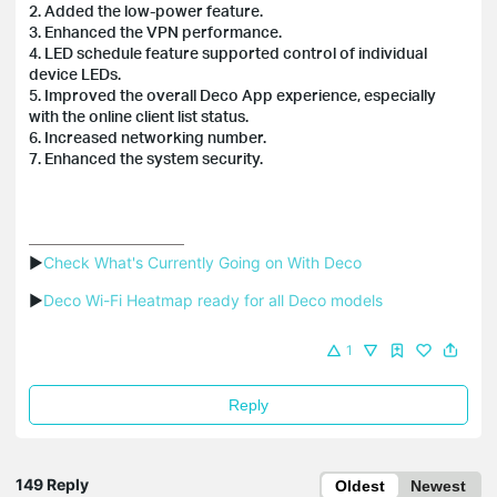
2. Added the low-power feature.
3. Enhanced the VPN performance.
4. LED schedule feature supported control of individual
device LEDs.
5. Improved the overall Deco App experience, especially
with the online client list status.
6. Increased networking number.
7. Enhanced the system security.
▶
Check What's Currently Going on With Deco
▶
Deco Wi-Fi Heatmap ready for all Deco models
1
Reply
149 Reply
Oldest
Newest