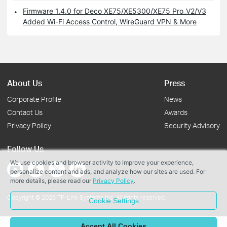
Firmware 1.4.0 for Deco XE75/XE5300/XE75 Pro_V2/V3
Added Wi-Fi Access Control, WireGuard VPN & More
About Us
Press
Corporate Profile
News
Contact Us
Awards
Privacy Policy
Security Advisory
Follow Us
We use cookies and browser activity to improve your experience,
personalize content and ads, and analyze how our sites are used. For
more details, please read our
Privacy Policy
.
Copyright © 2026 TP-Link Systems Inc. All rights reserved.
Cookie Settings
Accept All Cookies