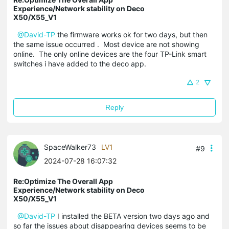
Experience/Network stability on Deco
X50/X55_V1
@David-TP
the firmware works ok for two days, but then
the same issue occurred . Most device are not showing
online. The only online devices are the four TP-Link smart
switches i have added to the deco app.
2
Reply
SpaceWalker73
LV1
#9
2024-07-28 16:07:32
Re:Optimize The Overall App
Experience/Network stability on Deco
X50/X55_V1
@David-TP
I installed the BETA version two days ago and
so far the issues about disappearing devices seems to be