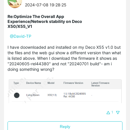
2024-07-08 19:28:25
Re:Optimize The Overall App
Experience/Network stability on Deco
X50/X55_V1
@David-TP
I have doownloaded and installed on my Deco X55 v1.0 but
the files and the web gui show a different version than what
is listed above. When I download the firmware it shows as
"20240605-rel44380" and not "20240701 build"- am i
doing something wrong?
1
Reply