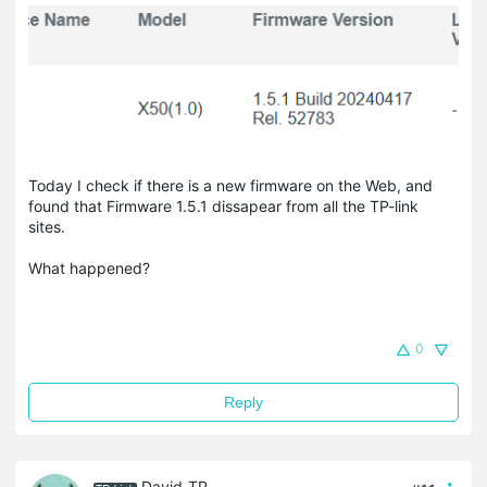
Today I check if there is a new firmware on the Web, and
found that Firmware 1.5.1 dissapear from all the TP-link
sites.
What happened?
0
Reply
David-TP