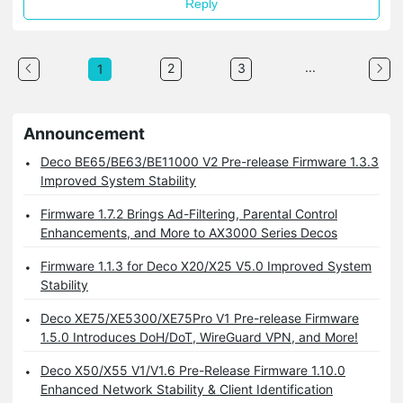
Reply
...
2
3
1
Announcement
Deco BE65/BE63/BE11000 V2 Pre-release Firmware 1.3.3
Improved System Stability
Firmware 1.7.2 Brings Ad-Filtering, Parental Control
Enhancements, and More to AX3000 Series Decos
Firmware 1.1.3 for Deco X20/X25 V5.0 Improved System
Stability
Deco XE75/XE5300/XE75Pro V1 Pre-release Firmware
1.5.0 Introduces DoH/DoT, WireGuard VPN, and More!
Deco X50/X55 V1/V1.6 Pre-Release Firmware 1.10.0
Enhanced Network Stability & Client Identification