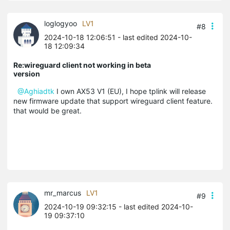
loglogyoo
LV1
#8
2024-10-18 12:06:51
- last edited 2024-10-
18 12:09:34
Re:wireguard client not working in beta
version
@Aghiadtk
I own AX53 V1 (EU), I hope tplink will release
new firmware update that support wireguard client feature.
that would be great.
mr_marcus
LV1
#9
2024-10-19 09:32:15
- last edited 2024-10-
19 09:37:10