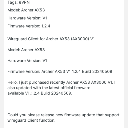
Tags:
#VPN
Model:
Archer AX53
Hardware Version: V1
Firmware Version: 1.2.4
Wireguard Client for Archer AX53 (AX3000) V1
Model: Archer AX53
Hardware Version: V1
Firmware Version: Archer AX53 V1 1.2.4 Build 20240509
Hello, I just purchased recently Archer AX53 AX3000 V1. I
also updated with the latest official firmware
available V1_1.2.4 Build 20240509.
Could you please release new firmware update that support
wireguard Client function.