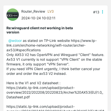
Router_Review
LV3
#13
2024-10-24 10:02:11
Re:wireguard client not working in beta
version
@wdoor
as stated on TP-Link website https://www.tp-
link.com/en/home-networking/wifi-router/archer-
ax53/#specifications
Only AX53 V2 has OpenVPN and Wireguard "Client" feature.
Ax53 V1 currently is not support "VPN Client" on the stable
firmware, it only support "VPN Server".
If you need VPN Client urgently, I think better cancel your
order and order the ax53 V2 instead.
Here is the V1 and V2 datasheet :
https://static.tp-link.com/upload/product-
overview/2022/202208/20220823/Archer%20AX53(EU)1.0_
Datasheet.pdf
https://static.tp-link.com/upload/product-