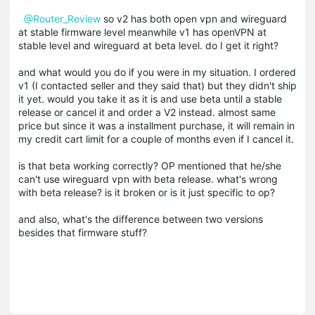
@Router_Review
so v2 has both open vpn and wireguard
at stable firmware level meanwhile v1 has openVPN at
stable level and wireguard at beta level. do I get it right?
and what would you do if you were in my situation. I ordered
v1 (I contacted seller and they said that) but they didn't ship
it yet. would you take it as it is and use beta until a stable
release or cancel it and order a V2 instead. almost same
price but since it was a installment purchase, it will remain in
my credit cart limit for a couple of months even if I cancel it.
is that beta working correctly? OP mentioned that he/she
can't use wireguard vpn with beta release. what's wrong
with beta release? is it broken or is it just specific to op?
and also, what's the difference between two versions
besides that firmware stuff?