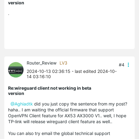
version
.
Router_Review
LV3
#4
2024-10-13 02:36:15
- last edited 2024-10-
14 03:16:10
Re:wireguard client not working in beta
version
@Aghiadtk
did you just copy the sentence from my post?
haha.. I am waiting the official firmware that support
OpenVPN Client feature for AX53 AX3000 V1.. well, I hope
TP-link will release wireguard client feature as well..
You can also try email the global technical support