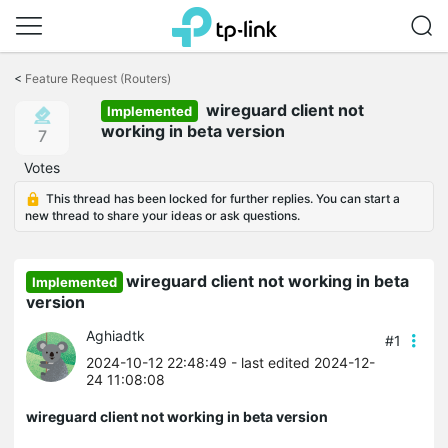
Click
to
<
Feature Request (Routers)
skip
wireguard client not
the
Implemented
navigation
working in beta version
7
bar
Votes
This thread has been locked for further replies. You can start a
new thread to share your ideas or ask questions.
wireguard client not working in beta
Implemented
version
Aghiadtk
#1
2024-10-12 22:48:49
- last edited 2024-12-
24 11:08:08
wireguard client not working in beta version