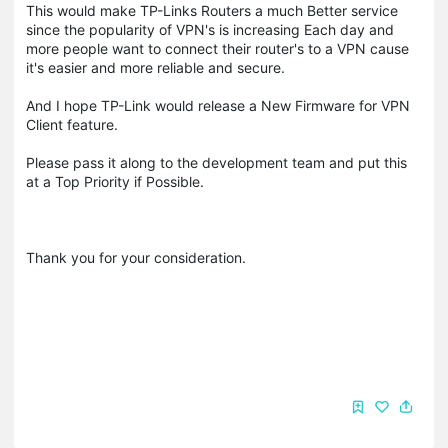
This would make TP-Links Routers a much Better service
since the popularity of VPN's is increasing Each day and
more people want to connect their router's to a VPN cause
it's easier and more reliable and secure.
And I hope TP-Link would release a New Firmware for VPN
Client feature.
Please pass it along to the development team and put this
at a Top Priority if Possible.
Thank you for your consideration.