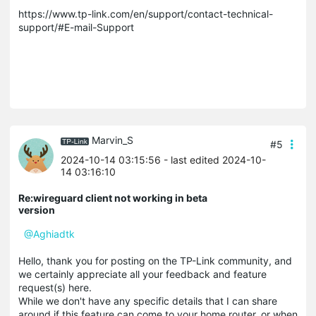
https://www.tp-link.com/en/support/contact-technical-
support/#E-mail-Support
Marvin_S
#5
2024-10-14 03:15:56
- last edited 2024-10-
14 03:16:10
Re:wireguard client not working in beta
version
@Aghiadtk
Hello, thank you for posting on the TP-Link community, and
we certainly appreciate all your feedback and feature
request(s) here.
While we don't have any specific details that I can share
around if this feature can come to your home router, or when