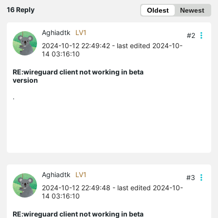
16 Reply
Oldest
Newest
Aghiadtk
LV1
#2
2024-10-12 22:49:42
- last edited 2024-10-
14 03:16:10
RE:wireguard client not working in beta
version
.
Aghiadtk
LV1
#3
2024-10-12 22:49:48
- last edited 2024-10-
14 03:16:10
RE:wireguard client not working in beta