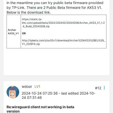
in the meantime you can try public beta firmware provided
by TP-Link. There are 2 Public Beta firmware for AX53 V1.
Below is the download link.
https://static.tp-
link.com/upload/beta/2024/202402/20240206/Archer_AX53_V1_1.2
.4_Build_20240206.zip
Archer
AX53_V1
OR
http://tpbeta.com/s/ax53v1/download/Archer%20AX53%28EU%29_
V1_230914.zip
wdoor
LV1
#12
2024-10-24 07:25:36
- last edited 2024-10-
24 07:31:46
Re:wireguard client not working in beta
version