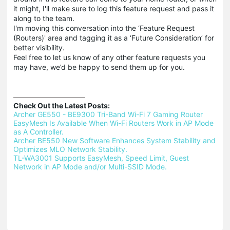
it might, I'll make sure to log this feature request and pass it
along to the team.
I'm moving this conversation into the ‘Feature Request
(Routers)' area and tagging it as a ‘Future Consideration’ for
better visibility.
Feel free to let us know of any other feature requests you
may have, we’d be happy to send them up for you.
Check Out the Latest Posts:
Archer GE550 - BE9300 Tri-Band Wi-Fi 7 Gaming Router 
EasyMesh Is Available When Wi-Fi Routers Work in AP Mode 
as A Controller.
Archer BE550 New Software Enhances System Stability and 
Optimizes MLO Network Stability.
TL-WA3001 Supports EasyMesh, Speed Limit, Guest 
Network in AP Mode and/or Multi-SSID Mode.