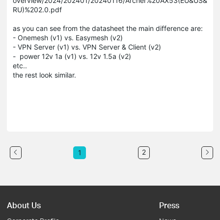
overview/2024/202401/20240116/Archer%20AX53(EU&US&
RU)%202.0.pdf
as you can see from the datasheet the main difference are:
- Onemesh (v1) vs. Easymesh (v2)
- VPN Server (v1) vs. VPN Server & Client (v2)
- power 12v 1a (v1) vs. 12v 1.5a (v2)
etc..
the rest look similar.
2
1
About Us
Press