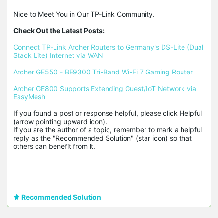
Nice to Meet You in Our TP-Link Community.

Check Out the Latest Posts:
Connect TP-Link Archer Routers to Germany's DS-Lite (Dual 
Stack Lite) Internet via WAN
Archer GE550 - BE9300 Tri-Band Wi-Fi 7 Gaming Router
Archer GE800 Supports Extending Guest/IoT Network via 
EasyMesh
If you found a post or response helpful, please click Helpful 
(arrow pointing upward icon). 

If you are the author of a topic, remember to mark a helpful 
reply as the "Recommended Solution" (star icon) so that 
others can benefit from it.
Recommended Solution