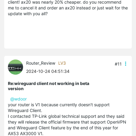
client! ax20 was nearly 20% cheaper. do you recommend
me to cancel it and order an ax20 instead or just wait for the
update with you all?
Router_Review
LV3
#11
2024-10-24 04:51:34
Re:wireguard client not working in beta
version
@wdoor
your router is V1 because currently doesn't support
Wireguard Client.
I contacted TP-Link global technical support and they said
they will release the official firmware that support OpenVPN
and Wireguard Client feature by the end of this year for
AX53 AX3000 V1.