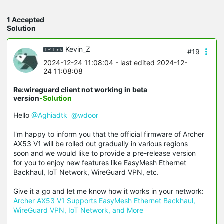
1 Accepted
Solution
Kevin_Z
#19
2024-12-24 11:08:04
- last edited 2024-12-
24 11:08:08
Re:wireguard client not working in beta
version
-Solution
Hello
@Aghiadtk
@wdoor
I'm happy to inform you that the official firmware of Archer
AX53 V1 will be rolled out gradually in various regions
soon and we would like to provide a pre-release version
for you to enjoy new features like EasyMesh Ethernet
Backhaul, IoT Network, WireGuard VPN, etc.
Give it a go and let me know how it works in your network:
Archer AX53 V1 Supports EasyMesh Ethernet Backhaul,
WireGuard VPN, IoT Network, and More