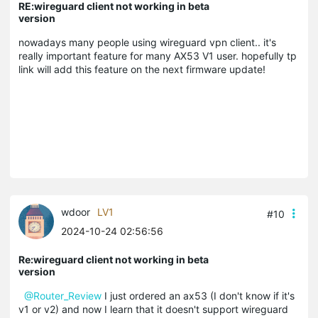
RE:wireguard client not working in beta
version
nowadays many people using wireguard vpn client.. it's
really important feature for many AX53 V1 user. hopefully tp
link will add this feature on the next firmware update!
wdoor
LV1
#10
2024-10-24 02:56:56
Re:wireguard client not working in beta
version
@Router_Review
I just ordered an ax53 (I don't know if it's
v1 or v2) and now I learn that it doesn't support wireguard