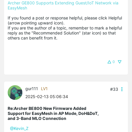
Archer GE800 Supports Extending Guest/IoT Network via 
EasyMesh
If you found a post or response helpful, please click Helpful 
(arrow pointing upward icon). 

If you are the author of a topic, remember to mark a helpful 
reply as the "Recommended Solution" (star icon) so that 
others can benefit from it.
0
gur111
LV1
#33
2025-02-13 05:06:34
Re:Archer BE800 New Firmware Added
Support for EasyMesh in AP Mode, DoH&DoT,
and 3-Band MLO Connection
@Kevin_Z