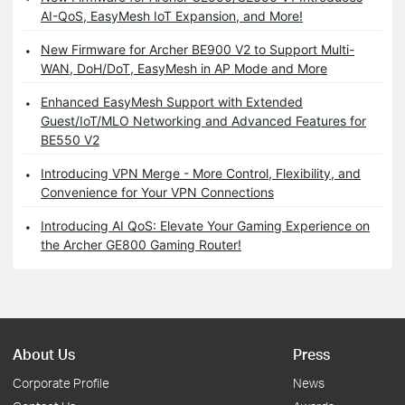
AI-QoS, EasyMesh IoT Expansion, and More!
New Firmware for Archer BE900 V2 to Support Multi-
WAN, DoH/DoT, EasyMesh in AP Mode and More
Enhanced EasyMesh Support with Extended
Guest/IoT/MLO Networking and Advanced Features for
BE550 V2
Introducing VPN Merge - More Control, Flexibility, and
Convenience for Your VPN Connections
Introducing AI QoS: Elevate Your Gaming Experience on
the Archer GE800 Gaming Router!
About Us
Press
Corporate Profile
News