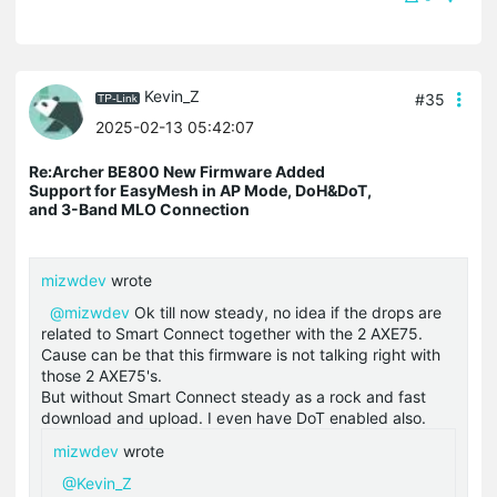
Kevin_Z
#35
2025-02-13 05:42:07
Re:Archer BE800 New Firmware Added
Support for EasyMesh in AP Mode, DoH&DoT,
and 3-Band MLO Connection
mizwdev
wrote
@mizwdev
Ok till now steady, no idea if the drops are
related to Smart Connect together with the 2 AXE75.
Cause can be that this firmware is not talking right with
those 2 AXE75's.
But without Smart Connect steady as a rock and fast
download and upload. I even have DoT enabled also.
mizwdev
wrote
@Kevin_Z