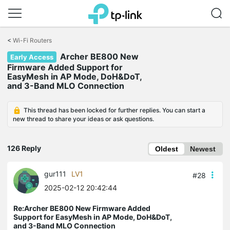
Click
to
<
Wi-Fi Routers
skip
Archer BE800 New
the
Early Access
navigation
Firmware Added Support for
bar
EasyMesh in AP Mode, DoH&DoT,
and 3-Band MLO Connection
This thread has been locked for further replies. You can start a
new thread to share your ideas or ask questions.
126 Reply
Oldest
Newest
gur111
LV1
#28
2025-02-12 20:42:44
Re:Archer BE800 New Firmware Added
Support for EasyMesh in AP Mode, DoH&DoT,
and 3-Band MLO Connection