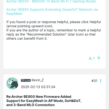
Archer GE550 - BE9300 Tri-Band Wi-Fi 7 Gaming Router
Archer GE800 Supports Extending Guest/IoT Network via 
EasyMesh
If you found a post or response helpful, please click Helpful 
(arrow pointing upward icon). 

If you are the author of a topic, remember to mark a helpful 
reply as the "Recommended Solution" (star icon) so that 
others can benefit from it.
0
Kevin_Z
#31
2025-02-13 02:31:24
Re:Archer BE800 New Firmware Added
Support for EasyMesh in AP Mode, DoH&DoT,
and 3-Band MLO Connection