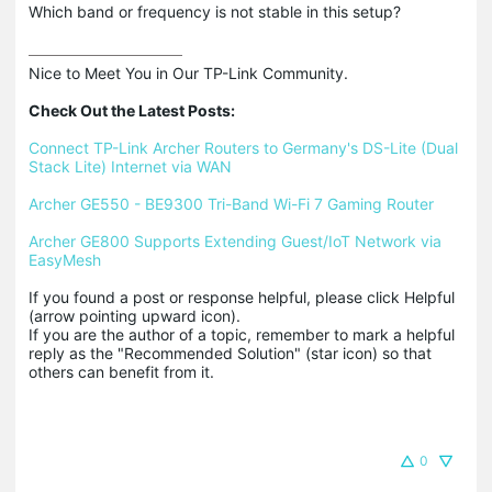
Which band or frequency is not stable in this setup?
Nice to Meet You in Our TP-Link Community.

Check Out the Latest Posts:
Connect TP-Link Archer Routers to Germany's DS-Lite (Dual 
Stack Lite) Internet via WAN
Archer GE550 - BE9300 Tri-Band Wi-Fi 7 Gaming Router
Archer GE800 Supports Extending Guest/IoT Network via 
EasyMesh
If you found a post or response helpful, please click Helpful 
(arrow pointing upward icon). 

If you are the author of a topic, remember to mark a helpful 
reply as the "Recommended Solution" (star icon) so that 
others can benefit from it.
0