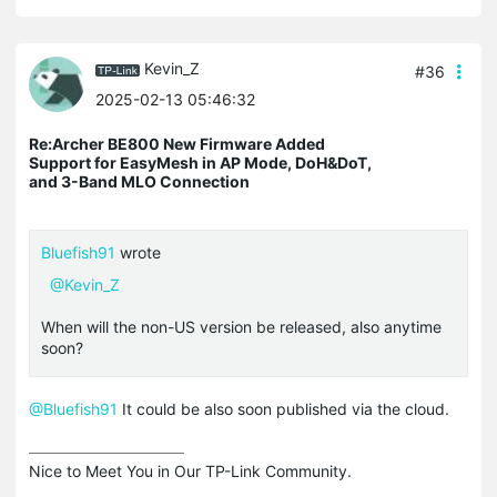
Kevin_Z
#36
2025-02-13 05:46:32
Re:Archer BE800 New Firmware Added
Support for EasyMesh in AP Mode, DoH&DoT,
and 3-Band MLO Connection
Bluefish91
wrote
@Kevin_Z
When will the non-US version be released, also anytime
soon?
@Bluefish91
It could be also soon published via the cloud.
Nice to Meet You in Our TP-Link Community.
