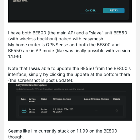
I have both BE800 (the main AP) and a "slave" unit BE550
(with wireless backhaul) paired with easymesh.
My home router is OPNSense and both the BE800 and
BE550 are in AP mode (like was finally possible with version
1.1.99).
Note that I
was
able to update the BE550 from the BE800's
interface, simply by clicking the update at the bottom there
(the screenshot is post update):
Seems like I'm currently stuck on 1.1.99 on the BE800
though.