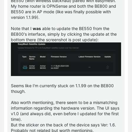
BE550 (with wireless backhaul) paired with easymesh.
My home router is OPNSense and both the BE800 and
BE550 are in AP mode (like was finally possible with
version 1.1.99).
Note that I
was
able to update the BE550 from the
BE800's interface, simply by clicking the update at the
bottom there (the screenshot is post update):
Seems like I'm currently stuck on 1.1.99 on the BE800
though.
Also worth mentioning, there seem to be a mismatching
information regarding the hardware version. The UI says
v1.0 (and always did, even before I updated for the first
time).
But the sticker on the back of the device says Ver: 1.6.
Probably not related but worth mentioning.