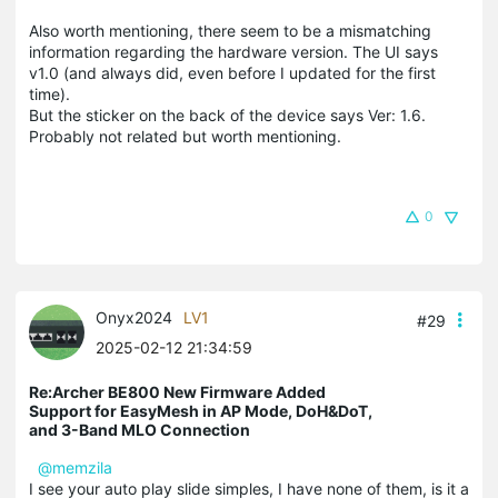
Also worth mentioning, there seem to be a mismatching
information regarding the hardware version. The UI says
v1.0 (and always did, even before I updated for the first
time).
But the sticker on the back of the device says Ver: 1.6.
Probably not related but worth mentioning.
0
Onyx2024
LV1
#29
2025-02-12 21:34:59
Re:Archer BE800 New Firmware Added
Support for EasyMesh in AP Mode, DoH&DoT,
and 3-Band MLO Connection
@memzila
I see your auto play slide simples, I have none of them, is it a