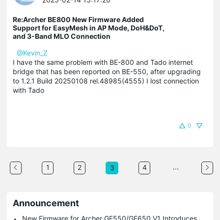
Re:Archer BE800 New Firmware Added
Support for EasyMesh in AP Mode, DoH&DoT,
and 3-Band MLO Connection
@Kevin_Z
I have the same problem with BE-800 and Tado internet
bridge that has been reported on BE-550, after upgrading
to 1.2.1 Build 20250108 rel.48985(4555) I lost connection
with Tado
0
...
1
2
4
3
Announcement
New Firmware for Archer GE550/GE650 V1 Introduces