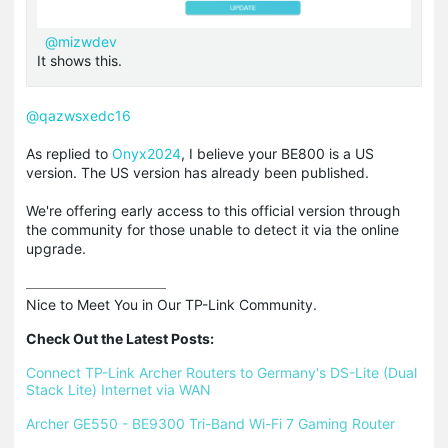
@mizwdev
It shows this.
@qazwsxedc16
As replied to
Onyx2024
, I believe your BE800 is a US
version. The US version has already been published.
We're offering early access to this official version through
the community for those unable to detect it via the online
upgrade.
Nice to Meet You in Our TP-Link Community.

Check Out the Latest Posts:
Connect TP-Link Archer Routers to Germany's DS-Lite (Dual 
Stack Lite) Internet via WAN
Archer GE550 - BE9300 Tri-Band Wi-Fi 7 Gaming Router