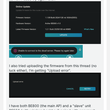
I also tried uploading the firmware from this thread (no
luck either), I'm getting "Upload error".
I have both BE800 (the main AP) and a "slave" unit