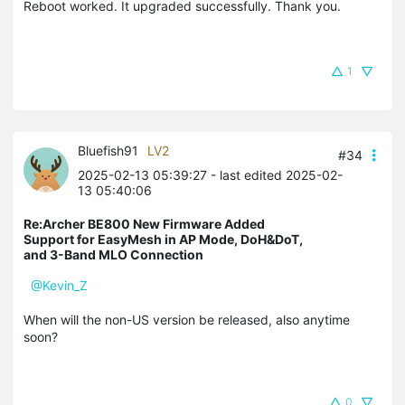
Reboot worked. It upgraded successfully. Thank you.
1
Bluefish91
LV2
#34
2025-02-13 05:39:27
- last edited 2025-02-
13 05:40:06
Re:Archer BE800 New Firmware Added
Support for EasyMesh in AP Mode, DoH&DoT,
and 3-Band MLO Connection
@Kevin_Z
When will the non-US version be released, also anytime
soon?
0