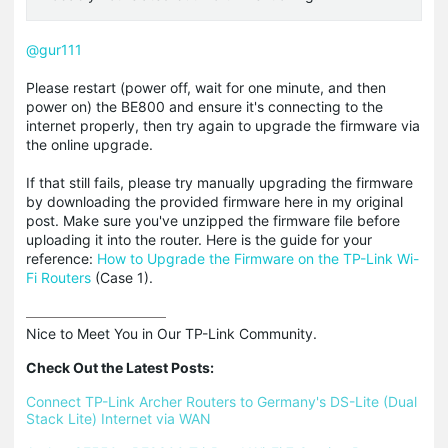
@gur111
Please restart (power off, wait for one minute, and then
power on) the BE800 and ensure it's connecting to the
internet properly, then try again to upgrade the firmware via
the online upgrade.
If that still fails, please try manually upgrading the firmware
by downloading the provided firmware here in my original
post. Make sure you've unzipped the firmware file before
uploading it into the router. Here is the guide for your
reference:
How to Upgrade the Firmware on the TP-Link Wi-
Fi Routers
(Case 1).
Nice to Meet You in Our TP-Link Community.

Check Out the Latest Posts:
Connect TP-Link Archer Routers to Germany's DS-Lite (Dual 
Stack Lite) Internet via WAN