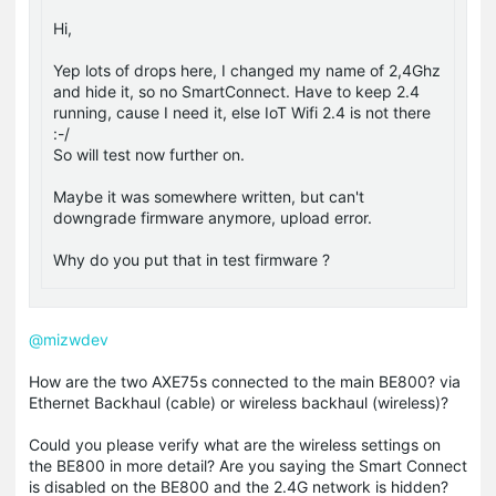
Hi,
Yep lots of drops here, I changed my name of 2,4Ghz
and hide it, so no SmartConnect. Have to keep 2.4
running, cause I need it, else IoT Wifi 2.4 is not there
:-/
So will test now further on.
Maybe it was somewhere written, but can't
downgrade firmware anymore, upload error.
Why do you put that in test firmware ?
@mizwdev
How are the two AXE75s connected to the main BE800? via
Ethernet Backhaul (cable) or wireless backhaul (wireless)?
Could you please verify what are the wireless settings on
the BE800 in more detail? Are you saying the Smart Connect
is disabled on the BE800 and the 2.4G network is hidden?