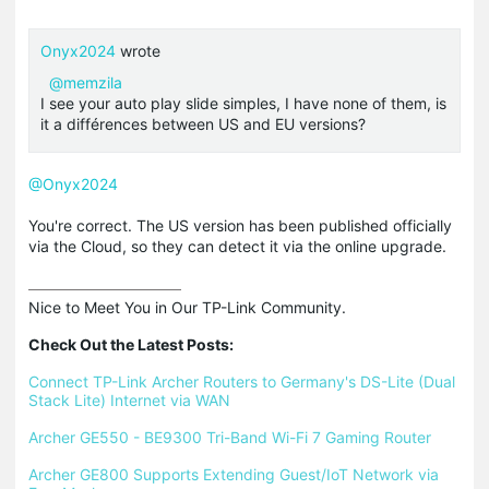
Onyx2024
wrote
@memzila
I see your auto play slide simples, I have none of them, is
it a différences between US and EU versions?
@Onyx2024
You're correct. The US version has been published officially
via the Cloud, so they can detect it via the online upgrade.
Nice to Meet You in Our TP-Link Community.

Check Out the Latest Posts:
Connect TP-Link Archer Routers to Germany's DS-Lite (Dual 
Stack Lite) Internet via WAN
Archer GE550 - BE9300 Tri-Band Wi-Fi 7 Gaming Router
Archer GE800 Supports Extending Guest/IoT Network via 