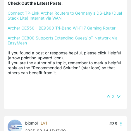
Check Out the Latest Posts:
Connect TP-Link Archer Routers to Germany's DS-Lite (Dual 
Stack Lite) Internet via WAN
Archer GE550 - BE9300 Tri-Band Wi-Fi 7 Gaming Router
Archer GE800 Supports Extending Guest/IoT Network via 
EasyMesh
If you found a post or response helpful, please click Helpful 
(arrow pointing upward icon). 

If you are the author of a topic, remember to mark a helpful 
reply as the "Recommended Solution" (star icon) so that 
others can benefit from it.
0
bjomol
LV1
#38
2025-02-14 15:17:20