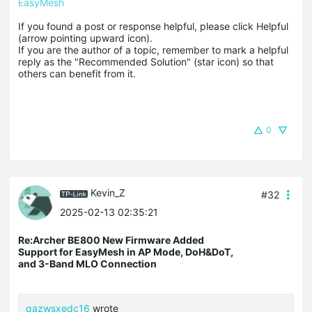
EasyMesh
If you found a post or response helpful, please click Helpful 
(arrow pointing upward icon). 

If you are the author of a topic, remember to mark a helpful 
reply as the "Recommended Solution" (star icon) so that 
others can benefit from it.
0
Kevin_Z
#32
2025-02-13 02:35:21
Re:Archer BE800 New Firmware Added
Support for EasyMesh in AP Mode, DoH&DoT,
and 3-Band MLO Connection
qazwsxedc16
wrote