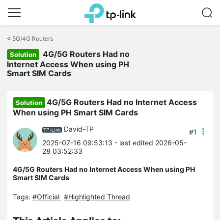
Click
to
<
5G/4G Routers
skip
4G/5G Routers Had no
the
Solution
navigation
Internet Access When using PH
bar
Smart SIM Cards
4G/5G Routers Had no Internet Access
Solution
When using PH Smart SIM Cards
David-TP
#1
2025-07-16 09:53:13
- last edited 2026-05-
28 03:52:33
4G/5G Routers Had no Internet Access When using PH
Smart SIM Cards
Tags:
#Official
#Highlighted Thread