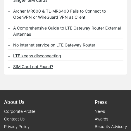
Singtel SIM Cards
Archer MR600 & TL-MR6400 Fails to Connect to
OpenVPN or WireGuard VPN as Client
A Comprehensive Guide to LTE Gateway Router External
Antennas
No internet service on LTE Gateway Router
LTE keeps disconnecting
SIM Card not Found?
About Us
Press
Corporate Profile
News
Contact Us
Awards
Privacy Policy
Security Advisory