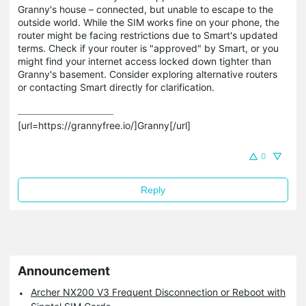
Granny's house – connected, but unable to escape to the
outside world. While the SIM works fine on your phone, the
router might be facing restrictions due to Smart's updated
terms. Check if your router is "approved" by Smart, or you
might find your internet access locked down tighter than
Granny's basement. Consider exploring alternative routers
or contacting Smart directly for clarification.
[url=https://grannyfree.io/]Granny[/url]
0
Reply
Announcement
Archer NX200 V3 Frequent Disconnection or Reboot with