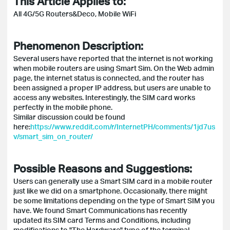
This Article Applies to:
All 4G/5G Routers&Deco, Mobile WiFi
Phenomenon Description:
Several users have reported that the internet is not working
when mobile routers are using Smart Sim. On the Web admin
page, the internet status is connected, and the router has
been assigned a proper IP address, but users are unable to
access any websites. Interestingly, the SIM card works
perfectly in the mobile phone.
Similar discussion could be found
here:
https://www.reddit.com/r/InternetPH/comments/1jd7us
v/smart_sim_on_router/
Possible Reasons and Suggestions:
Users can generally use a Smart SIM card in a mobile router
just like we did on a smartphone. Occasionally, there might
be some limitations depending on the type of Smart SIM you
have. We found Smart Communications has recently
updated its SIM card Terms and Conditions, including
modifications to "The Hardware" type of the terminal