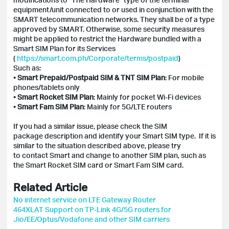
equipment/unit connected to or used in conjunction with the
SMART telecommunication networks. They shall be of a type
approved by SMART. Otherwise, some security measures
might be applied to restrict the Hardware bundled with a
Smart SIM Plan for its Services
(
https://smart.com.ph/Corporate/terms/postpaid
)
Such as:
•
Smart Prepaid/Postpaid SIM & TNT SIM Plan
: For mobile
phones/tablets only
•
Smart Rocket SIM Plan
: Mainly for pocket Wi-Fi devices
•
Smart Fam SIM Plan
: Mainly for 5G/LTE routers
If you had a similar issue, please check the SIM
package description and identify your Smart SIM type. If it is
similar to the situation described above, please try
to contact Smart and change to another SIM plan, such as
the Smart Rocket SIM card or Smart Fam SIM card.
Related Article
No internet service on LTE Gateway Router
464XLAT Support on TP-Link 4G/5G routers for
Jio/EE/Optus/Vodafone and other SIM carriers