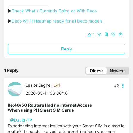
▶
Check What's Currently Going on With Deco
▶
Deco Wi-Fi Heatmap ready for all Deco models
1
Reply
1 Reply
Oldest
Newest
LeslbriEagne
LV1
#2
2026-05-11 06:36:16
Re:4G/5G Routers Had no Internet Access
When using PH Smart SIM Cards
@David-TP
Experiencing internet issues with your Smart SIM in a mobile
router? It sounds like you're trapped in a tech version of