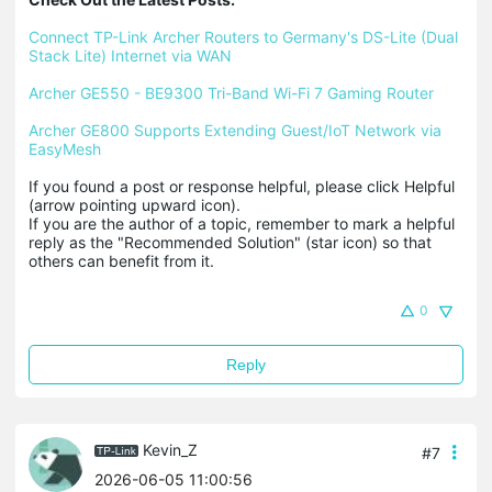
Connect TP-Link Archer Routers to Germany's DS-Lite (Dual 
Stack Lite) Internet via WAN
Archer GE550 - BE9300 Tri-Band Wi-Fi 7 Gaming Router
Archer GE800 Supports Extending Guest/IoT Network via 
EasyMesh
If you found a post or response helpful, please click Helpful 
(arrow pointing upward icon). 

If you are the author of a topic, remember to mark a helpful 
reply as the "Recommended Solution" (star icon) so that 
others can benefit from it.
0
Reply
Kevin_Z
#7
2026-06-05 11:00:56