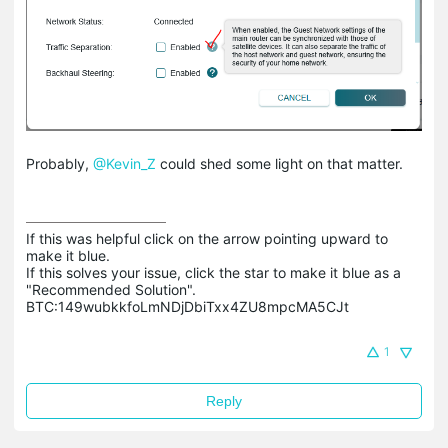
Probably,
@Kevin_Z
could shed some light on that matter.
If this was helpful click on the arrow pointing upward to 
make it blue.

If this solves your issue, click the star to make it blue as a 
"Recommended Solution".

BTC:149wubkkfoLmNDjDbiTxx4ZU8mpcMA5CJt
1
Reply