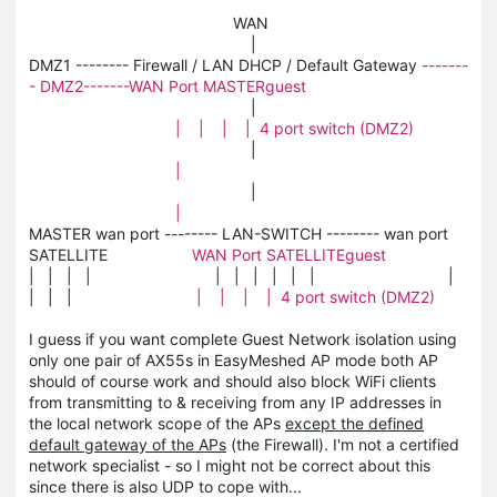
WAN
|
DMZ1 -------- Firewall / LAN DHCP / Default Gateway
-------
- DMZ2-------WAN Port MASTERguest
|
| | | | 4 port switch (DMZ2)
|
|
|
|
MASTER wan port -------- LAN-SWITCH -------- wan port
SATELLITE
WAN Port SATELLITEguest
| | | | | | | | | | |
| | |
| | | | 4 port switch (DMZ2)
I guess if you want complete Guest Network isolation using
only one pair of AX55s in EasyMeshed AP mode both AP
should of course work and should also block WiFi clients
from transmitting to & receiving from any IP addresses in
the local network scope of the APs
except the defined
default gateway of the APs
(the Firewall). I'm not a certified
network specialist - so I might not be correct about this
since there is also UDP to cope with...