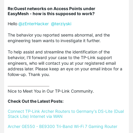
Re:Guest networks on Access Points under
EasyMesh - how is this supposed to work?
Hello
@zEnterHacker
@terziyski
The behavior you reported seems abnormal, and the
engineering team wants to investigate it further.
To help assist and streamline the identification of the
behavior, I'll forward your case to the TP-Link support
engineers, who will contact you at your registered email
address later. Please keep an eye on your email inbox for a
follow-up. Thank you.
Nice to Meet You in Our TP-Link Community.

Check Out the Latest Posts:
Connect TP-Link Archer Routers to Germany's DS-Lite (Dual 
Stack Lite) Internet via WAN
Archer GE550 - BE9300 Tri-Band Wi-Fi 7 Gaming Router