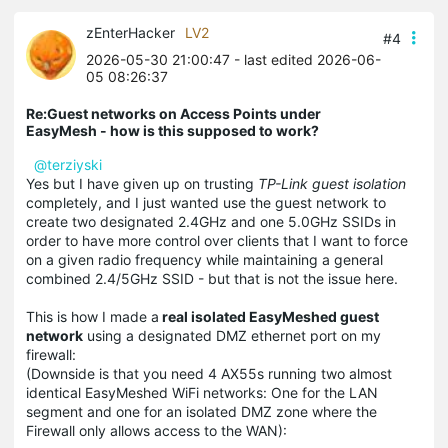
zEnterHacker
LV2
#4
2026-05-30 21:00:47
- last edited 2026-06-
05 08:26:37
Re:Guest networks on Access Points under
EasyMesh - how is this supposed to work?
@terziyski
Yes but I have given up on trusting
TP-Link guest isolation
completely, and I just wanted use the guest network to
create two designated 2.4GHz and one 5.0GHz SSIDs in
order to have more control over clients that I want to force
on a given radio frequency while maintaining a general
combined 2.4/5GHz SSID - but that is not the issue here.
This is how I made a
real isolated EasyMeshed guest
network
using a designated DMZ ethernet port on my
firewall:
(Downside is that you need 4 AX55s running two almost
identical EasyMeshed WiFi networks: One for the LAN
segment and one for an isolated DMZ zone where the
Firewall only allows access to the WAN):