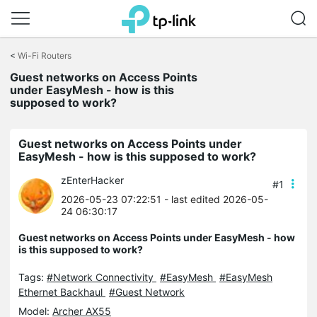
Click
to
<
Wi-Fi Routers
skip
Guest networks on Access Points
the
under EasyMesh - how is this
navigation
supposed to work?
bar
Guest networks on Access Points under
EasyMesh - how is this supposed to work?
zEnterHacker
#1
2026-05-23 07:22:51
- last edited 2026-05-
24 06:30:17
Guest networks on Access Points under EasyMesh - how
is this supposed to work?
Tags:
#Network Connectivity
#EasyMesh
#EasyMesh
Ethernet Backhaul
#Guest Network
Model:
Archer AX55