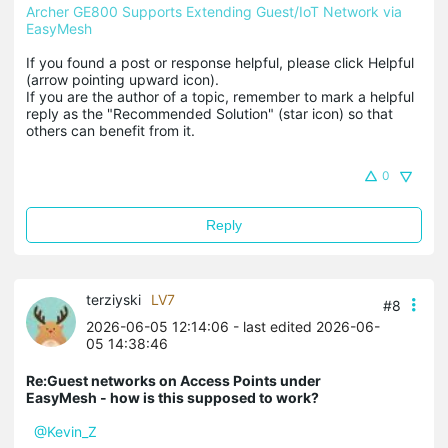
Archer GE800 Supports Extending Guest/IoT Network via 
EasyMesh
If you found a post or response helpful, please click Helpful 
(arrow pointing upward icon). 

If you are the author of a topic, remember to mark a helpful 
reply as the "Recommended Solution" (star icon) so that 
others can benefit from it.
0
Reply
terziyski
LV7
#8
2026-06-05 12:14:06
- last edited 2026-06-
05 14:38:46
Re:Guest networks on Access Points under
EasyMesh - how is this supposed to work?
@Kevin_Z