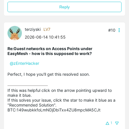
Reply
terziyski
LV7
#10
2026-06-14 10:41:55
Re:Guest networks on Access Points under
EasyMesh - how is this supposed to work?
@zEnterHacker
Perfect, I hope you'll get this resolved soon.
If this was helpful click on the arrow pointing upward to 
make it blue.

If this solves your issue, click the star to make it blue as a 
"Recommended Solution".

BTC:149wubkkfoLmNDjDbiTxx4ZU8mpcMA5CJt
1