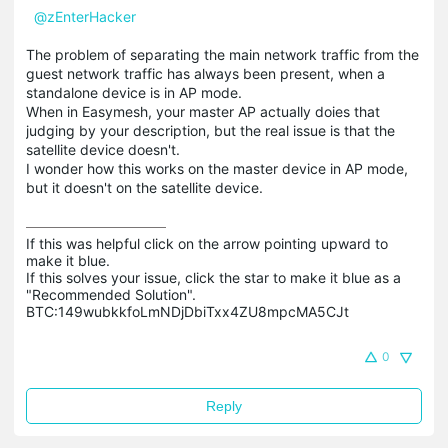
@zEnterHacker
The problem of separating the main network traffic from the
guest network traffic has always been present, when a
standalone device is in AP mode.
When in Easymesh, your master AP actually doies that
judging by your description, but the real issue is that the
satellite device doesn't.
I wonder how this works on the master device in AP mode,
but it doesn't on the satellite device.
If this was helpful click on the arrow pointing upward to 
make it blue.

If this solves your issue, click the star to make it blue as a 
"Recommended Solution".

BTC:149wubkkfoLmNDjDbiTxx4ZU8mpcMA5CJt
0
Reply