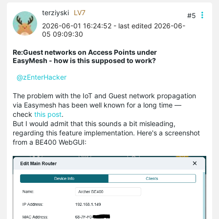
terziyski
LV7
#5
2026-06-01 16:24:52
- last edited 2026-06-
05 09:09:30
Re:Guest networks on Access Points under
EasyMesh - how is this supposed to work?
@zEnterHacker
The problem with the IoT and Guest network propagation
via Easymesh has been well known for a long time —
check
this post
.
But I would admit that this sounds a bit misleading,
regarding this feature implementation. Here's a screenshot
from a BE400 WebGUI: