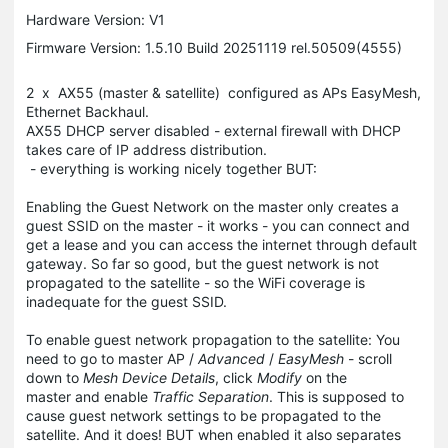
Hardware Version: V1
Firmware Version: 1.5.10 Build 20251119 rel.50509(4555)
2 x AX55 (master & satellite) configured as APs EasyMesh,
Ethernet Backhaul.
AX55 DHCP server disabled - external firewall with DHCP
takes care of IP address distribution.
- everything is working nicely together BUT:
Enabling the Guest Network on the master only creates a
guest SSID on the master - it works - you can connect and
get a lease and you can access the internet through default
gateway. So far so good, but the guest network is not
propagated to the satellite - so the WiFi coverage is
inadequate for the guest SSID.
To enable guest network propagation to the satellite: You
need to go to master AP /
Advanced
/
EasyMesh
- scroll
down to
Mesh Device Details
, click
Modify
on the
master and enable
Traffic Separation
. This is supposed to
cause guest network settings to be propagated to the
satellite. And it does! BUT when enabled it also separates