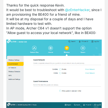
Thanks for the quick response Kevin.
It would be best to troubleshoot with
@zEnterHacker
, since I
am provisioning the BE400 for a friend of mine.
It will be at my disposal for a couple of days and I have
limited hardware to test with.
In AP mode, Archer C64 v1 doesn't support the option
"Allow guest to access your local network", like in BE400: