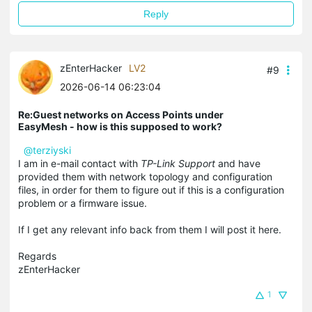
Reply
zEnterHacker
LV2
#9
2026-06-14 06:23:04
Re:Guest networks on Access Points under
EasyMesh - how is this supposed to work?
@terziyski
I am in e-mail contact with
TP-Link Support
and have
provided them with network topology and configuration
files, in order for them to figure out if this is a configuration
problem or a firmware issue.
If I get any relevant info back from them I will post it here.
Regards
zEnterHacker
1