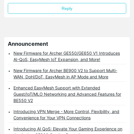
Reply
Announcement
New Firmware for Archer GE550/GE650 V1 Introduces
AI-QoS, EasyMesh IoT Expansion, and More!
New Firmware for Archer BE900 V2 to Support Multi-
WAN, DoH/DoT, EasyMesh in AP Mode and More
Enhanced EasyMesh Support with Extended
Guest/IoT/MLO Networking and Advanced Features for
BE550 V2
Introducing VPN Merge - More Control, Flexibility, and
Convenience for Your VPN Connections
Introducing AI QoS: Elevate Your Gaming Experience on