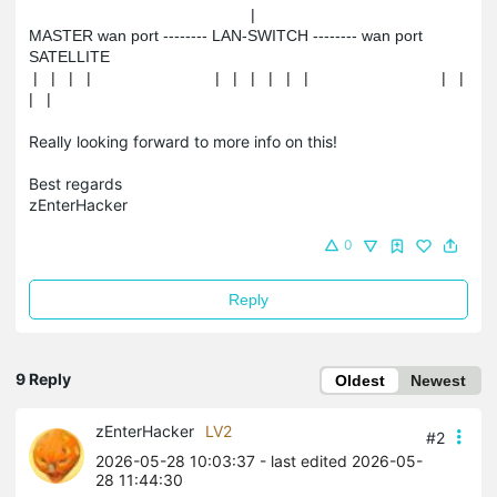
                                                  |

MASTER wan port -------- LAN-SWITCH -------- wan port 
SATELLITE

 |   |   |   |                            |   |   |   |   |   |                              |   |   
|   |
Really looking forward to more info on this!
Best regards
zEnterHacker
0
Reply
9 Reply
Oldest
Newest
zEnterHacker
LV2
#2
2026-05-28 10:03:37
- last edited 2026-05-
28 11:44:30