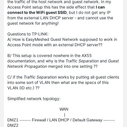
the traffic of the host network and guest network. In my
Access Point setup this has the side effect that
I can
connect to the WiFi guest SSID
, but I do not get any IP
from the external LAN DHCP server - and cannot use the
guest network for anything!
Questions to TP-LINK:
A/ How is EasyMeshed Guest Network supposed to work in
Access Point mode with an external DHCP server??
B/ This setup is covered nowhere in the AX55
documentation, and why is the
Traffic Separation
and
Guest
Network Propagation
merged into one setting ??
C/ If the
Traffic Separation
works by putting all guest clients
into some sort of VLAN then what are the specs of this
VLAN (ID etc.) ??
Simplified network topology:
                                              WAN

                                                  |

DMZ1 -------- Firewall / LAN DHCP / Default Gateway -------- 
DMZ2
