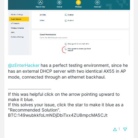
@zEnterHacker
has a perfect testing environment, since he
has an external DHCP server with two identical AX55 in AP
mode, connected through an ethernet backhaul.
If this was helpful click on the arrow pointing upward to 
make it blue.

If this solves your issue, click the star to make it blue as a 
"Recommended Solution".

BTC:149wubkkfoLmNDjDbiTxx4ZU8mpcMA5CJt
1