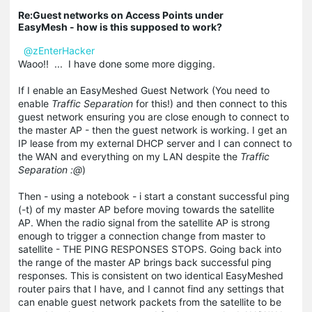
Re:Guest networks on Access Points under
EasyMesh - how is this supposed to work?
@zEnterHacker
Waoo!! ... I have done some more digging.
If I enable an EasyMeshed Guest Network (You need to
enable
Traffic Separation
for this!) and then connect to this
guest network ensuring you are close enough to connect to
the master AP - then the guest network is working. I get an
IP lease from my external DHCP server and I can connect to
the WAN and everything on my LAN despite the
Traffic
Separation :@
)
Then - using a notebook - i start a constant successful ping
(-t) of my master AP before moving towards the satellite
AP. When the radio signal from the satellite AP is strong
enough to trigger a connection change from master to
satellite - THE PING RESPONSES STOPS. Going back into
the range of the master AP brings back successful ping
responses. This is consistent on two identical EasyMeshed
router pairs that I have, and I cannot find any settings that
can enable guest network packets from the satellite to be