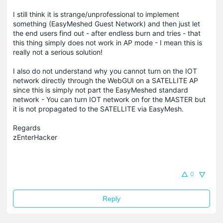
I still think it is strange/unprofessional to implement
something (EasyMeshed Guest Network) and then just let
the end users find out - after endless burn and tries - that
this thing simply does not work in AP mode - I mean this is
really not a serious solution!
I also do not understand why you cannot turn on the IOT
network directly through the WebGUI on a SATELLITE AP
since this is simply not part the EasyMeshed standard
network - You can turn IOT network on for the MASTER but
it is not propagated to the SATELLITE via EasyMesh.
Regards
zEnterHacker
0
Reply