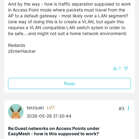
And by the way - how is traffic separation supposed to work
in Access Point mode where packets must travel from the
AP to a default gateway - most likely over a LAN segment?
(one way of doing this is to create a VLAN, but again this
requires a VLAN compatible LAN switch sytem in order to
be safe....and might not suit a home network environment)
Redards
zEnterHacker
0
Reply
terziyski
LV7
#3
2026-05-29 21:30:44
Re:Guest networks on Access Points under
EasyMesh - how is this supposed to work?