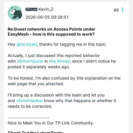
Kevin_Z
#6
2026-06-05 09:28:51
Re:Guest networks on Access Points under
EasyMesh - how is this supposed to work?
Hey
@terziyski
, thanks for tagging me in this topic.
Actually, I just discussed this reported behavior
with
zEnterHacker
in
this thread
, since I didn't notice he
posted it separately weeks ago.
To be honest, I'm also confused by this explanation on the
web page that you attached.
I'll bring up a discussion with the team and let you
and
zEnterHacker
know why that happens or whether it
needs to be corrected.
Nice to Meet You in Our TP-Link Community.

Check Out the Latest Posts: