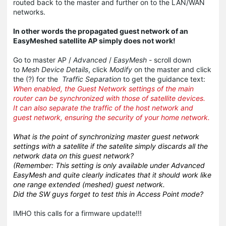
routed back to the master and further on to the LAN/WAN
networks.
In other words the propagated guest network of an
EasyMeshed satellite AP simply does not work!
Go to master AP /
Advanced
/
EasyMesh
- scroll down
to
Mesh Device Details
, click
Modify
on the master and click
the (?) for the
Traffic Separation
to get the guidance text:
When enabled, the Guest Network settings of the main
router can be synchronized with those of satellite devices.
It can also separate the traffic of the host network and
guest network, ensuring the security of your home network.
What is the point of synchronizing master guest network
settings with a satellite if the satelite simply discards all the
network data on this guest network?
(Remember: This setting is only available under Advanced
EasyMesh and quite clearly indicates that it should work like
one range extended (meshed) guest network.
Did the SW guys forget to test this in Access Point mode?
IMHO this calls for a firmware update!!!