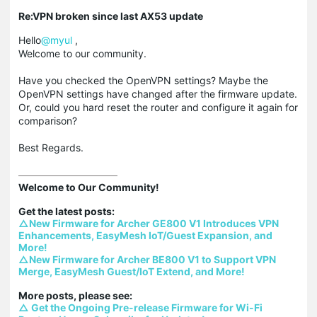
Re:VPN broken since last AX53 update
Hello
@myul
,
Welcome to our community.
Have you checked the OpenVPN settings? Maybe the
OpenVPN settings have changed after the firmware update.
Or, could you hard reset the router and configure it again for
comparison?
Best Regards.
Welcome to Our Community!

△New Firmware for Archer GE800 V1 Introduces VPN 
Enhancements, EasyMesh IoT/Guest Expansion, and 
More!
△New Firmware for Archer BE800 V1 to Support VPN 
Merge, EasyMesh Guest/IoT Extend, and More!
△ Get the Ongoing Pre-release Firmware for Wi-Fi 