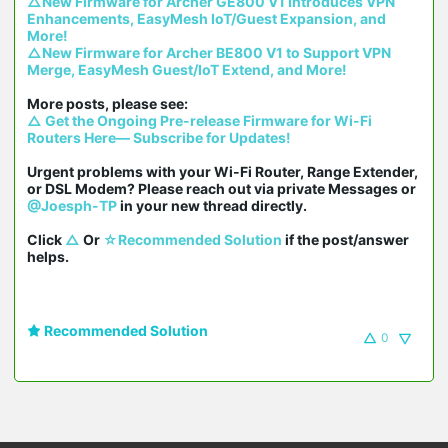
△New Firmware for Archer GE800 V1 Introduces VPN 
Enhancements, EasyMesh IoT/Guest Expansion, and 
More!
△New Firmware for Archer BE800 V1 to Support VPN 
Merge, EasyMesh Guest/IoT Extend, and More!
△ Get the Ongoing Pre-release Firmware for Wi-Fi 
Routers Here— Subscribe for Updates!
Urgent problems with your Wi-Fi Router, Range Extender, 
or DSL Modem? Please reach out via private Messages or 
@Joesph-TP
 in your new thread directly.

Click 
△
 Or 
☆Recommended Solution
 if the post/answer 
helps.
Recommended Solution
0