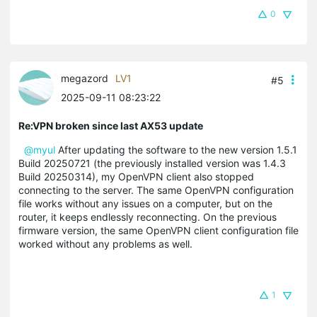
0
megazord
LV1
#5
2025-09-11 08:23:22
Re:VPN broken since last AX53 update
@myul
After updating the software to the new version 1.5.1
Build 20250721 (the previously installed version was 1.4.3
Build 20250314), my OpenVPN client also stopped
connecting to the server. The same OpenVPN configuration
file works without any issues on a computer, but on the
router, it keeps endlessly reconnecting. On the previous
firmware version, the same OpenVPN client configuration file
worked without any problems as well.
1