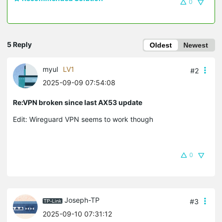
0
5 Reply
Oldest
Newest
myul
LV1
#2
2025-09-09 07:54:08
Re:VPN broken since last AX53 update
Edit: Wireguard VPN seems to work though
0
Joseph-TP
#3
2025-09-10 07:31:12