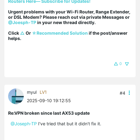
Routers Here— Subscribe for Updates!
Urgent problems with your Wi-Fi Router, Range Extender, 
or DSL Modem? Please reach out via private Messages or 
@Joesph-TP
 in your new thread directly.

Click 
△
 Or 
☆Recommended Solution
 if the post/answer 
helps.
0
myul
LV1
#4
2025-09-10 19:12:55
Re:VPN broken since last AX53 update
@Joseph-TP
I've tried that but it didn't fix it.