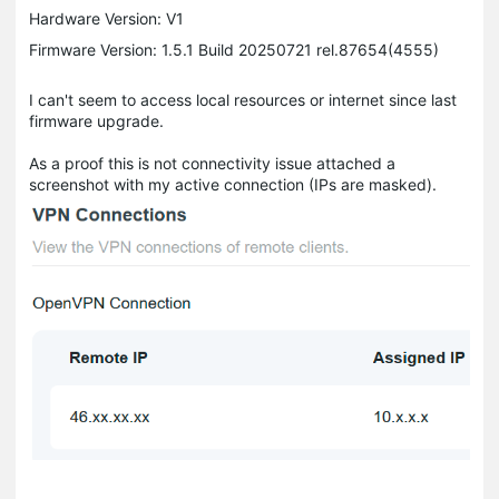
Hardware Version: V1
Firmware Version: 1.5.1 Build 20250721 rel.87654(4555)
I can't seem to access local resources or internet since last
firmware upgrade.
As a proof this is not connectivity issue attached a
screenshot with my active connection (IPs are masked).