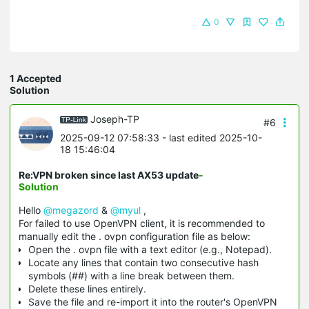
0
1 Accepted
Solution
Joseph-TP
#6
2025-09-12 07:58:33
- last edited 2025-10-
18 15:46:04
Re:VPN broken since last AX53 update
-
Solution
Hello
@megazord
&
@myul
,
For failed to use OpenVPN client, it is recommended to
manually edit the . ovpn configuration file as below:
Open the . ovpn file with a text editor (e.g., Notepad).
Locate any lines that contain two consecutive hash
symbols (##) with a line break between them.
Delete these lines entirely.
Save the file and re-import it into the router's OpenVPN