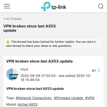
Click
to
<
All Threads
skip
VPN broken since last AX53
the
update
navigation
bar
This thread has been locked for further replies. You can start a
new thread to share your ideas or ask questions.
VPN broken since last AX53 update
myul
#1
2025-09-09 07:50:50
- last edited 2025-10-
18 15:46:04
VPN broken since last AX53 update
Tags:
#Network Connectivity
#Firmware Update
#VPN
Model:
Archer AX53