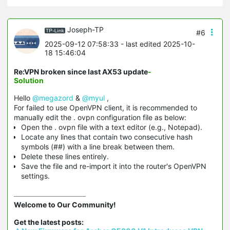
Joseph-TP
#6
2025-09-12 07:58:33
- last edited 2025-10-
18 15:46:04
Re:VPN broken since last AX53 update
-
Solution
Hello
@megazord
&
@myul
,
For failed to use OpenVPN client, it is recommended to
manually edit the . ovpn configuration file as below:
Open the . ovpn file with a text editor (e.g., Notepad).
Locate any lines that contain two consecutive hash
symbols (##) with a line break between them.
Delete these lines entirely.
Save the file and re-import it into the router's OpenVPN
settings.
Welcome to Our Community!
