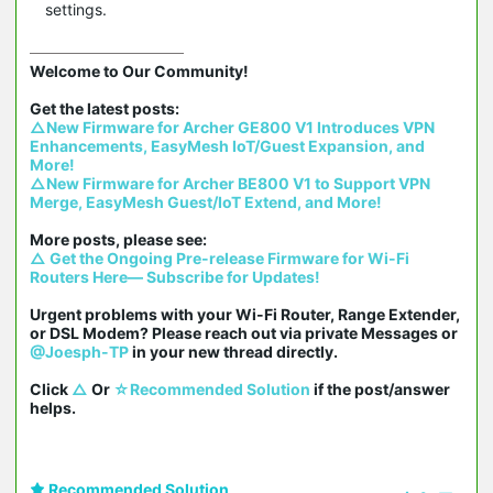
settings.
Welcome to Our Community!

△New Firmware for Archer GE800 V1 Introduces VPN 
Enhancements, EasyMesh IoT/Guest Expansion, and 
More!
△New Firmware for Archer BE800 V1 to Support VPN 
Merge, EasyMesh Guest/IoT Extend, and More!
△ Get the Ongoing Pre-release Firmware for Wi-Fi 
Routers Here— Subscribe for Updates!
Urgent problems with your Wi-Fi Router, Range Extender, 
or DSL Modem? Please reach out via private Messages or 
@Joesph-TP
 in your new thread directly.

Click 
△
 Or 
☆Recommended Solution
 if the post/answer 
helps.
Recommended Solution