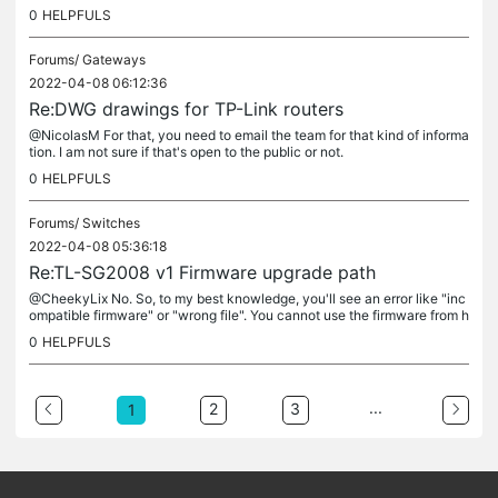
ue to the name, it's like a bug.
0
HELPFULS
Forums/
Gateways
2022-04-08 06:12:36
Re:DWG drawings for TP-Link routers
@NicolasM For that, you need to email the team for that kind of informa
tion. I am not sure if that's open to the public or not.
0
HELPFULS
Forums/
Switches
2022-04-08 05:36:18
Re:TL-SG2008 v1 Firmware upgrade path
@CheekyLix No. So, to my best knowledge, you'll see an error like "inc
ompatible firmware" or "wrong file". You cannot use the firmware from h
ardware V3 to an HW V1 device. That's not how it works. If...
0
HELPFULS
...
2
3
1