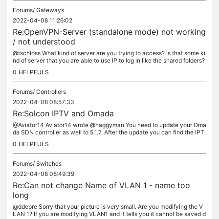
Forums/
Gateways
2022-04-08 11:26:02
Re:OpenVPN-Server (standalone mode) not working
/ not understood
@tschloss What kind of server are you trying to access? Is that some ki
nd of server that you are able to use IP to log in like the shared folders?
0
HELPFULS
Forums/
Controllers
2022-04-08 08:57:33
Re:Solcon IPTV and Omada
@Aviator14 Aviator14 wrote @haggyman You need to update your Oma
da SDN controller as well to 5.1.7. After the update you can find the IPT
V option under settings->services->IPTV @John1234 i have done...
0
HELPFULS
Forums/
Switches
2022-04-08 08:49:39
Re:Can not change Name of VLAN 1 - name too
long
@ddepre Sorry that your picture is very small. Are you modifying the V
LAN 1? If you are modifying VLAN1 and it tells you it cannot be saved d