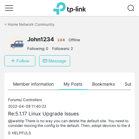
Click
to
<
Home Network Community
skip
the
John1234
navigation
LV4
Offline
bar
Following:
0
Followers:
2
Follow
Message
Member information
My Posts
Bookmarks
Subscr
Forums/
Controllers
2022-04-08 11:40:22
Re:5.1.17 Linux Upgrade Issues
@jwaltrip There is no way you can delete the default site. You need to
consider moving the config to the default. Then, adopt devices to the d
efault. That's the only option. Or you keep the site you...
0
HELPFULS