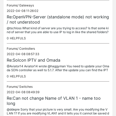
Forums/
Gateways
2022-04-08 11:26:02
Re:OpenVPN-Server (standalone mode) not working
/ not understood
@tschloss What kind of server are you trying to access? Is that some ki
nd of server that you are able to use IP to log in like the shared folders?
0
HELPFULS
Forums/
Controllers
2022-04-08 08:57:33
Re:Solcon IPTV and Omada
@Aviator14 Aviator14 wrote @haggyman You need to update your Oma
da SDN controller as well to 5.1.7. After the update you can find the IPT
V option under settings->services->IPTV @John1234 i have done...
0
HELPFULS
Forums/
Switches
2022-04-08 08:49:39
Re:Can not change Name of VLAN 1 - name too
long
@ddepre Sorry that your picture is very small. Are you modifying the V
LAN 1? If you are modifying VLAN1 and it tells you it cannot be saved d