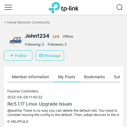
Click
to
<
Home Network Community
skip
the
John1234
navigation
LV4
Offline
bar
Following:
0
Followers:
2
Follow
Message
Member information
My Posts
Bookmarks
Subscr
Forums/
Controllers
2022-04-08 11:40:22
Re:5.1.17 Linux Upgrade Issues
@jwaltrip There is no way you can delete the default site. You need to
consider moving the config to the default. Then, adopt devices to the d
efault. That's the only option. Or you keep the site you...
0
HELPFULS