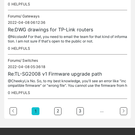
ue to the name, it's like a bug.
0
HELPFULS
Forums/
Gateways
2022-04-08 06:12:36
Re:DWG drawings for TP-Link routers
@NicolasM For that, you need to email the team for that kind of informa
tion. I am not sure if that's open to the public or not.
0
HELPFULS
Forums/
Switches
2022-04-08 05:36:18
Re:TL-SG2008 v1 Firmware upgrade path
@CheekyLix No. So, to my best knowledge, you'll see an error like "inc
ompatible firmware" or "wrong file". You cannot use the firmware from h
ardware V3 to an HW V1 device. That's not how it works. If...
0
HELPFULS
...
2
3
1