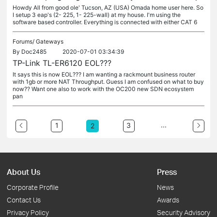
Howdy All from good ole' Tucson, AZ (USA) Omada home user here. So
I setup 3 eap's (2- 225, 1- 225-wall) at my house. I'm using the
software based controller. Everything is connected with either CAT 6
Forums/
Gateways
By
Doc2485
2020-07-01 03:34:39
TP-Link TL-ER6120 EOL???
It says this is now EOL??? I am wanting a rackmount business router
with 1gb or more NAT Throughput. Guess I am confused on what to buy
now?? Want one also to work with the OC200 new SDN ecosystem
pan
...
1
3
2
About Us
Press
Corporate Profile
News
Contact Us
Awards
Privacy Policy
Security Advisory