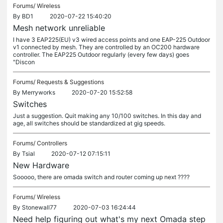
Forums/
Wireless
By
BD1
2020-07-22 15:40:20
Mesh network unreliable
I have 3 EAP225(EU) v3 wired access points and one EAP-225 Outdoor
v1 connected by mesh. They are controlled by an OC200 hardware
controller. The EAP225 Outdoor regularly (every few days) goes
"Discon
Forums/
Requests & Suggestions
By
Merryworks
2020-07-20 15:52:58
Switches
Just a suggestion. Quit making any 10/100 switches. In this day and
age, all switches should be standardized at gig speeds.
Forums/
Controllers
By
Tsial
2020-07-12 07:15:11
New Hardware
Sooooo, there are omada switch and router coming up next ????
Forums/
Wireless
By
Stonewall77
2020-07-03 16:24:44
Need help figuring out what's my next Omada step