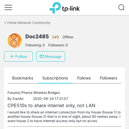
Click
to
<
Home Network Community
skip
the
Doc2485
navigation
LV2
Offline
bar
Following:
0
Followers:
0
Follow
Message
ts
Bookmarks
Subscriptions
Follows
Followers
Forums/
Pharos Wireless Bridges
By
DanAir
2020-08-24 17:21:07
CPE510s to share internet only, not LAN
I would like to share an internet connection from my house (house 1) to
another house (house 2) that is in line of sight, about 50 metres away. I
want house 2 to have internet access only but no acces