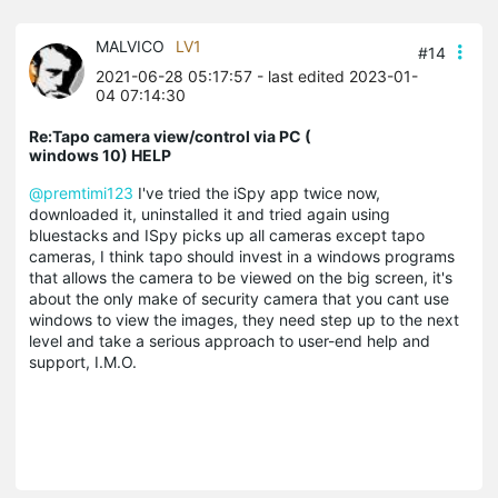
MALVICO
LV1
#14
2021-06-28 05:17:57
- last edited 2023-01-
04 07:14:30
Re:Tapo camera view/control via PC (
windows 10) HELP
@premtimi123
I've tried the iSpy app twice now,
downloaded it, uninstalled it and tried again using
bluestacks and ISpy picks up all cameras except tapo
cameras, I think tapo should invest in a windows programs
that allows the camera to be viewed on the big screen, it's
about the only make of security camera that you cant use
windows to view the images, they need step up to the next
level and take a serious approach to user-end help and
support, I.M.O.