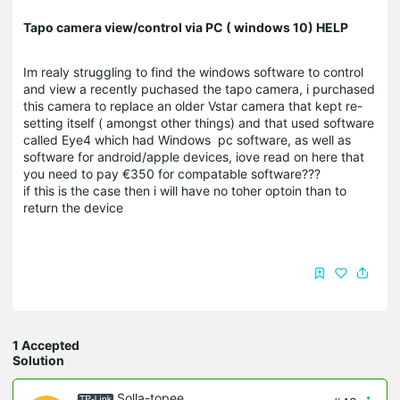
Tapo camera view/control via PC ( windows 10) HELP
Im realy struggling to find the windows software to control
and view a recently puchased the tapo camera, i purchased
this camera to replace an older Vstar camera that kept re-
setting itself ( amongst other things) and that used software
called Eye4 which had Windows pc software, as well as
software for android/apple devices, iove read on here that
you need to pay €350 for compatable software???
if this is the case then i will have no toher optoin than to
return the device
1 Accepted
Solution
Solla-topee