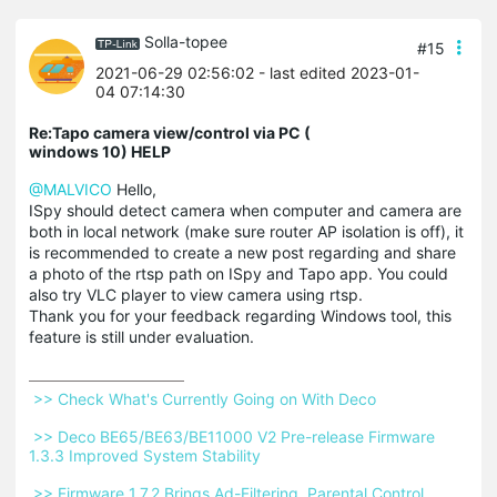
Solla-topee
#15
2021-06-29 02:56:02
- last edited 2023-01-
04 07:14:30
Re:Tapo camera view/control via PC (
windows 10) HELP
@MALVICO
Hello,
ISpy should detect camera when computer and camera are
both in local network (make sure router AP isolation is off), it
is recommended to create a new post regarding and share
a photo of the rtsp path on ISpy and Tapo app. You could
also try VLC player to view camera using rtsp.
Thank you for your feedback regarding Windows tool, this
feature is still under evaluation.
 >> Check What's Currently Going on With Deco 
 >> Deco BE65/BE63/BE11000 V2 Pre-release Firmware 
1.3.3 Improved System Stability 
 >> Firmware 1.7.2 Brings Ad-Filtering, Parental Control 