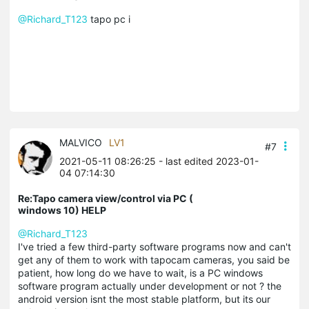
@Richard_T123
tapo pc i
MALVICO
LV1
#7
2021-05-11 08:26:25
- last edited 2023-01-
04 07:14:30
Re:Tapo camera view/control via PC (
windows 10) HELP
@Richard_T123
I've tried a few third-party software programs now and can't
get any of them to work with tapocam cameras, you said be
patient, how long do we have to wait, is a PC windows
software program actually under development or not ? the
android version isnt the most stable platform, but its our