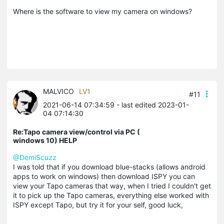
Where is the software to view my camera on windows?
MALVICO
LV1
#11
2021-06-14 07:34:59
- last edited 2023-01-
04 07:14:30
Re:Tapo camera view/control via PC (
windows 10) HELP
@DemiScuzz
I was told that if you download blue-stacks (allows android
apps to work on windows) then download ISPY you can
view your Tapo cameras that way, when I tried I couldn't get
it to pick up the Tapo cameras, everything else worked with
ISPY except Tapo, but try it for your self, good luck,