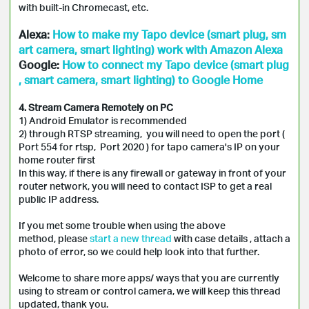
with built-in Chromecast, etc.
Alexa:
How to make my Tapo device (smart plug, sm
art camera, smart lighting) work with Amazon Alexa
Google:
How to connect my Tapo device (smart plug
, smart camera, smart lighting) to Google Home
4. Stream Camera Remotely on PC
1) Android Emulator is recommended
2) through RTSP streaming, you will need to open the port (
Port 554 for rtsp, Port 2020 ) for tapo camera's IP on your
home router first
In this way, if there is any firewall or gateway in front of your
router network, you will need to contact ISP to get a real
public IP address.
If you met some trouble when using the above
method, please
start a new thread
with case details , attach a
photo of error, so we could help look into that further.
Welcome to share more apps/ ways that you are currently
using to stream or control camera, we will keep this thread
updated, thank you.