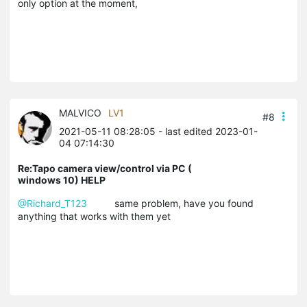
only option at the moment,
MALVICO
LV1
#8
2021-05-11 08:28:05
- last edited 2023-01-
04 07:14:30
Re:Tapo camera view/control via PC (
windows 10) HELP
@Richard_T123
same problem, have you found
anything that works with them yet