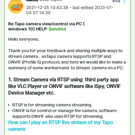
#48
2021-12-25 13:43:38
- last edited 2023-01-
04 07:14:30
Re:Tapo camera view/control via PC (
windows 10) HELP
-Solution
Hello everyone,
Thank you for your feedback and sharing multiple ways to
stream camera , asTapo camera supports RTSP and
ONVIF (Profile S) protocol, and here we would like to make a
summary of some workaround to stream camera on a PC:
1. Stream Camera via RTSP using third party app
like VLC Player or ONVIF
software like iSpy, ONVIF
Device Manager etc.
RTSP is for streaming camera streaming
ONVIF is for control or manage the camera, software
supports ONVIF also uses RTSP for streaming
How can I play an RTSP live stream of my Tapo
camera