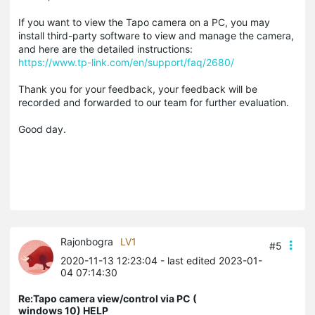
If you want to view the Tapo camera on a PC, you may
install third-party software to view and manage the camera,
and here are the detailed instructions:
https://www.tp-link.com/en/support/faq/2680/
Thank you for your feedback, your feedback will be
recorded and forwarded to our team for further evaluation.
Good day.
Rajonbogra
LV1
#5
2020-11-13 12:23:04
- last edited 2023-01-
04 07:14:30
Re:Tapo camera view/control via PC (
windows 10) HELP