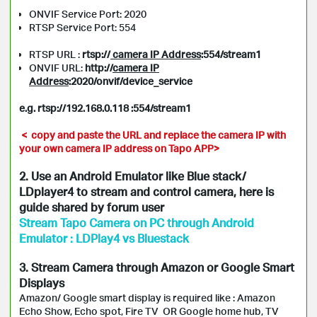
ONVIF Service Port: 2020
RTSP Service Port: 554
RTSP URL :
rtsp://
camera IP Address
:554/stream1
ONVIF URL:
http://
c
amera IP
Address
:2020/onvif/device_service
e.g. rtsp://192.168.0.118 :554/stream1
< copy and paste the URL and replace the camera IP with
your own camera IP address on Tapo APP>
2. Use an Android Emulator like Blue stack/
LDplayer4 to stream and control camera, here is
guide shared by forum user
Stream Tapo Camera on PC through Android
Emulator : LDPlay4 vs Bluestack
3. Stream Camera through Amazon or Google Smart
Displays
Amazon/ Google smart display is required like : Amazon
Echo Show, Echo spot, Fire TV OR Google home hub, TV