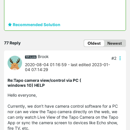
Recommended Solution
77 Reply
Oldest
Newest
Brook
#2
2020-08-04 01:16:59
- last edited 2023-01-
04 07:14:29
Re:Tapo camera view/control via PC (
windows 10) HELP
Hello everyone,
Currently, we don’t have camera control software for a PC
nor can we view the Tapo camera directly on the web, we
can only watch Live View of the Tapo Camera on the Tapo
App or sync the camera screen to devices like Echo show,
fire TV, etc.