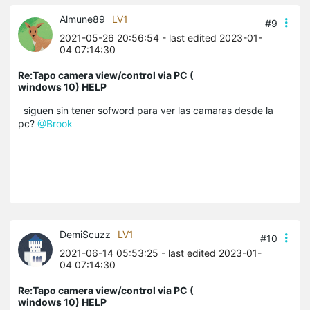
Almune89
LV1
#9
2021-05-26 20:56:54
- last edited 2023-01-
04 07:14:30
Re:Tapo camera view/control via PC (
windows 10) HELP
siguen sin tener sofword para ver las camaras desde la
pc?
@Brook
DemiScuzz
LV1
#10
2021-06-14 05:53:25
- last edited 2023-01-
04 07:14:30
Re:Tapo camera view/control via PC (
windows 10) HELP