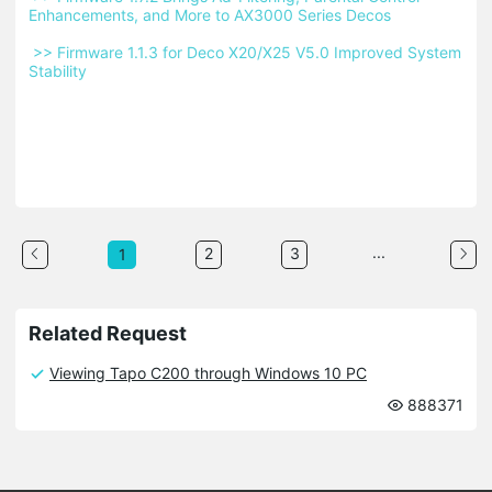
Enhancements, and More to AX3000 Series Decos 
 >> Firmware 1.1.3 for Deco X20/X25 V5.0 Improved System 
Stability 
...
2
3
1
Related Request
Viewing Tapo C200 through Windows 10 PC
888371