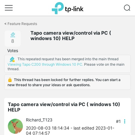
Click
to
<
Feature Requests
skip
Tapo camera view/control via PC (
the
windows 10) HELP
navigation
8
bar
Votes
This repeated request has been merged into the main thread
Viewing Tapo C200 through Windows 10 PC.
Please vote on the main
thread.
This thread has been locked for further replies. You can start a
new thread to share your ideas or ask questions.
Tapo camera view/control via PC ( windows 10)
HELP
Richard_T123
#1
2020-08-03 18:14:34
- last edited 2023-01-
04 07:14:57