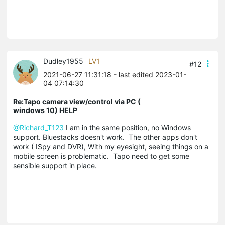
Dudley1955
LV1
#12
2021-06-27 11:31:18
- last edited 2023-01-
04 07:14:30
Re:Tapo camera view/control via PC (
windows 10) HELP
@Richard_T123
I am in the same position, no Windows
support. Bluestacks doesn't work. The other apps don't
work ( ISpy and DVR), With my eyesight, seeing things on a
mobile screen is problematic. Tapo need to get some
sensible support in place.