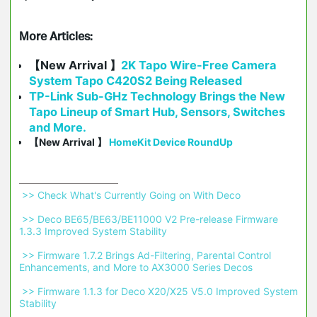
More Articles:
【New Arrival 】
2K Tapo Wire-Free Camera
System Tapo C420S2 Being Released
TP-Link Sub-GHz Technology Brings the New
Tapo Lineup of Smart Hub, Sensors, Switches
and More.
【New Arrival 】
HomeKit Device RoundUp
 >> Check What's Currently Going on With Deco 
 >> Deco BE65/BE63/BE11000 V2 Pre-release Firmware 
1.3.3 Improved System Stability 
 >> Firmware 1.7.2 Brings Ad-Filtering, Parental Control 
Enhancements, and More to AX3000 Series Decos 
 >> Firmware 1.1.3 for Deco X20/X25 V5.0 Improved System 
Stability 