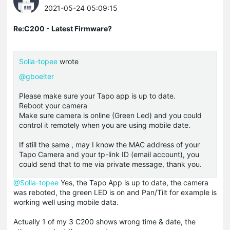
2021-05-24 05:09:15
Re:C200 - Latest Firmware?
Solla-topee
wrote
@gboelter
Please make sure your Tapo app is up to date.
Reboot your camera
Make sure camera is online (Green Led) and you could
control it remotely when you are using mobile date.
If still the same , may I know the MAC address of your
Tapo Camera and your tp-link ID (email account), you
could send that to me via private message, thank you.
@Solla-topee
Yes, the Tapo App is up to date, the camera
was reboted, the green LED is on and Pan/Tilt for example is
working well using mobile data.
Actually 1 of my 3 C200 shows wrong time & date, the