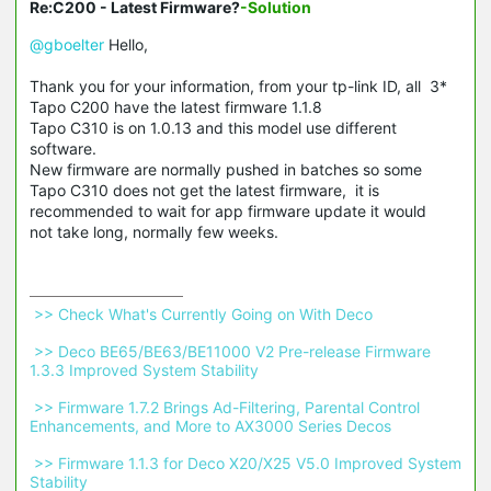
Re:C200 - Latest Firmware?
-Solution
@gboelter
Hello,
Thank you for your information, from your tp-link ID, all 3*
Tapo C200 have the latest firmware 1.1.8
Tapo C310 is on 1.0.13 and this model use different
software.
New firmware are normally pushed in batches so some
Tapo C310 does not get the latest firmware, it is
recommended to wait for app firmware update it would
not take long, normally few weeks.
 >> Check What's Currently Going on With Deco 
 >> Deco BE65/BE63/BE11000 V2 Pre-release Firmware 
1.3.3 Improved System Stability 
 >> Firmware 1.7.2 Brings Ad-Filtering, Parental Control 
Enhancements, and More to AX3000 Series Decos 
 >> Firmware 1.1.3 for Deco X20/X25 V5.0 Improved System 
Stability 