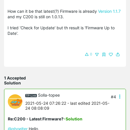
How can it be that latest(?) Firmware is already
Version 1.1.7
and my C200 is still on 1.0.13.
I tried 'Check for Update' but th result is 'Firmware Up to
Date'.
0
1 Accepted
Solution
Solla-topee
#4
2021-05-24 07:26:22
- last edited 2021-05-
24 08:08:09
Re:C200 - Latest Firmware?
-Solution
@gboelter
Hello,