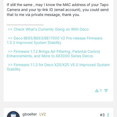
If still the same , may I know the MAC address of your Tapo
Camera and your tp-link ID (email account), you could send
that to me via private message, thank you.
 >> Check What's Currently Going on With Deco 
 >> Deco BE65/BE63/BE11000 V2 Pre-release Firmware 
1.3.3 Improved System Stability 
 >> Firmware 1.7.2 Brings Ad-Filtering, Parental Control 
Enhancements, and More to AX3000 Series Decos 
 >> Firmware 1.1.3 for Deco X20/X25 V5.0 Improved System 
Stability 
0
gboelter
LV2
#3