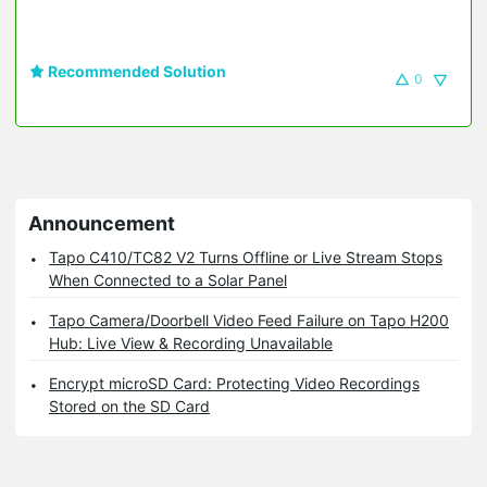
Recommended Solution
0
Announcement
Tapo C410/TC82 V2 Turns Offline or Live Stream Stops
When Connected to a Solar Panel
Tapo Camera/Doorbell Video Feed Failure on Tapo H200
Hub: Live View & Recording Unavailable
Encrypt microSD Card: Protecting Video Recordings
Stored on the SD Card