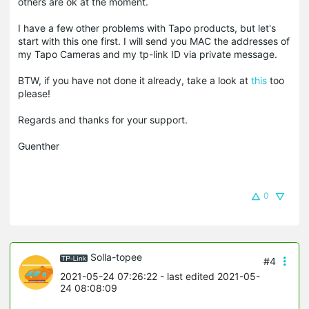
others are ok at the moment.
I have a few other problems with Tapo products, but let's
start with this one first. I will send you MAC the addresses of
my
Tapo
Cameras and my tp-link ID via private message.
BTW, if you have not done it already, take a look at
this
too
please!
Regards and thanks for your support.
Guenther
0
Solla-topee
#4
2021-05-24 07:26:22
- last edited 2021-05-
24 08:08:09