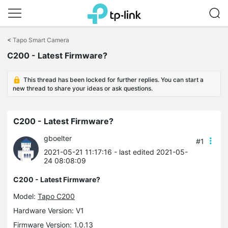
Click
to
<
Tapo Smart Camera
skip
C200 - Latest Firmware?
the
navigation
bar
This thread has been locked for further replies. You can start a
new thread to share your ideas or ask questions.
C200 - Latest Firmware?
gboelter
#1
2021-05-21 11:17:16
- last edited 2021-05-
24 08:08:09
C200 - Latest Firmware?
Model:
Tapo C200
Hardware Version: V1
Firmware Version: 1.0.13