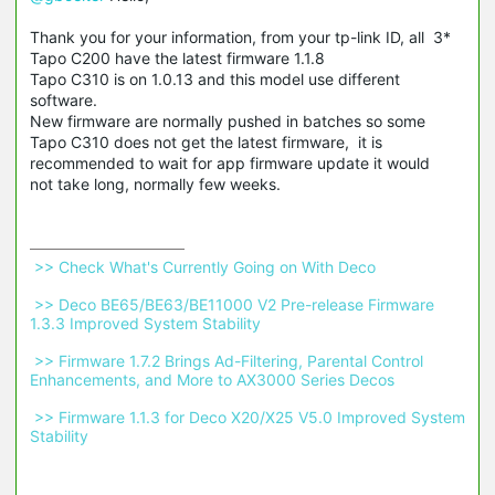
Thank you for your information, from your tp-link ID, all 3*
Tapo C200 have the latest firmware 1.1.8
Tapo C310 is on 1.0.13 and this model use different
software.
New firmware are normally pushed in batches so some
Tapo C310 does not get the latest firmware, it is
recommended to wait for app firmware update it would
not take long, normally few weeks.
 >> Check What's Currently Going on With Deco 
 >> Deco BE65/BE63/BE11000 V2 Pre-release Firmware 
1.3.3 Improved System Stability 
 >> Firmware 1.7.2 Brings Ad-Filtering, Parental Control 
Enhancements, and More to AX3000 Series Decos 
 >> Firmware 1.1.3 for Deco X20/X25 V5.0 Improved System 
Stability 