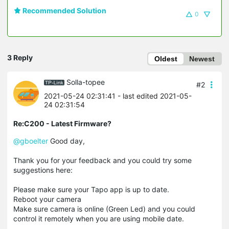
Recommended Solution
0
3 Reply
Oldest
Newest
Solla-topee
#2
2021-05-24 02:31:41
- last edited 2021-05-
24 02:31:54
Re:C200 - Latest Firmware?
@gboelter
Good day,
Thank you for your feedback and you could try some
suggestions here:
Please make sure your Tapo app is up to date.
Reboot your camera
Make sure camera is online (Green Led) and you could
control it remotely when you are using mobile date.