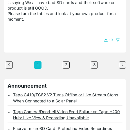
is saying We all have bad SD cards and their software or
product is still GOOD.
Please turn the tables and look at your own product for a
moment.
13
2
3
1
Announcement
Tapo C410/TC82 V2 Turns Offline or Live Stream Stops
When Connected to a Solar Panel
Tapo Camera/Doorbell Video Feed Failure on Tapo H200
Hub: Live View & Recording Unavailable
Encrypt microSD Card: Protecting Video Recordings