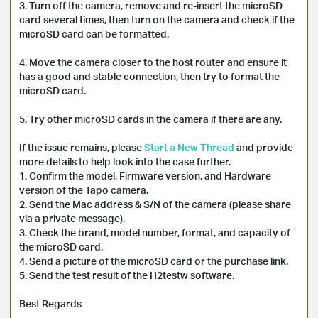
3. Turn off the camera, remove and re-insert the microSD 
card several times, then turn on the camera and check if the 
microSD card can be formatted.

4. Move the camera closer to the host router and ensure it 
has a good and stable connection, then try to format the 
microSD card.

5. Try other microSD cards in the camera if there are any.

If the issue remains, please 
Start a New Thread
 and provide 
more details to help look into the case further. 

1. Confirm the model, Firmware version, and Hardware 
version of the Tapo camera.

2. Send the Mac address & S/N of the camera (please share 
via a private message).

3. Check the brand, model number, format, and capacity of 
the microSD card.

4. Send a picture of the microSD card or the purchase link.

5. Send the test result of the H2testw software.

Best Regards