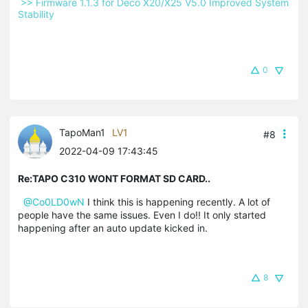
 >> Firmware 1.1.3 for Deco X20/X25 V5.0 Improved System 
Stability 
0
TapoMan1
LV1
#8
2022-04-09 17:43:45
Re:TAPO C310 WONT FORMAT SD CARD..
@Co0LD0wN
I think this is happening recently. A lot of
people have the same issues. Even I do!! It only started
happening after an auto update kicked in.
8