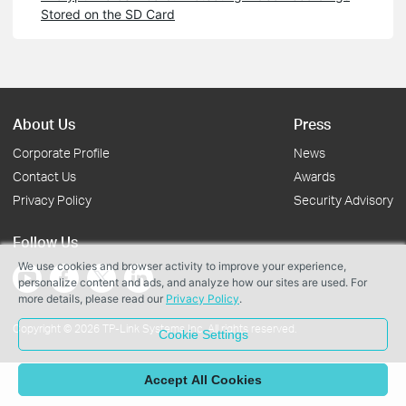
Stored on the SD Card
About Us
Press
Corporate Profile
News
Contact Us
Awards
Privacy Policy
Security Advisory
Follow Us
We use cookies and browser activity to improve your experience,
personalize content and ads, and analyze how our sites are used. For
more details, please read our
Privacy Policy
.
Copyright © 2026 TP-Link Systems Inc. All rights reserved.
Cookie Settings
Accept All Cookies