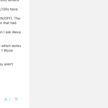
 KL130s have
(ON/OFF). The
or that had
en I ask Alexa
d which works
d 1 Wyze
ey aren't
2