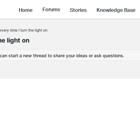
Forums
Home
Stories
Knowledge Base
ery time I turn the light on
e light on
 can start a new thread to share your ideas or ask questions.