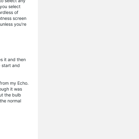
 to select any
 you select
ardless of
ghtness screen
unless you're
s it and then
 start and
d from my Echo.
ough it was
ut the bulb
 the normal