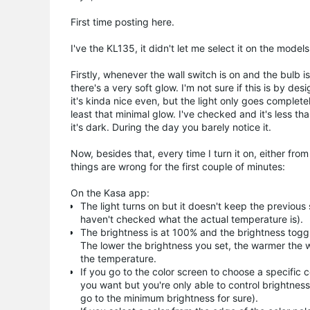
First time posting here.
I've the KL135, it didn't let me select it on the model
Firstly, whenever the wall switch is on and the bulb
there's a very soft glow. I'm not sure if this is by de
it's kinda nice even, but the light only goes completel
least that minimal glow. I've checked and it's less th
it's dark. During the day you barely notice it.
Now, besides that, every time I turn it on, either f
things are wrong for the first couple of minutes:
On the Kasa app:
The light turns on but it doesn't keep the previous 
haven't checked what the actual temperature is).
The brightness is at 100% and the brightness togg
The lower the brightness you set, the warmer the 
the temperature.
If you go to the color screen to choose a specific c
you want but you're only able to control brightnes
go to the minimum brightness for sure).