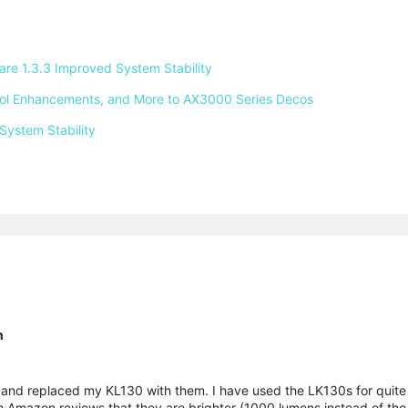
e 1.3.3 Improved System Stability 
ntrol Enhancements, and More to AX3000 Series Decos 
System Stability 
n
nd replaced my KL130 with them. I have used the LK130s for quite 
rom Amazon reviews that they are brighter (1000 lumens instead of th