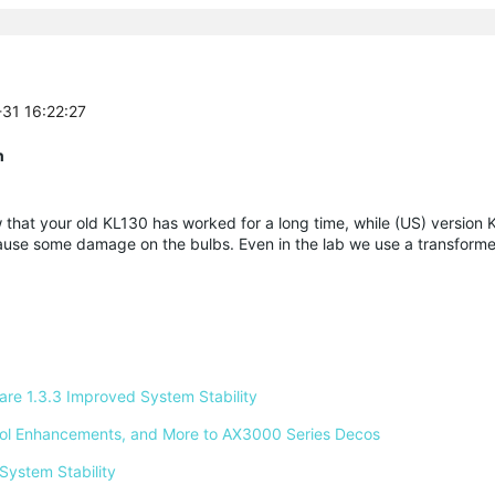
-31 16:22:27
n
that your old KL130 has worked for a long time, while (US) version
use some damage on the bulbs. Even in the lab we use a transforme
e 1.3.3 Improved System Stability 
ntrol Enhancements, and More to AX3000 Series Decos 
System Stability 