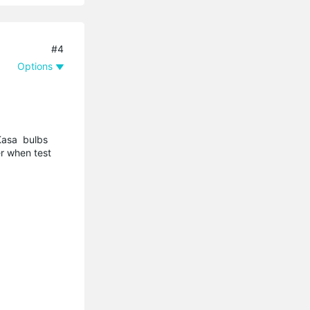
#4
Options
 Kasa bulbs
r when test