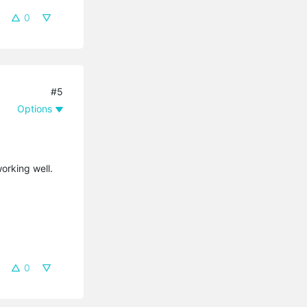
0
#5
Options
orking well.
0