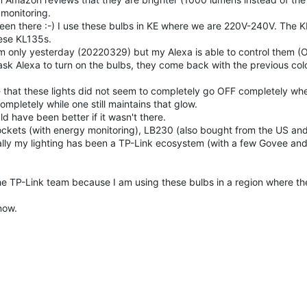
monitoring.
er been there :-) I use these bulbs in KE where we are 220V-240V. The
hese KL135s.
hem only yesterday (20220329) but my Alexa is able to control them 
sk Alexa to turn on the bulbs, they come back with the previous col
 - that these lights did not seem to completely go OFF completely wh
ompletely while one still maintains that glow.
ld have been better if it wasn't there.
ockets (with energy monitoring), LB230 (also bought from the US an
lly my lighting has been a TP-Link ecosystem (with a few Govee an
he TP-Link team because I am using these bulbs in a region where th
now.