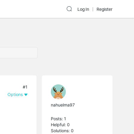
Log In
Register
#1
Options
nahuelma97
Posts: 1
Helpful: 0
Solutions: 0