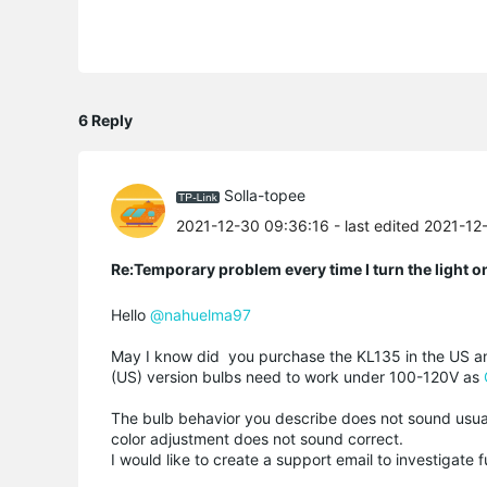
6 Reply
Solla-topee
2021-12-30 09:36:16
- last edited 2021-1
Re:Temporary problem every time I turn the light o
Hello
@nahuelma97
May I know did you purchase the KL135 in the US and
(US) version bulbs need to work under 100-120V as
The bulb behavior you describe does not sound usual
color adjustment does not sound correct.
I would like to create a support email to investigate 