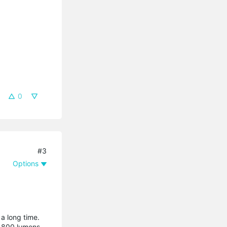
0
#3
Options
a long time.
e 800 lumens