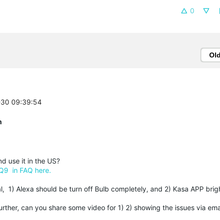
0
Ol
2-30 09:39:54
n
 use it in the US?
Q9 in FAQ here.
, 1) Alexa should be turn off Bulb completely, and 2) Kasa APP brig
further, can you share some video for 1) 2) showing the issues via em