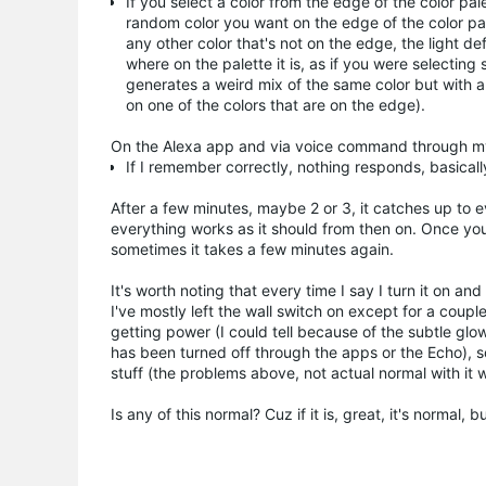
If you select a color from the edge of the color pal
random color you want on the edge of the color pale
any other color that's not on the edge, the light def
where on the palette it is, as if you were selectin
generates a weird mix of the same color but with a
on one of the colors that are on the edge).
On the Alexa app and via voice command through m
If I remember correctly, nothing responds, basicall
After a few minutes, maybe 2 or 3, it catches up to e
everything works as it should from then on. Once you 
sometimes it takes a few minutes again.
It's worth noting that every time I say I turn it on 
I've mostly left the wall switch on except for a cou
getting power (I could tell because of the subtle gl
has been turned off through the apps or the Echo), s
stuff (the problems above, not actual normal with it 
Is any of this normal? Cuz if it is, great, it's normal, bu