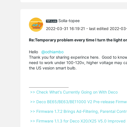
Solla-topee
2022-03-31 16:19:21
- last edited 2022-03
Re:Temporary problem every time I turn the light o
Hello
@odhiambo
Thank you for sharing experince here. Good to know 
need to work under 100-120v, higher voltage may ca
the US vesion smart bulb.
 >> Check What's Currently Going on With Deco 
 >> Deco BE65/BE63/BE11000 V2 Pre-release Firmwar
 >> Firmware 1.7.2 Brings Ad-Filtering, Parental Co
 >> Firmware 1.1.3 for Deco X20/X25 V5.0 Improved 