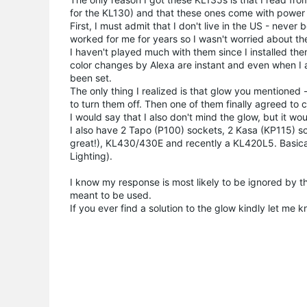
for the KL130) and that these ones come with power 
First, I must admit that I don't live in the US - nev
worked for me for years so I wasn't worried about t
I haven't played much with them since I installed t
color changes by Alexa are instant and even when I a
been set.
The only thing I realized is that glow you mentioned
to turn them off. Then one of them finally agreed to c
I would say that I also don't mind the glow, but it wou
I also have 2 Tapo (P100) sockets, 2 Kasa (KP115) s
great!), KL430/430E and recently a KL420L5. Basica
Lighting).
I know my response is most likely to be ignored by t
meant to be used.
If you ever find a solution to the glow kindly let me k