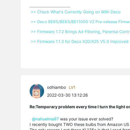
 >> Check What's Currently Going on With Deco 
 >> Deco BE65/BE63/BE11000 V2 Pre-release Firmwar
 >> Firmware 1.7.2 Brings Ad-Filtering, Parental Co
 >> Firmware 1.1.3 for Deco X20/X25 V5.0 Improved 
odhiambo
LV1
2022-03-30 13:12:26
Re:Temporary problem every time I turn the light o
@nahuelma97
was your issue ever solved?
I recently bought TWO these bulbs from Amazon US a
The only reason I got these KL135s is that I read f