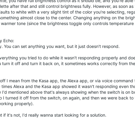
ette, you have full brightness control as it should be, and you're able
tte after that and still control brightness fully. However, as soon as
aults to white with a very slight tint of the color you're selecting, reg
g something almost close to the center. Changing anything on the bri
 warmer tone (since the brightness toggle only controls temperature 
y Echo:
y. You can set anything you want, but it just doesn't respond.
verything you tried to do while it wasn't responding properly and doe
turn it off and turn it back on, it sometimes works correctly from the
and off I mean from the Kasa app, the Alexa app, or via voice comman
ple times Alexa and the Kasa app showed it wasn't responding even th
ow I'd mentioned above that's always showing when the switch is on b
o I turned it off from the switch, on again, and then we were back to
working properly).
t if it's not, I'd really wanna start looking for a solution.