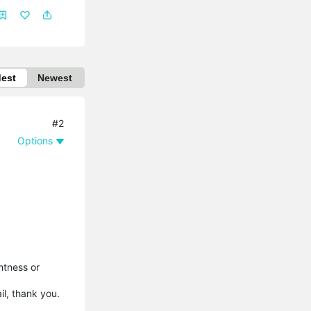
dest
Newest
#2
Options
htness or
ail, thank you.