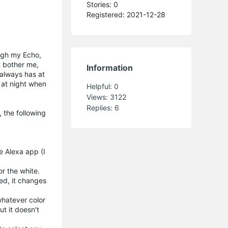
Stories: 0
Registered: 2021-12-28
ough my Echo,
't bother me,
Information
t always has at
e at night when
Helpful:
0
Views:
3122
Replies:
6
 the following
he Alexa app (I
r the white.
ed, it changes
 whatever color
t it doesn't