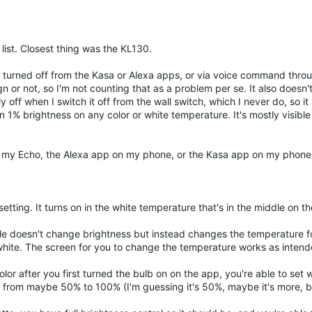
s list. Closest thing was the KL130.
 is turned off from the Kasa or Alexa apps, or via voice command thr
sign or not, so I'm not counting that as a problem per se. It also doesn
y off when I switch it off from the wall switch, which I never do, so i
an 1% brightness on any color or white temperature. It's mostly visibl
rom my Echo, the Alexa app on my phone, or the Kasa app on my phone,
setting. It turns on in the white temperature that's in the middle on t
le doesn't change brightness but instead changes the temperature fo
white. The screen for you to change the temperature works as intend
olor after you first turned the bulb on on the app, you're able to set
s from maybe 50% to 100% (I'm guessing it's 50%, maybe it's more, bu