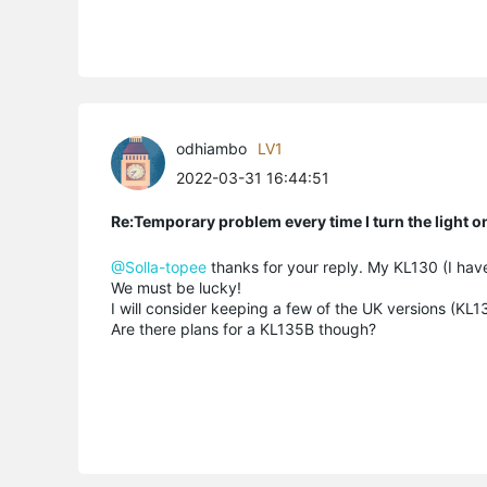
odhiambo
LV1
2022-03-31 16:44:51
Re:Temporary problem every time I turn the light o
@Solla-topee
thanks for your reply. My KL130 (I hav
We must be lucky!
I will consider keeping a few of the UK versions (KL
Are there plans for a KL135B though?