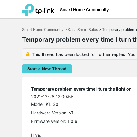
Smart Home Community
Click
to
Smart Home Community
>
Kasa Smart Bulbs
>
Temporary problem ev
skip
the
Temporary problem every time I turn th
navigation
bar
This thread has been locked for further replies. You
Start a New Thread
Temporary problem every time I turn the light on
2021-12-28 12:00:55
Model:
KL130
Hardware Version: V1
Firmware Version: 1.0.6
Hiya,