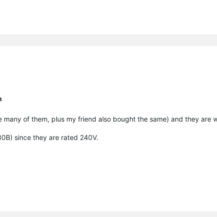
n
e many of them, plus my friend also bought the same) and they are w
130B) since they are rated 240V.