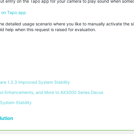
rtcut entry on the Tapo app for your camera to play sound when some
) on Tapo app
he detailed usage scenario where you like to manually activate the sir
d help when this request is raised for evaluation.
re 1.3.3 Improved System Stability 
ontrol Enhancements, and More to AX3000 Series Decos 
System Stability 
ution