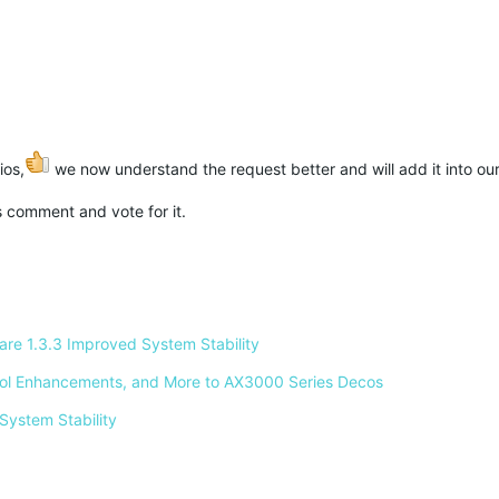
ios,
we now understand the request better and will add it into our 
's comment and vote for it.
e 1.3.3 Improved System Stability 
ntrol Enhancements, and More to AX3000 Series Decos 
System Stability 