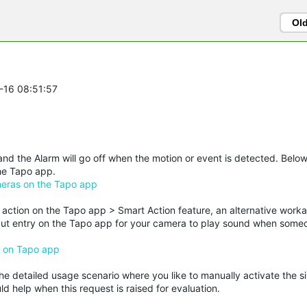
Ol
0-16 08:51:57
nd the Alarm will go off when the motion or event is detected. Below
the Tapo app.
meras on the Tapo app
ction on the Tapo app > Smart Action feature, an alternative work
rtcut entry on the Tapo app for your camera to play sound when some
) on Tapo app
he detailed usage scenario where you like to manually activate the sir
d help when this request is raised for evaluation.