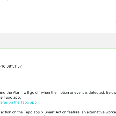
0-16 08:51:57
nd the Alarm will go off when the motion or event is detected. Below
the Tapo app.
meras on the Tapo app
ction on the Tapo app > Smart Action feature, an alternative work