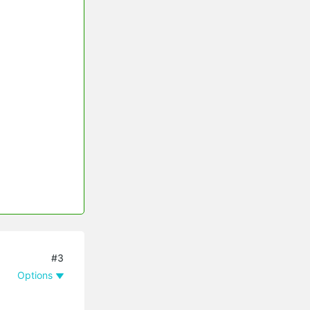
#3
Options