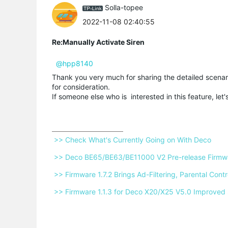
Solla-topee
2022-11-08 02:40:55
Re:Manually Activate Siren
@hpp8140
Thank you very much for sharing the detailed scenar
for consideration.
If someone else who is interested in this feature, let
 >> Check What's Currently Going on With Deco 
 >> Deco BE65/BE63/BE11000 V2 Pre-release Firmwar
 >> Firmware 1.7.2 Brings Ad-Filtering, Parental Co
 >> Firmware 1.1.3 for Deco X20/X25 V5.0 Improved 