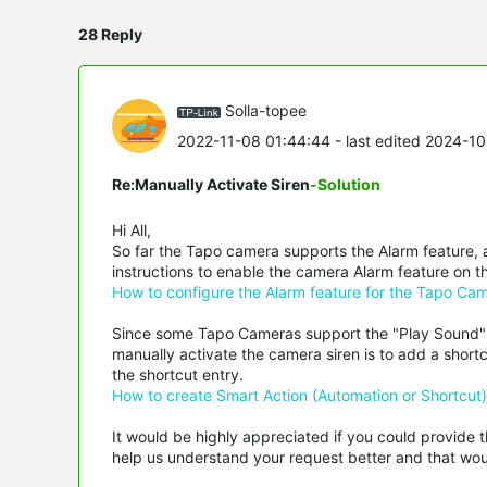
28 Reply
Solla-topee
2022-11-08 01:44:44
- last edited 2024-1
Re:Manually Activate Siren
-Solution
Hi All,
So far the Tapo camera supports the Alarm feature, a
instructions to enable the camera Alarm feature on 
How to configure the Alarm feature for the Tapo Ca
Since some Tapo Cameras support the "Play Sound" a
manually activate the camera siren is to add a sho
the shortcut entry.
How to create Smart Action (Automation or Shortcut
It would be highly appreciated if you could provide t
help us understand your request better and that woul