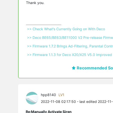
Thank you.
 >> Check What's Currently Going on With Deco 
 >> Deco BE65/BE63/BE11000 V2 Pre-release Firmwa
 >> Firmware 1.7.2 Brings Ad-Filtering, Parental C
 >> Firmware 1.1.3 for Deco X20/X25 V5.0 Improved 
Recommended Sol
hpp8140
LV1
2022-11-08 02:17:50
- last edited 2022-11
Re:Manually Activate Siren