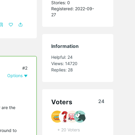
Stories: 0
Registered: 2022-09-
27
Information
Helpful:
24
Views:
14720
#2
Replies:
28
Options
Voters
24
 are the
+ 20 Voters
around to