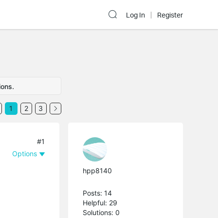
Log In
Register
ions.
1
2
3
#1
Options
hpp8140
Posts: 14
Helpful: 29
Solutions: 0