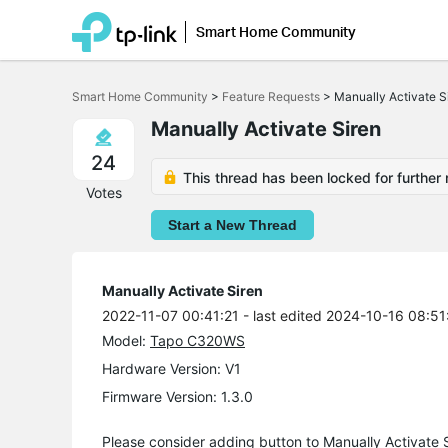
Smart Home Community
Click
to
Smart Home Community
>
Feature Requests
>
Manually Activate S
skip
the
Manually Activate Siren
navigation
bar
24
This thread has been locked for further 
Votes
Start a New Thread
Manually Activate Siren
2022-11-07 00:41:21
- last edited 2024-10-16 08:51
Model:
Tapo C320WS
Hardware Version: V1
Firmware Version: 1.3.0
Please consider adding button to Manually Activate 