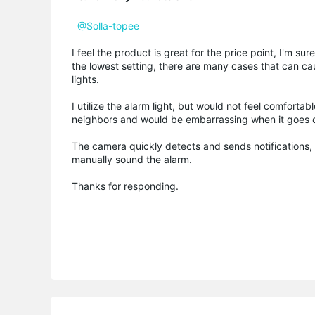
@Solla-topee
I feel the product is great for the price point, I'm su
the lowest setting, there are many cases that can cau
lights.
I utilize the alarm light, but would not feel comfor
neighbors and would be embarrassing when it goes o
The camera quickly detects and sends notifications,
manually sound the alarm.
Thanks for responding.