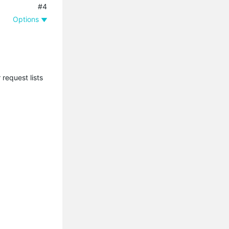
#4
Options
request lists