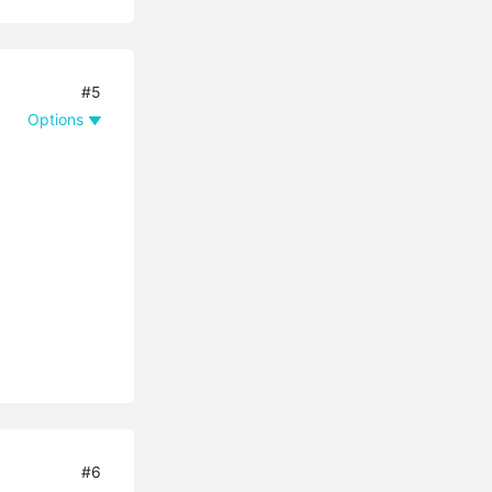
#5
Options
#6