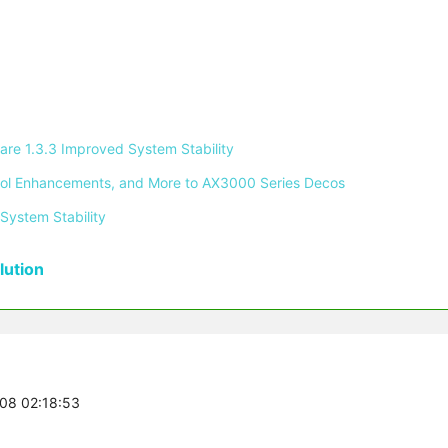
re 1.3.3 Improved System Stability 
ontrol Enhancements, and More to AX3000 Series Decos 
System Stability 
ution
-08 02:18:53