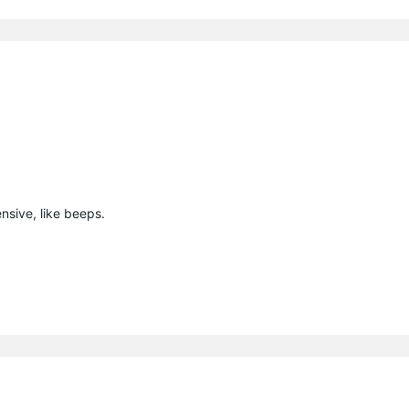
nsive, like beeps.