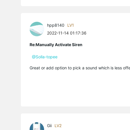
hpp8140
LV1
2022-11-14 01:17:36
Re:Manually Activate Siren
@Solla-topee
Great or add option to pick a sound which is less offe
Gii
LV2