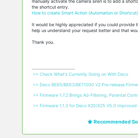
manually activate the camera siren is to add a sho
the shortcut entry.
How to create Smart Action (Automation or Shortcut
It would be highly appreciated if you could provide t
help us understand your request better and that woul
Thank you.
 >> Check What's Currently Going on With Deco 
 >> Deco BE65/BE63/BE11000 V2 Pre-release Firmwa
 >> Firmware 1.7.2 Brings Ad-Filtering, Parental C
 >> Firmware 1.1.3 for Deco X20/X25 V5.0 Improved 
Recommended Sol