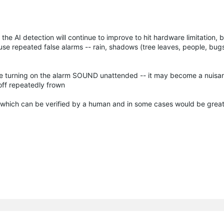
re the AI detection will continue to improve to hit hardware limitation,
se repeated false alarms -- rain, shadows (tree leaves, people, bugs 
table turning on the alarm SOUND unattended -- it may become a nuisa
ff repeatedly frown
 which can be verified by a human and in some cases would be great