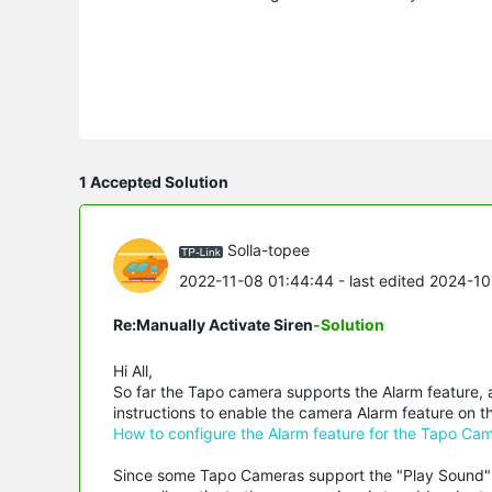
1 Accepted Solution
Solla-topee
2022-11-08 01:44:44
- last edited 2024-1
Re:Manually Activate Siren
-Solution
Hi All,
So far the Tapo camera supports the Alarm feature, a
instructions to enable the camera Alarm feature on 
How to configure the Alarm feature for the Tapo Ca
Since some Tapo Cameras support the "Play Sound" a