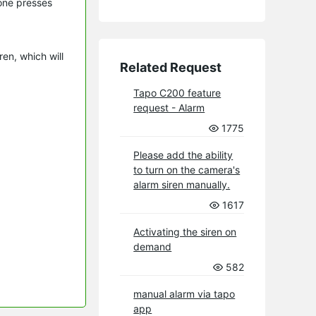
one presses
en, which will
Related Request
Tapo C200 feature
request - Alarm
1775
Please add the ability
to turn on the camera's
alarm siren manually.
1617
Activating the siren on
demand
582
manual alarm via tapo
app