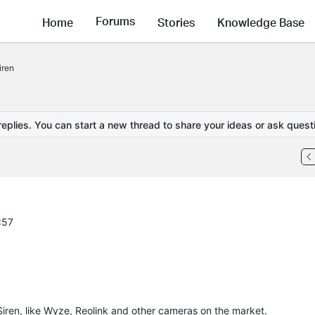
Forums
Home
Stories
Knowledge Base
iren
replies. You can start a new thread to share your ideas or ask quest
:57
Siren, like Wyze, Reolink and other cameras on the market.