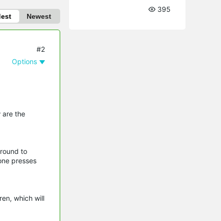
395
dest
Newest
#2
Options
 are the
around to
one presses
en, which will