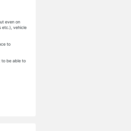
 but even on
etc.), vehicle
nce to
 to be able to