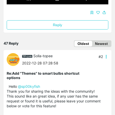
Reply
47 Reply
Oldest
Newest
Solla-topee
#2
2022-12-28 07:28:58
Re:Add "Themes" to smart bulbs shortcut
options
Hello
@sp00kyfish
Thank you for sharing the ideas with the community!
This sound like an great idea, if any user has the same
request or found it is useful, please leave your comment
below or vote for this feature!