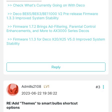
 >> Check What's Currently Going on With Deco 
 >> Deco BE65/BE63/BE11000 V2 Pre-release Firmware 
1.3.3 Improved System Stability 
 >> Firmware 1.7.2 Brings Ad-Filtering, Parental Control 
Enhancements, and More to AX3000 Series Decos 
 >> Firmware 1.1.3 for Deco X20/X25 V5.0 Improved System 
Stability 
Reply
Admills2108
LV1
#3
2023-06-22 19:36:22
RE:Add "Themes" to smart bulbs shortcut
options