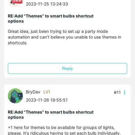
2023-11-25 13:24:33
RE:Add "Themes" to smart bulbs shortcut
options
Great idea, just been trying to set up a party mode
automation and can’t believe you unable to use themes in
shortcuts.
Reply
BryDav
LV1
#11
2023-11-26 19:55:51
RE:Add "Themes" to smart bulbs shortcut
options
+1 here for themes to be available for groups of lights,
please. It's ridiculous having to set each bulb individually.