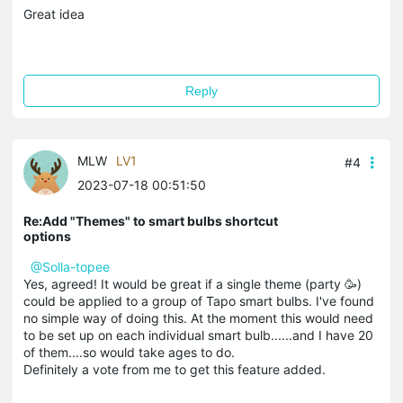
Great idea
Reply
MLW
LV1
#4
2023-07-18 00:51:50
Re:Add "Themes" to smart bulbs shortcut
options
@Solla-topee
Yes, agreed! It would be great if a single theme (party 🥳)
could be applied to a group of Tapo smart bulbs. I've found
no simple way of doing this. At the moment this would need
to be set up on each individual smart bulb......and I have 20
of them....so would take ages to do.
Definitely a vote from me to get this feature added.