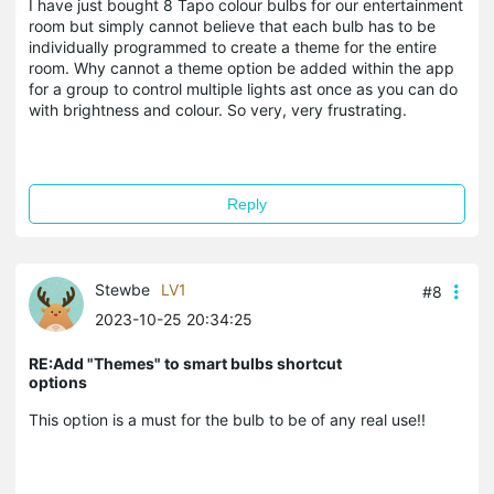
I have just bought 8 Tapo colour bulbs for our entertainment
room but simply cannot believe that each bulb has to be
individually programmed to create a theme for the entire
room. Why cannot a theme option be added within the app
for a group to control multiple lights ast once as you can do
with brightness and colour. So very, very frustrating.
Reply
Stewbe
LV1
#8
2023-10-25 20:34:25
RE:Add "Themes" to smart bulbs shortcut
options
This option is a must for the bulb to be of any real use!!