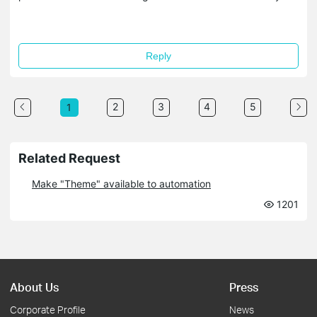
Reply
2
3
4
5
1
Related Request
Make "Theme" available to automation
1201
About Us
Press
Corporate Profile
News