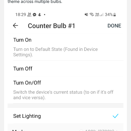
theme across multiple bulbs.