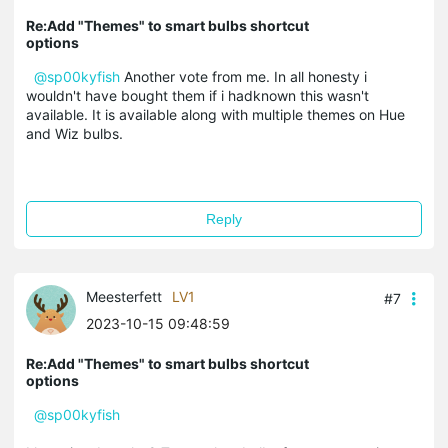
Re:Add "Themes" to smart bulbs shortcut
options
@sp00kyfish
Another vote from me. In all honesty i
wouldn't have bought them if i hadknown this wasn't
available. It is available along with multiple themes on Hue
and Wiz bulbs.
Reply
Meesterfett
LV1
#7
2023-10-15 09:48:59
Re:Add "Themes" to smart bulbs shortcut
options
@sp00kyfish