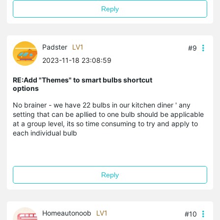
Reply
Padster
LV1
#9
2023-11-18 23:08:59
RE:Add "Themes" to smart bulbs shortcut
options
No brainer - we have 22 bulbs in our kitchen diner ' any
setting that can be apllied to one bulb should be applicable
at a group level, its so time consuming to try and apply to
each individual bulb
Reply
Homeautonoob
LV1
#10