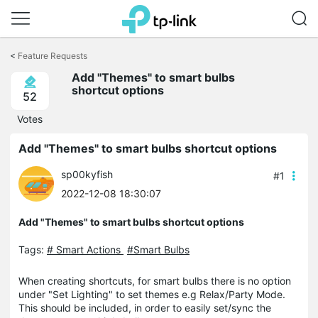
Click
to
<
Feature Requests
skip
Add "Themes" to smart bulbs
the
shortcut options
navigation
52
bar
Votes
Add "Themes" to smart bulbs shortcut options
sp00kyfish
#1
2022-12-08 18:30:07
Add "Themes" to smart bulbs shortcut options
Tags:
# Smart Actions
#Smart Bulbs
When creating shortcuts, for smart bulbs there is no option
under "Set Lighting" to set themes e.g Relax/Party Mode.
This should be included, in order to easily set/sync the