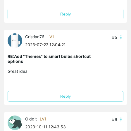
Reply
Cristian76
LV1
#5
2023-07-22 12:04:21
RE:Add "Themes" to smart bulbs shortcut
options
Great idea
Reply
Oldgit
LV1
#6
2023-10-11 12:43:53