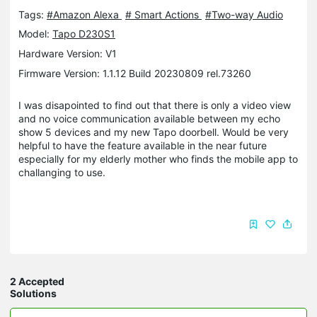
Tags:
#Amazon Alexa
# Smart Actions
#Two-way Audio
Model:
Tapo D230S1
Hardware Version: V1
Firmware Version: 1.1.12 Build 20230809 rel.73260
I was disapointed to find out that there is only a video view
and no voice communication available between my echo
show 5 devices and my new Tapo doorbell. Would be very
helpful to have the feature available in the near future
especially for my elderly mother who finds the mobile app to
challanging to use.
2 Accepted
Solutions