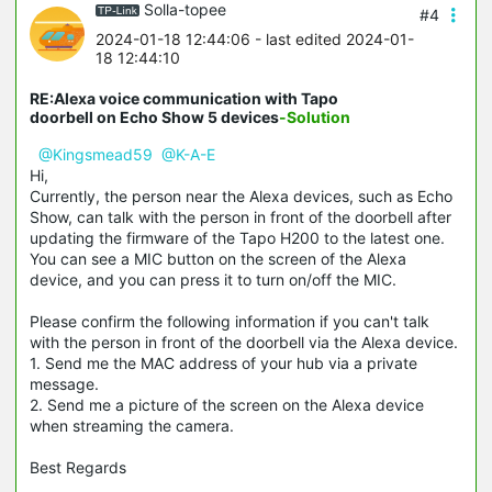
Solla-topee
#4
2024-01-18 12:44:06
- last edited 2024-01-
18 12:44:10
RE:Alexa voice communication with Tapo
doorbell on Echo Show 5 devices
-Solution
@Kingsmead59
@K-A-E
Hi,
Currently, the person near the Alexa devices, such as Echo
Show, can talk with the person in front of the doorbell after
updating the firmware of the Tapo H200 to the latest one.
You can see a MIC button on the screen of the Alexa
device, and you can press it to turn on/off the MIC.
Please confirm the following information if you can't talk
with the person in front of the doorbell via the Alexa device.
1. Send me the MAC address of your hub via a private
message.
2. Send me a picture of the screen on the Alexa device
when streaming the camera.
Best Regards