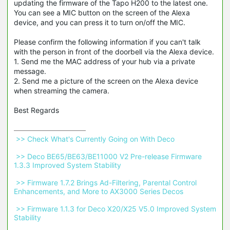
updating the firmware of the Tapo H200 to the latest one.
You can see a MIC button on the screen of the Alexa
device, and you can press it to turn on/off the MIC.
Please confirm the following information if you can't talk
with the person in front of the doorbell via the Alexa device.
1. Send me the MAC address of your hub via a private
message.
2. Send me a picture of the screen on the Alexa device
when streaming the camera.
Best Regards
 >> Check What's Currently Going on With Deco 
 >> Deco BE65/BE63/BE11000 V2 Pre-release Firmware 
1.3.3 Improved System Stability 
 >> Firmware 1.7.2 Brings Ad-Filtering, Parental Control 
Enhancements, and More to AX3000 Series Decos 
 >> Firmware 1.1.3 for Deco X20/X25 V5.0 Improved System 
Stability 