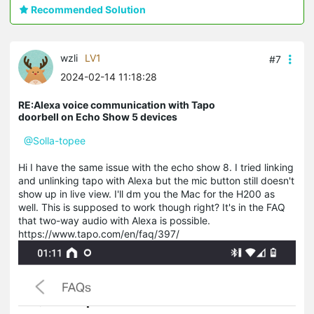
Recommended Solution
wzli
LV1
#7
2024-02-14 11:18:28
RE:Alexa voice communication with Tapo
doorbell on Echo Show 5 devices
@Solla-topee
Hi I have the same issue with the echo show 8. I tried linking
and unlinking tapo with Alexa but the mic button still doesn't
show up in live view. I'll dm you the Mac for the H200 as
well. This is supposed to work though right? It's in the FAQ
that two-way audio with Alexa is possible.
https://www.tapo.com/en/faq/397/