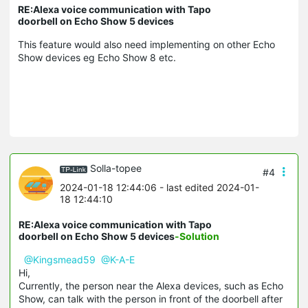
RE:Alexa voice communication with Tapo
doorbell on Echo Show 5 devices
This feature would also need implementing on other Echo
Show devices eg Echo Show 8 etc.
Solla-topee
#4
2024-01-18 12:44:06
- last edited 2024-01-
18 12:44:10
RE:Alexa voice communication with Tapo
doorbell on Echo Show 5 devices
-Solution
@Kingsmead59
@K-A-E
Hi,
Currently, the person near the Alexa devices, such as Echo
Show, can talk with the person in front of the doorbell after