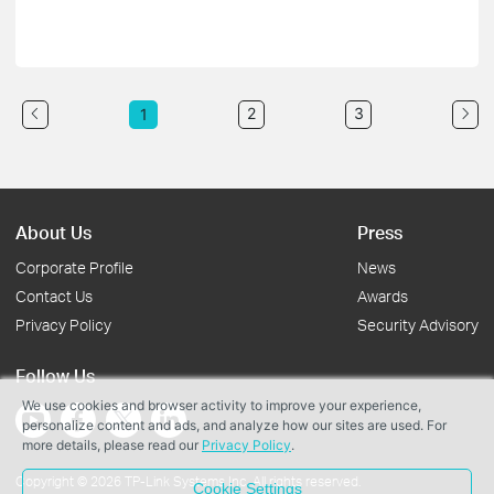
2
3
1
About Us
Press
Corporate Profile
News
Contact Us
Awards
Privacy Policy
Security Advisory
Follow Us
We use cookies and browser activity to improve your experience,
personalize content and ads, and analyze how our sites are used. For
more details, please read our
Privacy Policy
.
Copyright © 2026 TP-Link Systems Inc. All rights reserved.
Cookie Settings