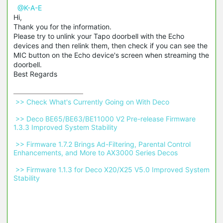
@K-A-E
Hi,
Thank you for the information.
Please try to unlink your Tapo doorbell with the Echo
devices and then relink them, then check if you can see the
MIC button on the Echo device's screen when streaming the
doorbell.
Best Regards
 >> Check What's Currently Going on With Deco 
 >> Deco BE65/BE63/BE11000 V2 Pre-release Firmware 
1.3.3 Improved System Stability 
 >> Firmware 1.7.2 Brings Ad-Filtering, Parental Control 
Enhancements, and More to AX3000 Series Decos 
 >> Firmware 1.1.3 for Deco X20/X25 V5.0 Improved System 
Stability 