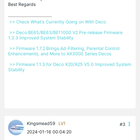
Best Regards
 >> Check What's Currently Going on With Deco 
 >> Deco BE65/BE63/BE11000 V2 Pre-release Firmware 
1.3.3 Improved System Stability 
 >> Firmware 1.7.2 Brings Ad-Filtering, Parental Control 
Enhancements, and More to AX3000 Series Decos 
 >> Firmware 1.1.3 for Deco X20/X25 V5.0 Improved System 
Stability 
Kingsmead59
LV1
#3
2024-01-16 00:04:20