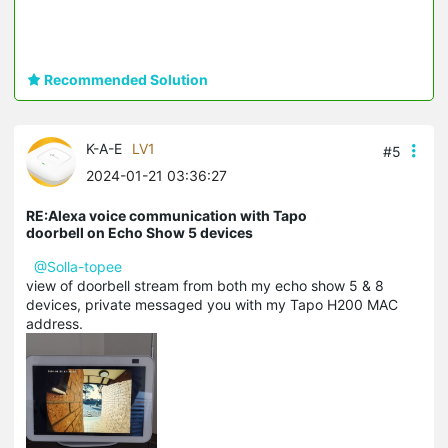
Recommended Solution
K-A-E
LV1
#5
2024-01-21 03:36:27
RE:Alexa voice communication with Tapo
doorbell on Echo Show 5 devices
@Solla-topee
view of doorbell stream from both my echo show 5 & 8
devices, private messaged you with my Tapo H200 MAC
address.