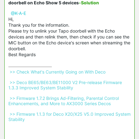
doorbell on Echo Show 5 devices
-Solution
@K-A-E
Hi,
Thank you for the information.
Please try to unlink your Tapo doorbell with the Echo
devices and then relink them, then check if you can see the
MIC button on the Echo device's screen when streaming the
doorbell.
Best Regards
 >> Check What's Currently Going on With Deco 
 >> Deco BE65/BE63/BE11000 V2 Pre-release Firmware 
1.3.3 Improved System Stability 
 >> Firmware 1.7.2 Brings Ad-Filtering, Parental Control 
Enhancements, and More to AX3000 Series Decos 
 >> Firmware 1.1.3 for Deco X20/X25 V5.0 Improved System 
Stability 