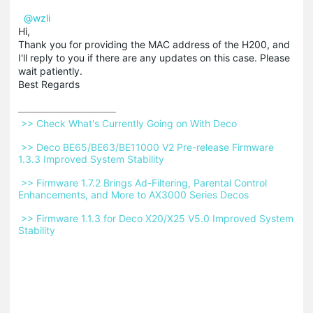
@wzli
Hi,
Thank you for providing the MAC address of the H200, and
I'll reply to you if there are any updates on this case. Please
wait patiently.
Best Regards
 >> Check What's Currently Going on With Deco 
 >> Deco BE65/BE63/BE11000 V2 Pre-release Firmware 
1.3.3 Improved System Stability 
 >> Firmware 1.7.2 Brings Ad-Filtering, Parental Control 
Enhancements, and More to AX3000 Series Decos 
 >> Firmware 1.1.3 for Deco X20/X25 V5.0 Improved System 
Stability 