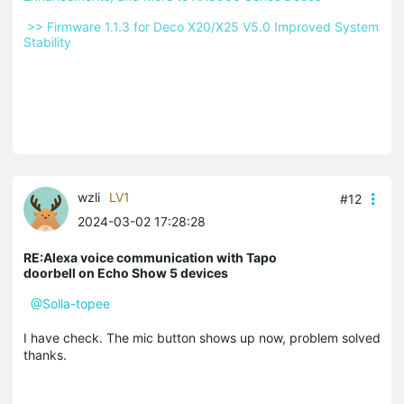
 >> Firmware 1.1.3 for Deco X20/X25 V5.0 Improved System 
Stability 
wzli
LV1
#12
2024-03-02 17:28:28
RE:Alexa voice communication with Tapo
doorbell on Echo Show 5 devices
@Solla-topee
I have check. The mic button shows up now, problem solved
thanks.