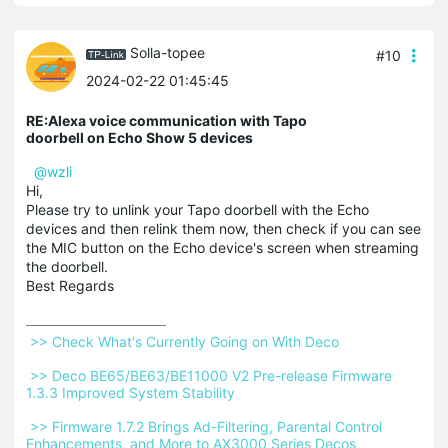
Solla-topee
#10
2024-02-22 01:45:45
RE:Alexa voice communication with Tapo
doorbell on Echo Show 5 devices
@wzli
Hi,
Please try to unlink your Tapo doorbell with the Echo
devices and then relink them now, then check if you can see
the MIC button on the Echo device's screen when streaming
the doorbell.
Best Regards
 >> Check What's Currently Going on With Deco 
 >> Deco BE65/BE63/BE11000 V2 Pre-release Firmware 
1.3.3 Improved System Stability 
 >> Firmware 1.7.2 Brings Ad-Filtering, Parental Control 
Enhancements, and More to AX3000 Series Decos 