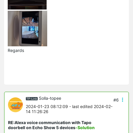
Regards
Solla-topee
#6
2024-01-23 08:12:09
- last edited 2024-02-
14 11:26:26
RE:Alexa voice communication with Tapo
doorbell on Echo Show 5 devices
-Solution