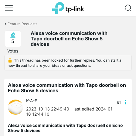
Click
to
<
Feature Requests
skip
Alexa voice communication with
the
Tapo doorbell on Echo Show 5
navigation
5
devices
bar
Votes
This thread has been locked for further replies. You can start a
new thread to share your ideas or ask questions.
Alexa voice communication with Tapo doorbell on
Echo Show 5 devices
K-A-E
#1
2023-10-13 22:49:40
- last edited 2024-01-
18 12:44:10
Alexa voice communication with Tapo doorbell on Echo
Show 5 devices