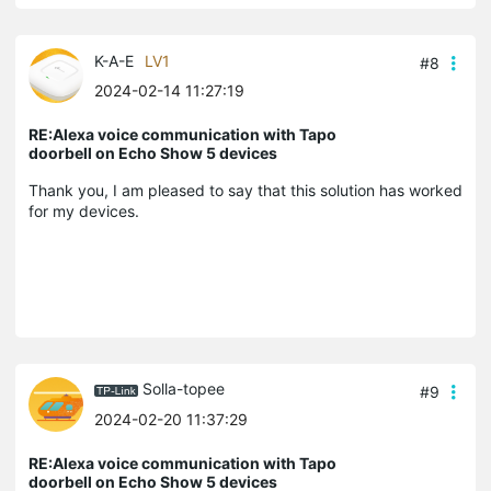
K-A-E
LV1
#8
2024-02-14 11:27:19
RE:Alexa voice communication with Tapo
doorbell on Echo Show 5 devices
Thank you, I am pleased to say that this solution has worked
for my devices.
Solla-topee
#9
2024-02-20 11:37:29
RE:Alexa voice communication with Tapo
doorbell on Echo Show 5 devices