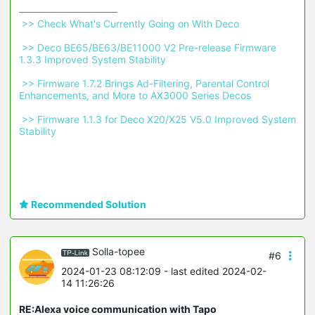
 >> Check What's Currently Going on With Deco 
 >> Deco BE65/BE63/BE11000 V2 Pre-release Firmware 
1.3.3 Improved System Stability 
 >> Firmware 1.7.2 Brings Ad-Filtering, Parental Control 
Enhancements, and More to AX3000 Series Decos 
 >> Firmware 1.1.3 for Deco X20/X25 V5.0 Improved System 
Stability 
Recommended Solution
Solla-topee
#6
2024-01-23 08:12:09
- last edited 2024-02-
14 11:26:26
RE:Alexa voice communication with Tapo