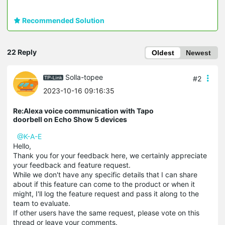
Recommended Solution
22 Reply
Oldest
Newest
Solla-topee
#2
2023-10-16 09:16:35
Re:Alexa voice communication with Tapo
doorbell on Echo Show 5 devices
@K-A-E
Hello,
Thank you for your feedback here, we certainly appreciate
your feedback and feature request.
While we don't have any specific details that I can share
about if this feature can come to the product or when it
might, I'll log the feature request and pass it along to the
team to evaluate.
If other users have the same request, please vote on this
thread or leave your comments.