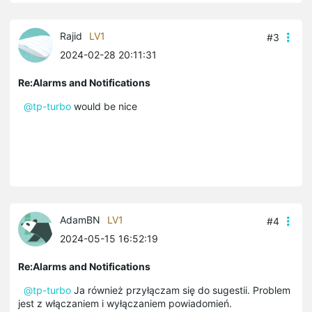
Rajid
LV1
#3
2024-02-28 20:11:31
Re:Alarms and Notifications
@tp-turbo
would be nice
AdamBN
LV1
#4
2024-05-15 16:52:19
Re:Alarms and Notifications
@tp-turbo
Ja również przyłączam się do sugestii. Problem
jest z włączaniem i wyłączaniem powiadomień.