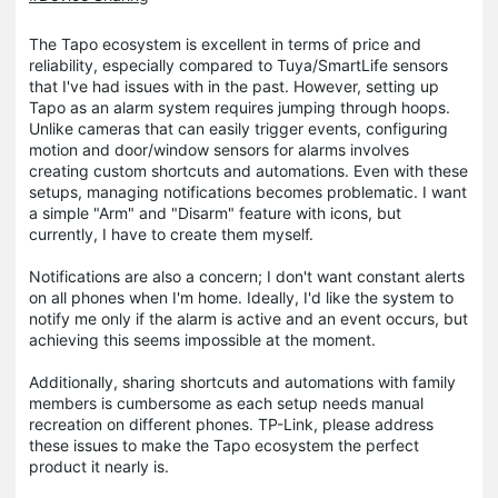
The Tapo ecosystem is excellent in terms of price and
reliability, especially compared to Tuya/SmartLife sensors
that I've had issues with in the past. However, setting up
Tapo as an alarm system requires jumping through hoops.
Unlike cameras that can easily trigger events, configuring
motion and door/window sensors for alarms involves
creating custom shortcuts and automations. Even with these
setups, managing notifications becomes problematic. I want
a simple "Arm" and "Disarm" feature with icons, but
currently, I have to create them myself.
Notifications are also a concern; I don't want constant alerts
on all phones when I'm home. Ideally, I'd like the system to
notify me only if the alarm is active and an event occurs, but
achieving this seems impossible at the moment.
Additionally, sharing shortcuts and automations with family
members is cumbersome as each setup needs manual
recreation on different phones. TP-Link, please address
these issues to make the Tapo ecosystem the perfect
product it nearly is.