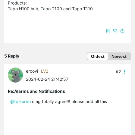
Products:
Tapo H100 hub, Tapo T100 and Tapo T110
5 Reply
Oldest
Newest
ercovi
LV2
#2
2024-02-24 21:42:57
Re:Alarms and Notifications
@tp-turbo
omg totally agree!!! please add all this