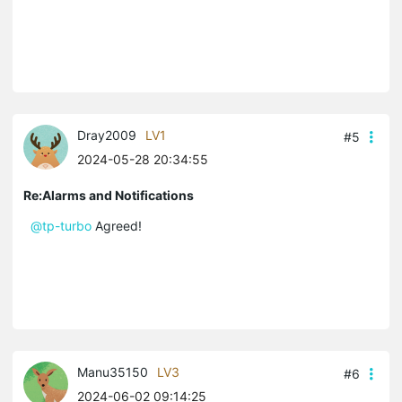
Dray2009
LV1
#5
2024-05-28 20:34:55
Re:Alarms and Notifications
@tp-turbo
Agreed!
Manu35150
LV3
#6
2024-06-02 09:14:25