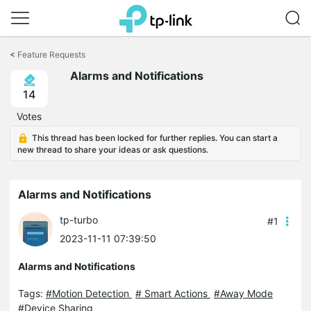
Click
to
<
Feature Requests
skip
Alarms and Notifications
the
navigation
14
bar
Votes
This thread has been locked for further replies. You can start a
new thread to share your ideas or ask questions.
Alarms and Notifications
tp-turbo
#1
2023-11-11 07:39:50
Alarms and Notifications
Tags:
#Motion Detection
# Smart Actions
#Away Mode
#Device Sharing