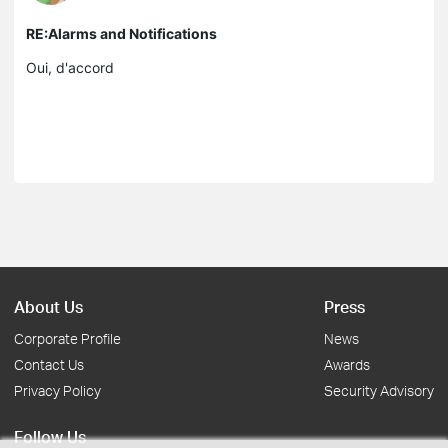
RE:Alarms and Notifications
Oui, d'accord
About Us
Press
Corporate Profile
News
Contact Us
Awards
Privacy Policy
Security Advisory
Follow Us