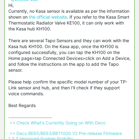
Hi,
Currently, no Kasa sensor is available as per the information
shown on
the official website
. If you refer to the Kasa Smart
Thermostatic Radiator Valve KE100, it can only work with
the Kasa hub KH100.
There are several Tapo Sensors and they can work with the
Kasa hub KH100. On the Kasa app, once the KH100 is
configured successfully, you can tap the KH100 on the
Home page>tap Connected Devices>click on Add a Device,
and follow the instructions on the app to add the Tapo
sensor.
Please help confirm the specific model number of your TP-
Link sensor and hub, and then I'll check if they support
voice commands.
Best Regards
 >> Check What's Currently Going on With Deco 
 >> Deco BE65/BE63/BE11000 V2 Pre-release Firmware 
1.3.3 Improved System Stability 