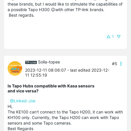
these brands, but I would like to stimulate the capabilities of
a possible Tapo H300 😉with other TP-link brands.
Best regards.
0
Solla-topee
#5
2023-12-11 08:06:07
- last edited 2023-12-
11 12:55:19
Is Tapo Hubs compatible with Kasa sensors
and vice versa?
@Linked-Joe
Hi,
The KE100 can't connect to the Tapo H200, it can work with
KH100 only. Currently, the Tapo H200 can work with Tapo
sensors and some Tapo cameras.
Best Regards