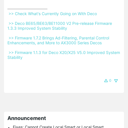
 >> Check What's Currently Going on With Deco 
 >> Deco BE65/BE63/BE11000 V2 Pre-release Firmware 
1.3.3 Improved System Stability 
 >> Firmware 1.7.2 Brings Ad-Filtering, Parental Control 
Enhancements, and More to AX3000 Series Decos 
 >> Firmware 1.1.3 for Deco X20/X25 V5.0 Improved System 
Stability 
0
Announcement
Fixes: Cannot Create Local Smart or Local Smart