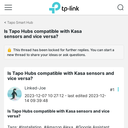
Click
to
<
Tapo Smart Hub
skip
Is Tapo Hubs compatible with Kasa
the
sensors and vice versa?
navigation
bar
This thread has been locked for further replies. You can start a
new thread to share your ideas or ask questions.
Is Tapo Hubs compatible with Kasa sensors and
vice versa?
Linked-Joe
#1
2023-12-07 10:27:12
- last edited 2023-12-
14 09:39:48
Is Tapo Hubs compatible with Kasa sensors and vice
versa?
Tags:
#Installation
#Amazon Alexa
#Google Assistant