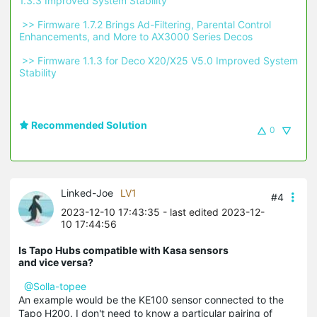
1.3.3 Improved System Stability 
 >> Firmware 1.7.2 Brings Ad-Filtering, Parental Control 
Enhancements, and More to AX3000 Series Decos 
 >> Firmware 1.1.3 for Deco X20/X25 V5.0 Improved System 
Stability 
Recommended Solution
0
Linked-Joe
LV1
#4
2023-12-10 17:43:35
- last edited 2023-12-
10 17:44:56
Is Tapo Hubs compatible with Kasa sensors
and vice versa?
@Solla-topee
An example would be the KE100 sensor connected to the
Tapo H200. I don't need to know a particular pairing of