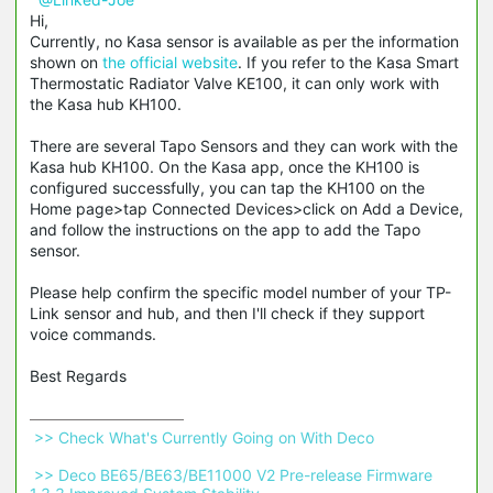
Hi,
Currently, no Kasa sensor is available as per the information
shown on
the official website
. If you refer to the Kasa Smart
Thermostatic Radiator Valve KE100, it can only work with
the Kasa hub KH100.
There are several Tapo Sensors and they can work with the
Kasa hub KH100. On the Kasa app, once the KH100 is
configured successfully, you can tap the KH100 on the
Home page>tap Connected Devices>click on Add a Device,
and follow the instructions on the app to add the Tapo
sensor.
Please help confirm the specific model number of your TP-
Link sensor and hub, and then I'll check if they support
voice commands.
Best Regards
 >> Check What's Currently Going on With Deco 
 >> Deco BE65/BE63/BE11000 V2 Pre-release Firmware 