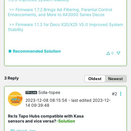
 >> Firmware 1.7.2 Brings Ad-Filtering, Parental Control 
Enhancements, and More to AX3000 Series Decos 
 >> Firmware 1.1.3 for Deco X20/X25 V5.0 Improved System 
Stability 
Recommended Solution
0
3 Reply
Oldest
Newest
Solla-topee
#2
2023-12-08 08:15:56
- last edited 2023-12-
14 09:39:48
Re:Is Tapo Hubs compatible with Kasa
sensors and vice versa?
-Solution
@Linked-Joe