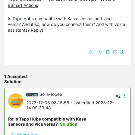
#Smart Actions
Is Tapo Hubs compatible with Kasa sensors and vice
versa? And if so, how do you connect them? And with voice
assistants? Reply!
1
1 Accepted
Solution
Solla-topee
#2
2023-12-08 08:15:56
- last edited 2023-12-
14 09:39:48
Re:Is Tapo Hubs compatible with Kasa
sensors and vice versa?
-Solution
@Linked-Joe