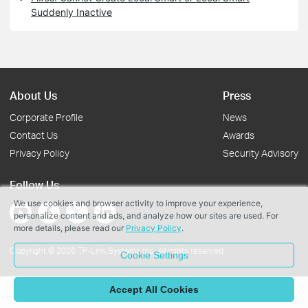
Suddenly Inactive
About Us
Press
Corporate Profile
News
Contact Us
Awards
Privacy Policy
Security Advisory
Follow Us
We use cookies and browser activity to improve your experience,
personalize content and ads, and analyze how our sites are used. For
more details, please read our
Privacy Policy
.
Copyright © 2026 TP-Link Systems Inc. All rights reserved.
Cookie Settings
Accept All Cookies