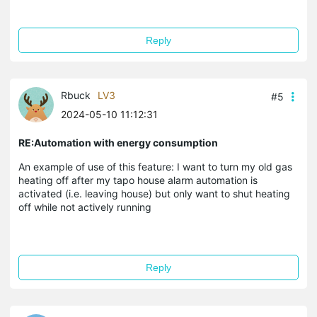
Reply
Rbuck
LV3
#5
2024-05-10 11:12:31
RE:Automation with energy consumption
An example of use of this feature: I want to turn my old gas
heating off after my tapo house alarm automation is
activated (i.e. leaving house) but only want to shut heating
off while not actively running
Reply