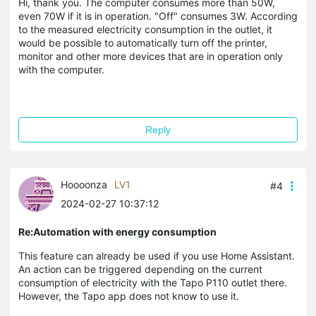
Hi, thank you. The computer consumes more than 50W,
even 70W if it is in operation. "Off" consumes 3W. According
to the measured electricity consumption in the outlet, it
would be possible to automatically turn off the printer,
monitor and other more devices that are in operation only
with the computer.
Reply
Hoooonza
LV1
#4
2024-02-27 10:37:12
Re:Automation with energy consumption
This feature can already be used if you use Home Assistant.
An action can be triggered depending on the current
consumption of electricity with the Tapo P110 outlet there.
However, the Tapo app does not know to use it.