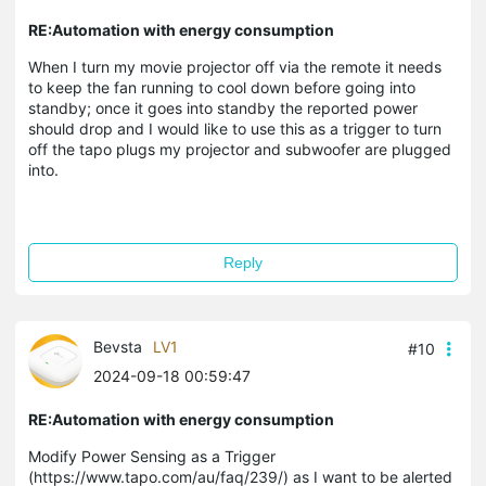
RE:Automation with energy consumption
When I turn my movie projector off via the remote it needs
to keep the fan running to cool down before going into
standby; once it goes into standby the reported power
should drop and I would like to use this as a trigger to turn
off the tapo plugs my projector and subwoofer are plugged
into.
Reply
Bevsta
LV1
#10
2024-09-18 00:59:47
RE:Automation with energy consumption
Modify Power Sensing as a Trigger
(https://www.tapo.com/au/faq/239/) as I want to be alerted