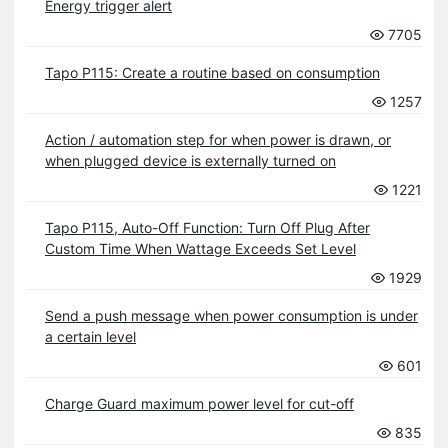
Energy trigger alert
7705
Tapo P115: Create a routine based on consumption
1257
Action / automation step for when power is drawn, or
when plugged device is externally turned on
1221
Tapo P115, Auto-Off Function: Turn Off Plug After
Custom Time When Wattage Exceeds Set Level
1929
Send a push message when power consumption is under
a certain level
601
Charge Guard maximum power level for cut-off
835