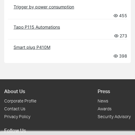
Trigger by power consumption
455
Tapo P115 Automations
273
Smart plug P410M
398
About Us
Press
Corporate Profile
News
Contact Us
Awards
Privacy Policy
Security Advisory
Follow Us