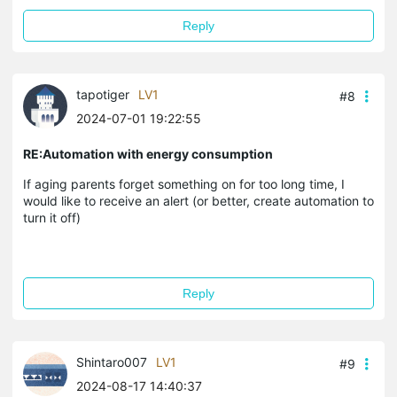
Reply
tapotiger
LV1
#8
2024-07-01 19:22:55
RE:Automation with energy consumption
If aging parents forget something on for too long time, I
would like to receive an alert (or better, create automation to
turn it off)
Reply
Shintaro007
LV1
#9
2024-08-17 14:40:37