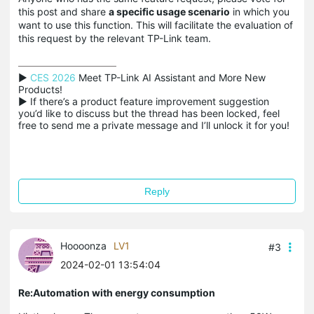
this post and share
a specific usage scenario
in which you
want to use this function. This will facilitate the evaluation of
this request by the relevant TP-Link team.
▶ 
CES 2026
 Meet TP-Link AI Assistant and More New 
Products!

▶ If there’s a product feature improvement suggestion 
you’d like to discuss but the thread has been locked, feel 
free to send me a private message and I’ll unlock it for you!
Reply
Hoooonza
LV1
#3
2024-02-01 13:54:04
Re:Automation with energy consumption