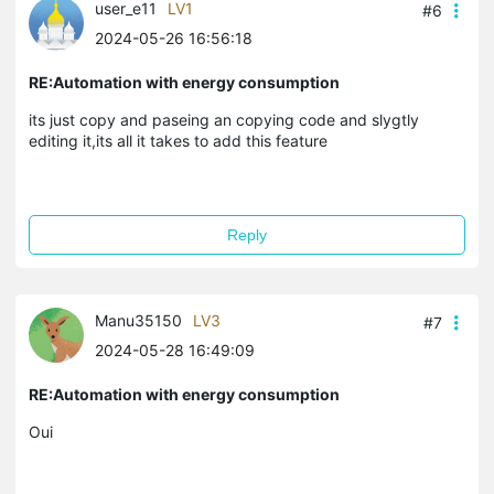
user_e11
LV1
#6
2024-05-26 16:56:18
RE:Automation with energy consumption
its just copy and paseing an copying code and slygtly
editing it,its all it takes to add this feature
Reply
Manu35150
LV3
#7
2024-05-28 16:49:09
RE:Automation with energy consumption
Oui