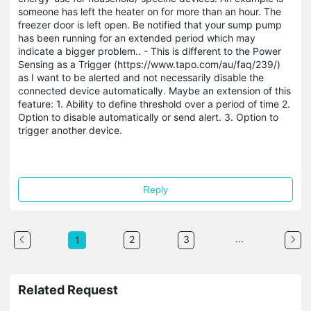
someone has left the heater on for more than an hour. The
freezer door is left open. Be notified that your sump pump
has been running for an extended period which may
indicate a bigger problem.. - This is different to the Power
Sensing as a Trigger (https://www.tapo.com/au/faq/239/)
as I want to be alerted and not necessarily disable the
connected device automatically. Maybe an extension of this
feature: 1. Ability to define threshold over a period of time 2.
Option to disable automatically or send alert. 3. Option to
trigger another device.
Reply
...
2
3
1
Related Request