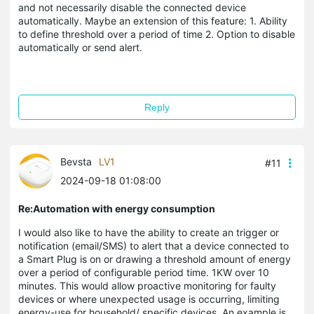
and not necessarily disable the connected device
automatically. Maybe an extension of this feature: 1. Ability
to define threshold over a period of time 2. Option to disable
automatically or send alert.
Reply
Bevsta
LV1
#11
2024-09-18 01:08:00
Re:Automation with energy consumption
I would also like to have the ability to create an trigger or
notification (email/SMS) to alert that a device connected to
a Smart Plug is on or drawing a threshold amount of energy
over a period of configurable period time. 1KW over 10
minutes. This would allow proactive monitoring for faulty
devices or where unexpected usage is occurring, limiting
energy-use for household/ specific devices. An example is