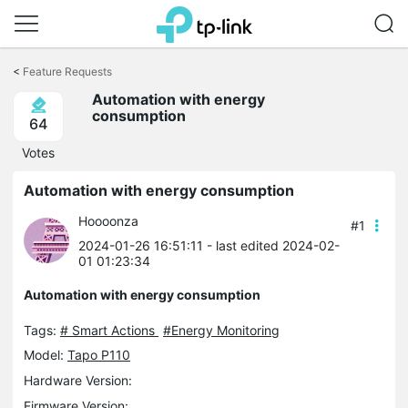
Click
to
<
Feature Requests
skip
Automation with energy
the
consumption
navigation
64
bar
Votes
Automation with energy consumption
Hoooonza
#1
2024-01-26 16:51:11
- last edited 2024-02-
01 01:23:34
Automation with energy consumption
Tags:
# Smart Actions
#Energy Monitoring
Model:
Tapo P110
Hardware Version:
Firmware Version: