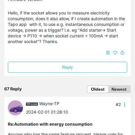
Hello, if the socket allows you to measure electricity
consumption, does it also allow, if I create automation in the
Tapo app with it, to use e.g. instantaneous consumption or
voltage, power as a trigger? I.e. eg "Add starter-> Start
device -> P110 -> when socket current < 100mA -> start
another socket"? Thanks.
Reply
67 Reply
Oldest
Newest
Wayne-TP
#2
2024-02-01 01:28:10
Re:Automation with energy consumption
Anyone who has the same feature request, please vote for