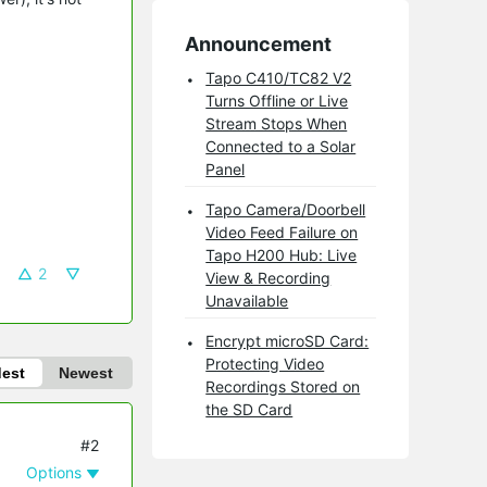
Announcement
Tapo C410/TC82 V2
Turns Offline or Live
Stream Stops When
Connected to a Solar
Panel
Tapo Camera/Doorbell
Video Feed Failure on
Tapo H200 Hub: Live
2
View & Recording
Unavailable
Encrypt microSD Card:
Protecting Video
dest
Newest
Recordings Stored on
the SD Card
#2
Options