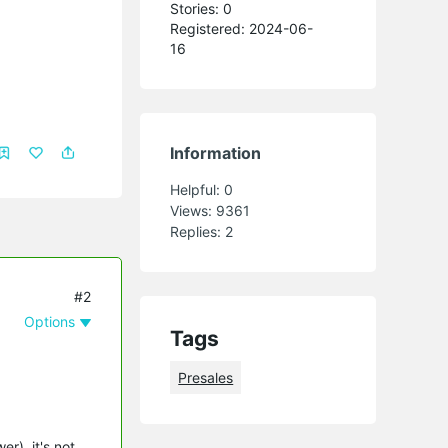
Stories: 0
Registered: 2024-06-
16
Information
Helpful:
0
Views:
9361
Replies:
2
#2
Options
Tags
Presales
r), it's not