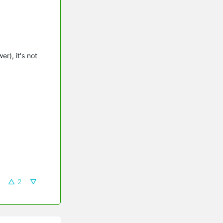
r), it's not
2