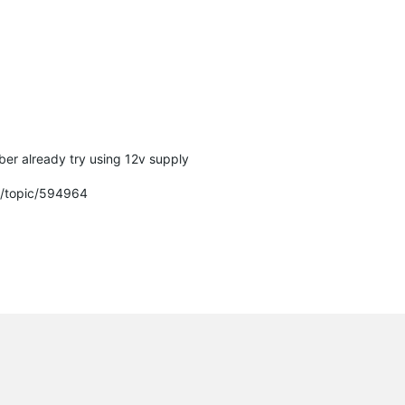
er already try using 12v supply
m/topic/594964