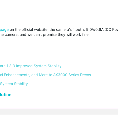
 page
on the official website, the camera's input is 9.0V/0.6A (DC Powe
 camera, and we can't promise they will work fine.
re 1.3.3 Improved System Stability 
ontrol Enhancements, and More to AX3000 Series Decos 
System Stability 
ution