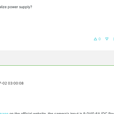
alize power supply?
0
07-02 03:00:08
 page
on the official website, the camera's input is 9.0V/0.6A (DC Powe