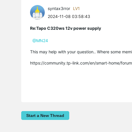
syntax3rror
LV1
2024-11-08 03:58:43
Re:Tapo C320ws 12v power supply
@MN24
This may help with your question.. Where some memb
https://community.tp-link.com/en/smart-home/foru
Start a New Thread