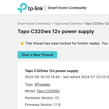
Smart Home Community
Click
to
Smart Home Community
>
Tapo Smart Camera
>
Tapo C320ws 12v
skip
the
Tapo C320ws 12v power supply
navigation
bar
This thread has been locked for further replies. You
Start a New Thread
Tapo C320ws 12v power supply
2024-06-16 00:14:40
- last edited 2024-07-02 03:
Tags:
#Presales
Model:
Tapo C320WS
Hardware Version: V2
Firmware Version: 1.1.8