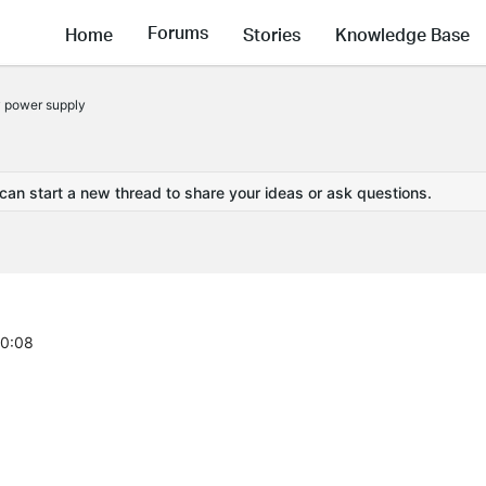
Forums
Home
Stories
Knowledge Base
 power supply
 can start a new thread to share your ideas or ask questions.
00:08