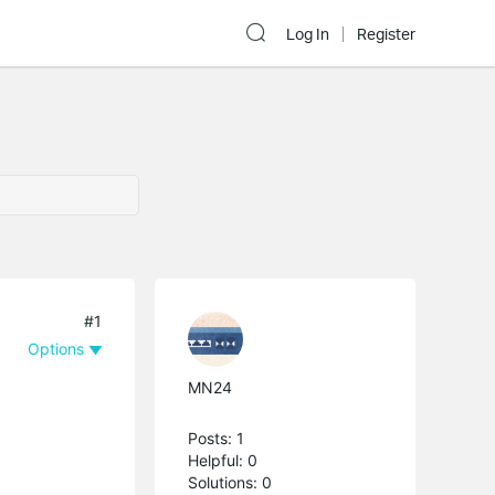
Log In
Register
#1
Options
MN24
Posts: 1
Helpful: 0
Solutions: 0