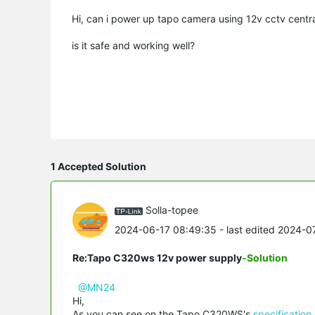
Hi, can i power up tapo camera using 12v cctv centr
is it safe and working well?
1 Accepted Solution
Solla-topee
2024-06-17 08:49:35
- last edited 2024-
Re:Tapo C320ws 12v power supply
-Solution
@MN24
Hi,
As you can see on the Tapo C320WS's
specification