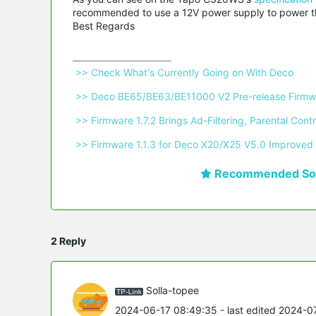
recommended to use a 12V power supply to power the
Best Regards
 >> Check What's Currently Going on With Deco 
 >> Deco BE65/BE63/BE11000 V2 Pre-release Firmwa
 >> Firmware 1.7.2 Brings Ad-Filtering, Parental C
 >> Firmware 1.1.3 for Deco X20/X25 V5.0 Improved 
Recommended Sol
2 Reply
Solla-topee
2024-06-17 08:49:35
- last edited 2024-