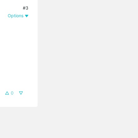
#3
Options
0