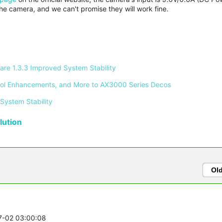
 camera, and we can't promise they will work fine.
re 1.3.3 Improved System Stability 
ontrol Enhancements, and More to AX3000 Series Decos 
System Stability 
ution
Ol
07-02 03:00:08