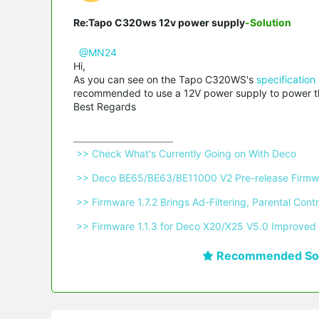
Re:Tapo C320ws 12v power supply
-Solution
@MN24
Hi,
As you can see on the Tapo C320WS's
specification
recommended to use a 12V power supply to power the
Best Regards
 >> Check What's Currently Going on With Deco 
 >> Deco BE65/BE63/BE11000 V2 Pre-release Firmwa
 >> Firmware 1.7.2 Brings Ad-Filtering, Parental C
 >> Firmware 1.1.3 for Deco X20/X25 V5.0 Improved 
Recommended Sol