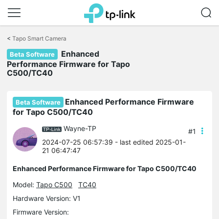
Click
to
<
Tapo Smart Camera
skip
Enhanced
the
Beta Software
navigation
Performance Firmware for Tapo
bar
C500/TC40
Enhanced Performance Firmware
Beta Software
for Tapo C500/TC40
Wayne-TP
#1
2024-07-25 06:57:39
- last edited 2025-01-
21 06:47:47
Enhanced Performance Firmware for Tapo C500/TC40
Model:
Tapo C500
TC40
Hardware Version: V1
Firmware Version: