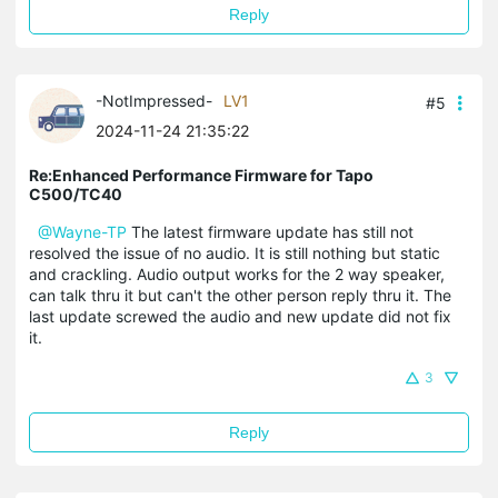
Reply
-NotImpressed-
LV1
#5
2024-11-24 21:35:22
Re:Enhanced Performance Firmware for Tapo
C500/TC40
@Wayne-TP
The latest firmware update has still not
resolved the issue of no audio. It is still nothing but static
and crackling. Audio output works for the 2 way speaker,
can talk thru it but can't the other person reply thru it. The
last update screwed the audio and new update did not fix
it.
3
Reply