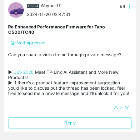
Wayne-TP
#6
2024-11-26 02:47:31
Re:Enhanced Performance Firmware for Tapo
C500/TC40
@-NotImpressed-
Can you share a video to me through private message?
▶ 
CES 2026
 Meet TP-Link AI Assistant and More New 
Products!

▶ If there’s a product feature improvement suggestion 
you’d like to discuss but the thread has been locked, feel 
free to send me a private message and I’ll unlock it for you!
0
Reply