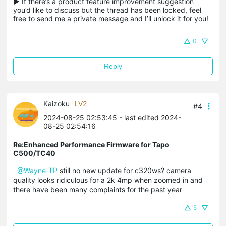
▶ If there’s a product feature improvement suggestion 
you’d like to discuss but the thread has been locked, feel 
free to send me a private message and I’ll unlock it for you!
0
Reply
Kaizoku
LV2
#4
2024-08-25 02:53:45
- last edited 2024-
08-25 02:54:16
Re:Enhanced Performance Firmware for Tapo
C500/TC40
@Wayne-TP
still no new update for c320ws? camera
quality looks ridiculous for a 2k 4mp when zoomed in and
there have been many complaints for the past year
5