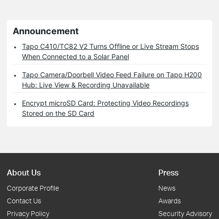
Announcement
Tapo C410/TC82 V2 Turns Offline or Live Stream Stops
When Connected to a Solar Panel
Tapo Camera/Doorbell Video Feed Failure on Tapo H200
Hub: Live View & Recording Unavailable
Encrypt microSD Card: Protecting Video Recordings
Stored on the SD Card
About Us
Press
Corporate Profile
News
Contact Us
Awards
Privacy Policy
Security Advisory