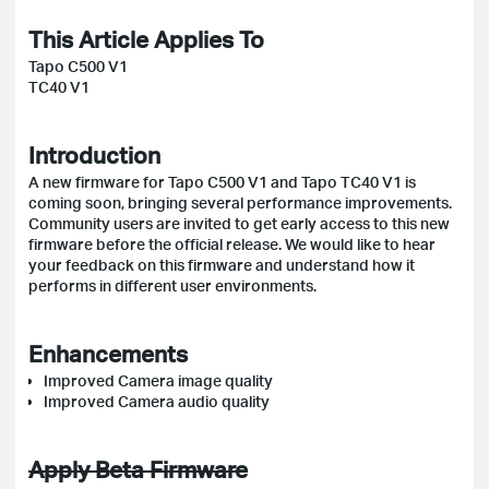
This Article Applies To
Tapo C500 V1
TC40 V1
Introduction
A new firmware for Tapo C500 V1 and Tapo TC40 V1 is
coming soon, bringing several performance improvements.
Community users are invited to get early access to this new
firmware before the official release. We would like to hear
your feedback on this firmware and understand how it
performs in different user environments.
Enhancements
Improved Camera image quality
Improved Camera audio quality
Apply Beta Firmware