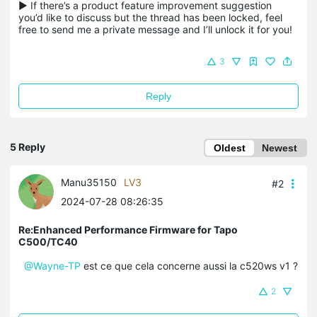
▶ If there’s a product feature improvement suggestion 
you’d like to discuss but the thread has been locked, feel 
free to send me a private message and I’ll unlock it for you!
3
Reply
5 Reply
Oldest
Newest
Manu35150
LV3
#2
2024-07-28 08:26:35
Re:Enhanced Performance Firmware for Tapo
C500/TC40
@Wayne-TP
est ce que cela concerne aussi la c520ws v1 ?
2