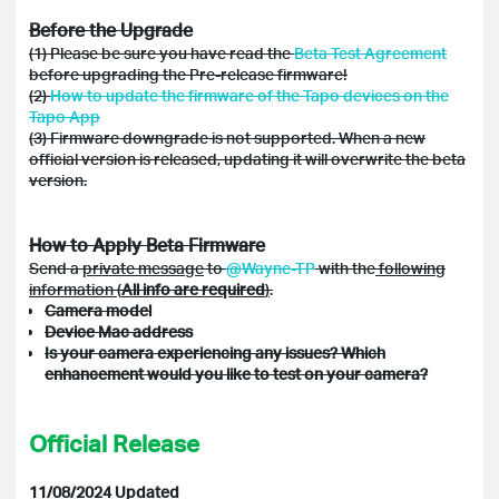
Before the Upgrade
(1) Please be sure you have read the
Beta Test Agreement
before upgrading the Pre-release firmware!
(2)
How to update the firmware of the Tapo devices on the
Tapo App
(3) Firmware downgrade is not supported. When a new
official version is released, updating it will overwrite the beta
version.
How to Apply Beta Firmware
Send a
private message
to
@Wayne-TP
with the
following
information (
All info are required
)
.
Camera model
Device Mac address
Is your camera experiencing any issues? Which
enhancement would you like to test on your camera?
Official Release
11/08/2024 Updated