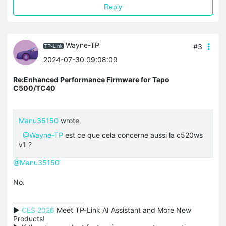
Reply
Wayne-TP
#3
2024-07-30 09:08:09
Re:Enhanced Performance Firmware for Tapo
C500/TC40
Manu35150
wrote
@Wayne-TP
est ce que cela concerne aussi la c520ws
v1 ?
@Manu35150
No.
▶ 
CES 2026
 Meet TP-Link AI Assistant and More New 
Products!
