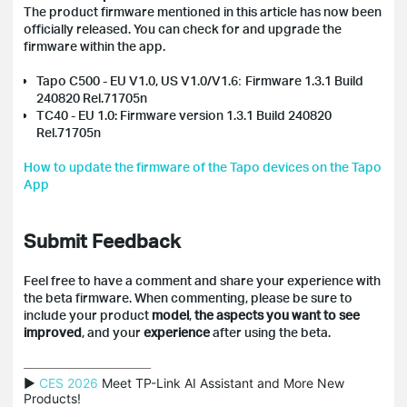
The product firmware mentioned in this article has now been
officially released. You can check for and upgrade the
firmware within the app.
Tapo C500 - EU V1.0, US V1.0/V1.6
:
Firmware 1.3.1 Build
240820 Rel.71705n
TC40 - EU 1.0: Firmware version 1.3.1 Build 240820
Rel.71705n
How to update the firmware of the Tapo devices on the Tapo
App
Submit Feedback
Feel free to have a comment and share your experience with
the beta firmware. When commenting, please be sure to
include your product
model
,
the aspects you want to see
improved
, and your
experience
after using the beta.
▶ 
CES 2026
 Meet TP-Link AI Assistant and More New 
Products!
