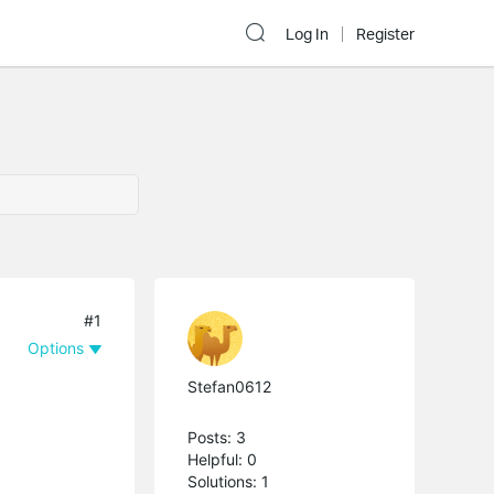
Log In
Register
#1
Options
Stefan0612
Posts: 3
Helpful: 0
Solutions: 1