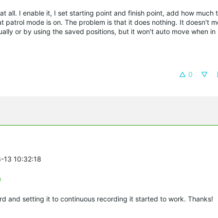
 all. I enable it, I set starting point and finish point, add how much 
t patrol mode is on. The problem is that it does nothing. It doesn't mo
ally or by using the saved positions, but it won't auto move when in
0
3-13 10:32:18
n
d and setting it to continuous recording it started to work. Thanks!