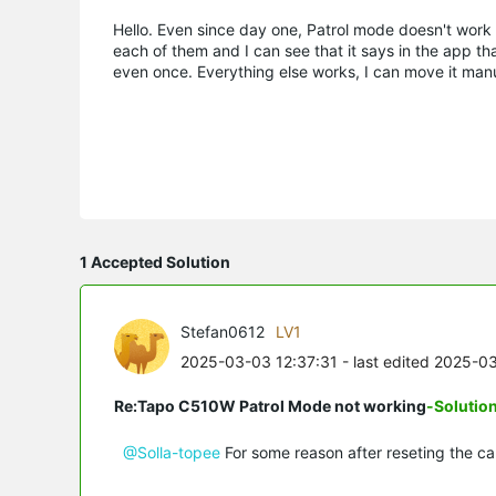
Hello. Even since day one, Patrol mode doesn't work at
each of them and I can see that it says in the app tha
even once. Everything else works, I can move it manu
1 Accepted Solution
Stefan0612
LV1
2025-03-03 12:37:31
- last edited 2025-0
Re:Tapo C510W Patrol Mode not working
-Solutio
@Solla-topee
For some reason after reseting the car