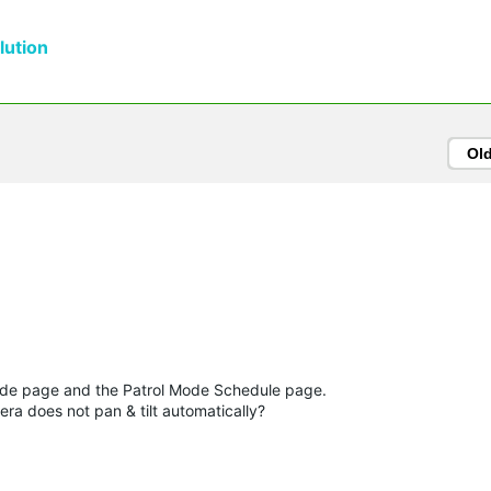
ution
Ol
Mode page and the Patrol Mode Schedule page.
ra does not pan & tilt automatically?