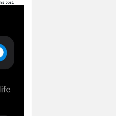
his post.