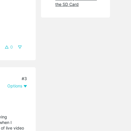
the SD Card
0
#3
Options
ving
 when I
of live video