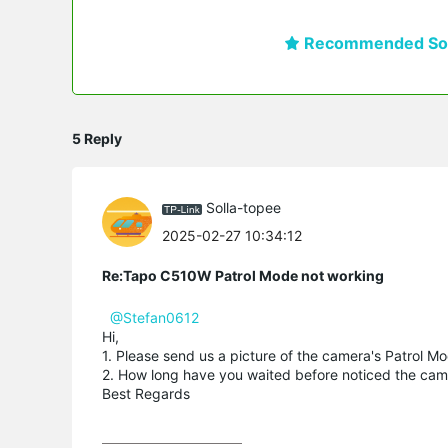
Recommended Sol
5 Reply
Solla-topee
2025-02-27 10:34:12
Re:Tapo C510W Patrol Mode not working
@Stefan0612
Hi,
1. Please send us a picture of the camera's Patrol 
2. How long have you waited before noticed the came
Best Regards