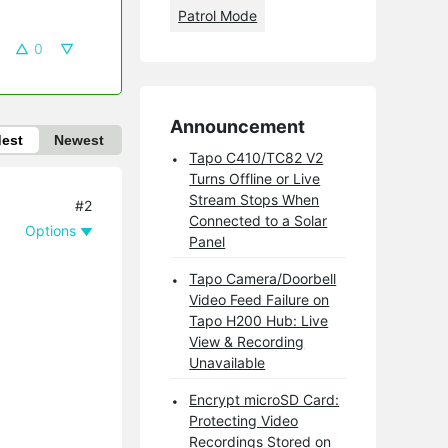
Patrol Mode
0
Announcement
dest
Newest
Tapo C410/TC82 V2
Turns Offline or Live
Stream Stops When
#2
Connected to a Solar
Options
Panel
Tapo Camera/Doorbell
Video Feed Failure on
Tapo H200 Hub: Live
View & Recording
Unavailable
Encrypt microSD Card:
Protecting Video
Recordings Stored on