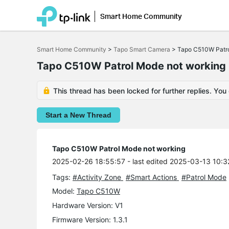
Smart Home Community
Click
to
Smart Home Community
>
Tapo Smart Camera
>
Tapo C510W Patro
skip
the
Tapo C510W Patrol Mode not working
navigation
bar
This thread has been locked for further replies. You
Start a New Thread
Tapo C510W Patrol Mode not working
2025-02-26 18:55:57
- last edited 2025-03-13 10:3
Tags:
#Activity Zone
#Smart Actions
#Patrol Mode
Model:
Tapo C510W
Hardware Version: V1
Firmware Version: 1.3.1