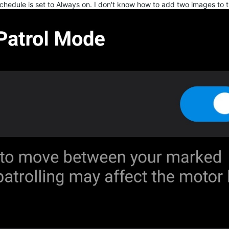
schedule is set to Always on. I don't know how to add two images to t