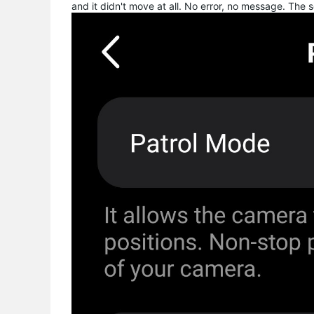
and it didn't move at all. No error, no message. The 