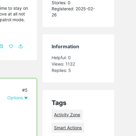
Stories: 0
time to stay on
Registered: 2025-02-
ve at all not
26
 patrol mode.
Information
Helpful:
0
Views:
1132
Replies:
5
#5
Options
Tags
Activity Zone
Smart Actions