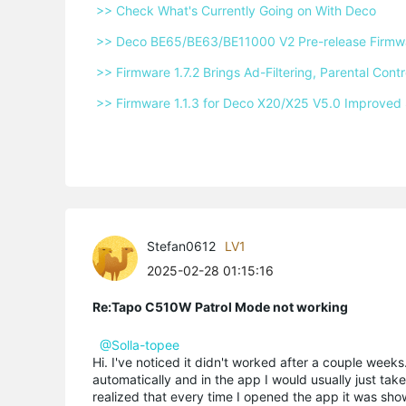
 >> Check What's Currently Going on With Deco 
 >> Deco BE65/BE63/BE11000 V2 Pre-release Firmwar
 >> Firmware 1.7.2 Brings Ad-Filtering, Parental Co
 >> Firmware 1.1.3 for Deco X20/X25 V5.0 Improved 
Stefan0612
LV1
2025-02-28 01:15:16
Re:Tapo C510W Patrol Mode not working
@Solla-topee
Hi. I've noticed it didn't worked after a couple weeks
automatically and in the app I would usually just tak
realized that every time I opened the app it was show