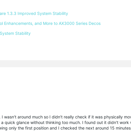
e 1.3.3 Improved System Stability 
ntrol Enhancements, and More to AX3000 Series Decos 
System Stability 
. I wasn't around much so I didn't really check if it was physically mo
e a quick glance without thinking too much. I found out it didn't work
ing only the first position and I checked the next around 15 minutes 