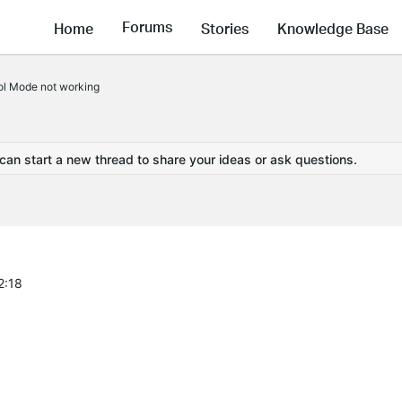
Forums
Home
Stories
Knowledge Base
l Mode not working
 can start a new thread to share your ideas or ask questions.
2:18