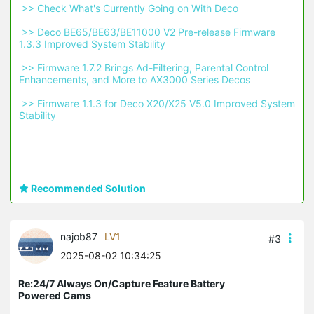
 >> Check What's Currently Going on With Deco 
 >> Deco BE65/BE63/BE11000 V2 Pre-release Firmware 
1.3.3 Improved System Stability 
 >> Firmware 1.7.2 Brings Ad-Filtering, Parental Control 
Enhancements, and More to AX3000 Series Decos 
 >> Firmware 1.1.3 for Deco X20/X25 V5.0 Improved System 
Stability 
Recommended Solution
najob87
LV1
#3
2025-08-02 10:34:25
Re:24/7 Always On/Capture Feature Battery
Powered Cams