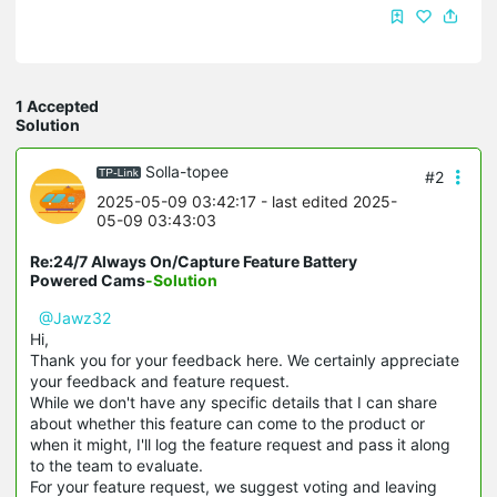
1 Accepted
Solution
Solla-topee
#2
2025-05-09 03:42:17
- last edited 2025-
05-09 03:43:03
Re:24/7 Always On/Capture Feature Battery
Powered Cams
-Solution
@Jawz32
Hi,
Thank you for your feedback here. We certainly appreciate
your feedback and feature request.
While we don't have any specific details that I can share
about whether this feature can come to the product or
when it might, I'll log the feature request and pass it along
to the team to evaluate.
For your feature request, we suggest voting and leaving