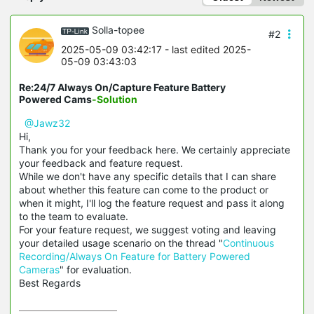
Solla-topee
#2
2025-05-09 03:42:17
- last edited 2025-
05-09 03:43:03
Re:24/7 Always On/Capture Feature Battery
Powered Cams
-Solution
@Jawz32
Hi,
Thank you for your feedback here. We certainly appreciate
your feedback and feature request.
While we don't have any specific details that I can share
about whether this feature can come to the product or
when it might, I'll log the feature request and pass it along
to the team to evaluate.
For your feature request, we suggest voting and leaving
your detailed usage scenario on the thread "
Continuous
Recording/Always On Feature for Battery Powered
Cameras
" for evaluation.
Best Regards