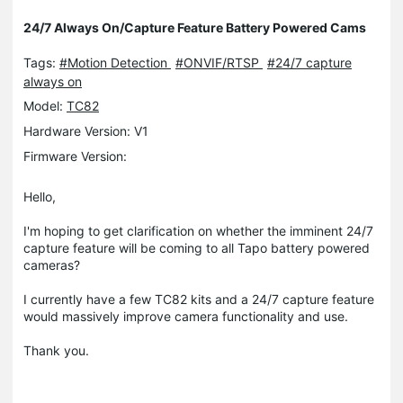
24/7 Always On/Capture Feature Battery Powered Cams
Tags:
#Motion Detection
#ONVIF/RTSP
#24/7 capture
always on
Model:
TC82
Hardware Version: V1
Firmware Version:
Hello,
I'm hoping to get clarification on whether the imminent 24/7
capture feature will be coming to all Tapo battery powered
cameras?
I currently have a few TC82 kits and a 24/7 capture feature
would massively improve camera functionality and use.
Thank you.