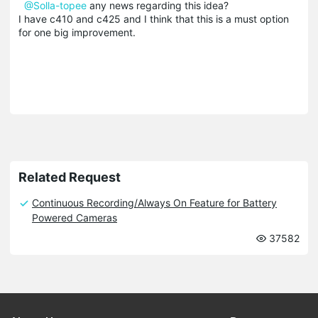
@Solla-topee
any news regarding this idea?
I have c410 and c425 and I think that this is a must option
for one big improvement.
Related Request
Continuous Recording/Always On Feature for Battery
Powered Cameras
37582