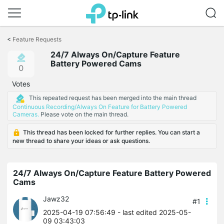
Click
to
<
Feature Requests
skip
24/7 Always On/Capture Feature
the
Battery Powered Cams
navigation
0
bar
Votes
This repeated request has been merged into the main thread
Continuous Recording/Always On Feature for Battery Powered
Cameras.
Please vote on the main thread.
This thread has been locked for further replies. You can start a
new thread to share your ideas or ask questions.
24/7 Always On/Capture Feature Battery Powered
Cams
Jawz32
#1
2025-04-19 07:56:49
- last edited 2025-05-
09 03:43:03