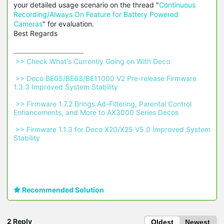
your detailed usage scenario on the thread "
Continuous
Recording/Always On Feature for Battery Powered
Cameras
" for evaluation.
Best Regards
 >> Check What's Currently Going on With Deco 
 >> Deco BE65/BE63/BE11000 V2 Pre-release Firmware 
1.3.3 Improved System Stability 
 >> Firmware 1.7.2 Brings Ad-Filtering, Parental Control 
Enhancements, and More to AX3000 Series Decos 
 >> Firmware 1.1.3 for Deco X20/X25 V5.0 Improved System 
Stability 
Recommended Solution
2 Reply
Oldest
Newest