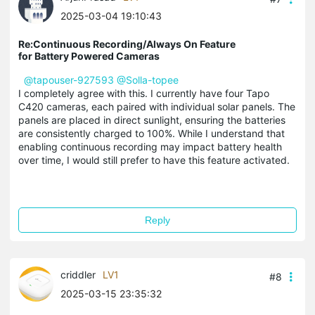
2025-03-04 19:10:43
Re:Continuous Recording/Always On Feature
for Battery Powered Cameras
@tapouser-927593
@Solla-topee
I completely agree with this. I currently have four Tapo
C420 cameras, each paired with individual solar panels. The
panels are placed in direct sunlight, ensuring the batteries
are consistently charged to 100%. While I understand that
enabling continuous recording may impact battery health
over time, I would still prefer to have this feature activated.
Reply
criddler
LV1
#8
2025-03-15 23:35:32