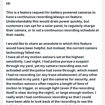
Hi!
This is a feature request for battery powered cameras to
have a continuous recording/always on feature.
Understandably this would drain power quickly, but
customers can opt for a solar panel, to regularly charge
their camera, or to set a continuous recording schedule at
their needs.
I would like to share an anecdote in which this feature
would have been helpful, but instead, the current camera
technology failed me:
I have all of my motion sensors set at the highest
sensitivity. Last night, I had police pursue a suspect
through my yard, yet my camera recording was not
activated until the police had come through, which meant
I had no recording (or any trace whatsoever) of any other
individual in my yard. I got the cameras for security, and
the motion sensors often require a length of time of
motion to trigger, or enough light (even if the recording
itself is clear during the night), or large enough motion. I
really wish I had continuous recording so that I could
have been able to look back at the recording to see the