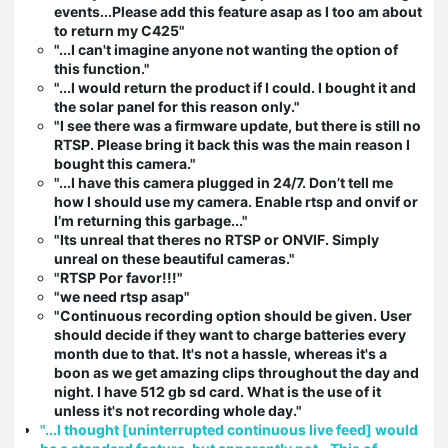
events...Please add this feature asap as I too am about
to return my C425"
"...I can't imagine anyone not wanting the option of
this function."
"...I would return the product if I could. I bought it and
the solar panel for this reason only."
"I see there was a firmware update, but there is still no
RTSP. Please bring it back this was the main reason I
bought this camera."
"...I have this camera plugged in 24/7. Don’t tell me
how I should use my camera. Enable rtsp and onvif or
I’m returning this garbage..."
"Its unreal that theres no RTSP or ONVIF. Simply
unreal on these beautiful cameras."
"RTSP Por favor!!!"
"we need rtsp asap"
"Continuous recording option should be given. User
should decide if they want to charge batteries every
month due to that. It's not a hassle, whereas it's a
boon as we get amazing clips throughout the day and
night. I have 512 gb sd card. What is the use of it
unless it's not recording whole day."
"...I thought [uninterrupted continuous live feed] would