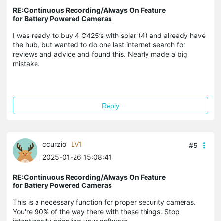
RE:Continuous Recording/Always On Feature
for Battery Powered Cameras
I was ready to buy 4 C425’s with solar (4) and already have
the hub, but wanted to do one last internet search for
reviews and advice and found this. Nearly made a big
mistake.
Reply
ccurzio
LV1
#5
2025-01-26 15:08:41
RE:Continuous Recording/Always On Feature
for Battery Powered Cameras
This is a necessary function for proper security cameras.
You're 90% of the way there with these things. Stop
intentionally crippling your software.