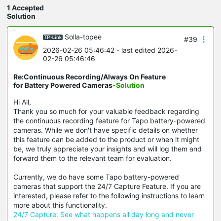
1 Accepted
Solution
Solla-topee
#39
2026-02-26 05:46:42
- last edited 2026-
02-26 05:46:46
Re:Continuous Recording/Always On Feature
for Battery Powered Cameras
-Solution
Hi All,
Thank you so much for your valuable feedback regarding
the continuous recording feature for Tapo battery-powered
cameras. While we don't have specific details on whether
this feature can be added to the product or when it might
be, we truly appreciate your insights and will log them and
forward them to the relevant team for evaluation.
Currently, we do have some Tapo battery-powered
cameras that support the 24/7 Capture Feature. If you are
interested, please refer to the following instructions to learn
more about this functionality.
24/7 Capture: See what happens all day long and never