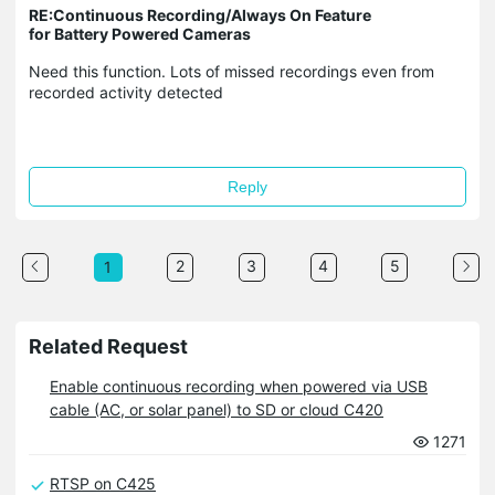
RE:Continuous Recording/Always On Feature
for Battery Powered Cameras
Need this function. Lots of missed recordings even from
recorded activity detected
Reply
2
3
4
5
1
Related Request
Enable continuous recording when powered via USB
cable (AC, or solar panel) to SD or cloud C420
1271
RTSP on C425