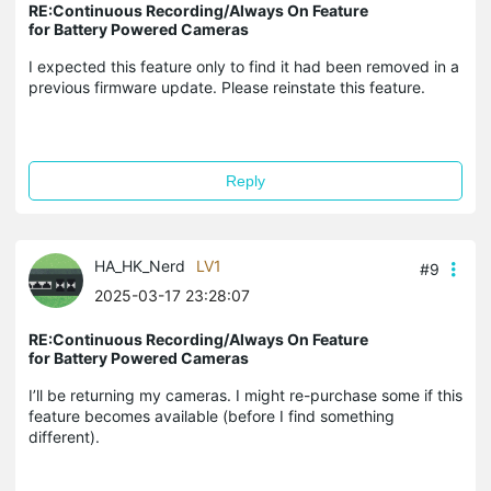
RE:Continuous Recording/Always On Feature
for Battery Powered Cameras
I expected this feature only to find it had been removed in a
previous firmware update. Please reinstate this feature.
Reply
HA_HK_Nerd
LV1
#9
2025-03-17 23:28:07
RE:Continuous Recording/Always On Feature
for Battery Powered Cameras
I’ll be returning my cameras. I might re-purchase some if this
feature becomes available (before I find something
different).