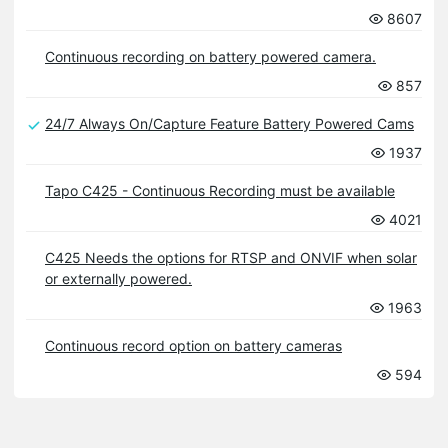
8607
Continuous recording on battery powered camera.
857
24/7 Always On/Capture Feature Battery Powered Cams
1937
Tapo C425 - Continuous Recording must be available
4021
C425 Needs the options for RTSP and ONVIF when solar
or externally powered.
1963
Continuous record option on battery cameras
594