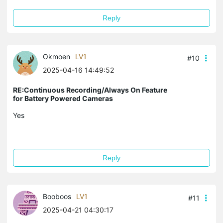
Reply
Okmoen
LV1
#10
2025-04-16 14:49:52
RE:Continuous Recording/Always On Feature
for Battery Powered Cameras
Yes
Reply
Booboos
LV1
#11
2025-04-21 04:30:17