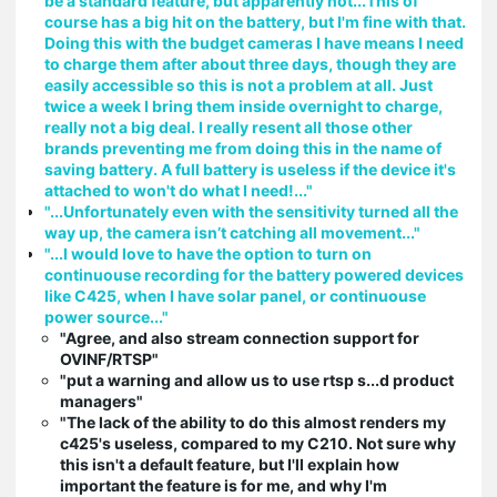
be a standard feature, but apparently not...This of
course has a big hit on the battery, but I'm fine with that.
Doing this with the budget cameras I have means I need
to charge them after about three days, though they are
easily accessible so this is not a problem at all. Just
twice a week I bring them inside overnight to charge,
really not a big deal. I really resent all those other
brands preventing me from doing this in the name of
saving battery. A full battery is useless if the device it's
attached to won't do what I need!..."
"...Unfortunately even with the sensitivity turned all the
way up, the camera isn’t catching all movement..."
"...I would love to have the option to turn on
continuouse recording for the battery powered devices
like C425, when I have solar panel, or continuouse
power source..."
"Agree, and also stream connection support for
OVINF/RTSP"
"put a warning and allow us to use rtsp s...d product
managers"
"The lack of the ability to do this almost renders my
c425's useless, compared to my C210. Not sure why
this isn't a default feature, but I'll explain how
important the feature is for me, and why I'm