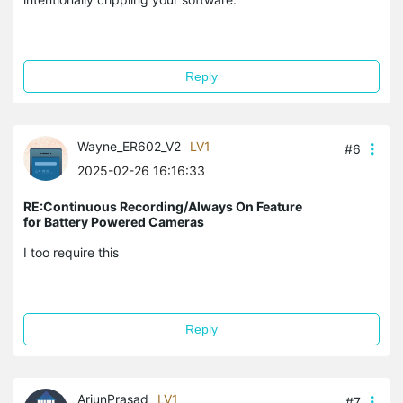
Reply
Wayne_ER602_V2
LV1
#6
2025-02-26 16:16:33
RE:Continuous Recording/Always On Feature
for Battery Powered Cameras
I too require this
Reply
ArjunPrasad
LV1
#7