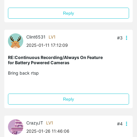
Reply
Clint6531
LV1
#3
2025-01-11 17:12:09
RE:Continuous Recording/Always On Feature
for Battery Powered Cameras
Bring back rtsp
Reply
CrazyJT
LV1
#4
2025-01-26 11:46:06