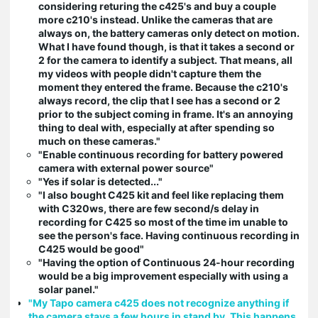
considering returing the c425's and buy a couple
more c210's instead. Unlike the cameras that are
always on, the battery cameras only detect on motion.
What I have found though, is that it takes a second or
2 for the camera to identify a subject. That means, all
my videos with people didn't capture them the
moment they entered the frame. Because the c210's
always record, the clip that I see has a second or 2
prior to the subject coming in frame. It's an annoying
thing to deal with, especially at after spending so
much on these cameras."
"Enable continuous recording for battery powered
camera with external power source"
"Yes if solar is detected..."
"I also bought C425 kit and feel like replacing them
with C320ws, there are few second/s delay in
recording for C425 so most of the time im unable to
see the person's face. Having continuous recording in
C425 would be good"
"Having the option of Continuous 24-hour recording
would be a big improvement especially with using a
solar panel."
"My Tapo camera c425 does not recognize anything if
the camera stays a few hours in stand by. This happens