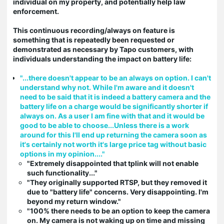
individual on my property, and potentially help law
enforcement.
This continuous recording/always on feature is
something that is repeatedly been requested or
demonstrated as necessary by Tapo customers, with
individuals understanding the impact on battery life:
"...there doesn't appear to be an always on option. I can't
understand why not. While I'm aware and it doesn't
need to be said that it is indeed a battery camera and the
battery life on a charge would be significantly shorter if
always on. As a user I am fine with that and it would be
good to be able to choose...Unless there is a work
around for this I'll end up returning the camera soon as
it's certainly not worth it's large price tag without basic
options in my opinion...."
"Extremely disappointed that tplink will not enable
such functionality..."
"They originally supported RTSP, but they removed it
due to "battery life" concerns. Very disappointing. I'm
beyond my return window."
"100% there needs to be an option to keep the camera
on. My camera is not waking up on time and missing