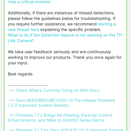
miss a critical moment
Additionally, if there are instances of missed detections,
please follow the guidelines below for troubleshooting. If
you require further assistance, we recommend
starting a
new thread here
explaining the specific problem.
What to do if the Detection feature is not working on the TP-
Link Camera?
We take user feedback seriously and are continuously
working to improve our products. Thank you once again for
your input.
Best regards
 >> Check What's Currently Going on With Deco 
 >> Deco BE65/BE63/BE11000 V2 Pre-release Firmware 
1.3.3 Improved System Stability 
 >> Firmware 1.7.2 Brings Ad-Filtering, Parental Control 
Enhancements, and More to AX3000 Series Decos 
 >> Firmware 1.1.3 for Deco X20/X25 V5.0 Improved System 