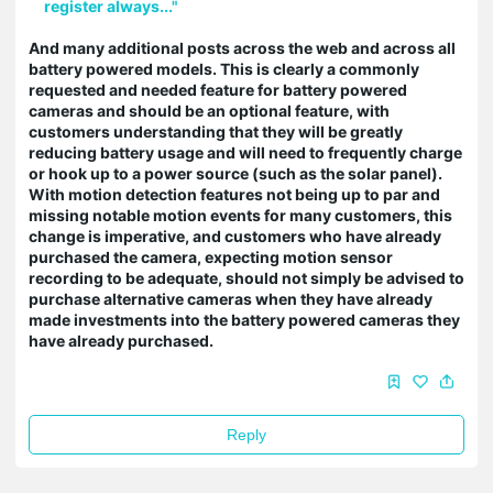
register always..."
And many additional posts across the web and across all
battery powered models. This is clearly a commonly
requested and needed feature for battery powered
cameras and should be an optional feature, with
customers understanding that they will be greatly
reducing battery usage and will need to frequently charge
or hook up to a power source (such as the solar panel).
With motion detection features not being up to par and
missing notable motion events for many customers, this
change is imperative, and customers who have already
purchased the camera, expecting motion sensor
recording to be adequate, should not simply be advised to
purchase alternative cameras when they have already
made investments into the battery powered cameras they
have already purchased.
Reply