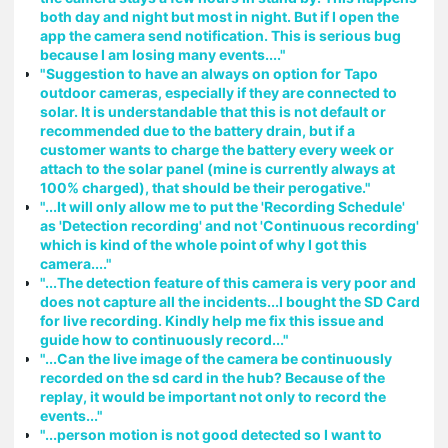
both day and night but most in night. But if I open the
app the camera send notification. This is serious bug
because I am losing many events...."
"Suggestion to have an always on option for Tapo
outdoor cameras, especially if they are connected to
solar. It is understandable that this is not default or
recommended due to the battery drain, but if a
customer wants to charge the battery every week or
attach to the solar panel (mine is currently always at
100% charged), that should be their perogative."
"...It will only allow me to put the 'Recording Schedule'
as 'Detection recording' and not 'Continuous recording'
which is kind of the whole point of why I got this
camera...."
"...The detection feature of this camera is very poor and
does not capture all the incidents...I bought the SD Card
for live recording. Kindly help me fix this issue and
guide how to continuously record..."
"...Can the live image of the camera be continuously
recorded on the sd card in the hub? Because of the
replay, it would be important not only to record the
events..."
"...person motion is not good detected so I want to