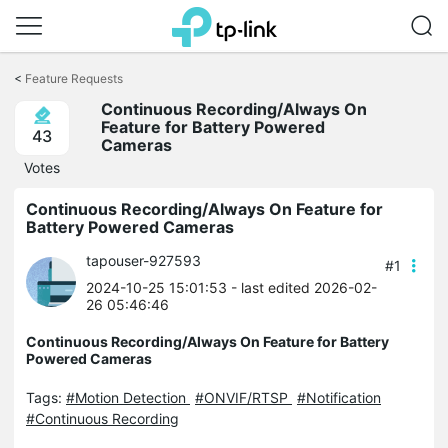
Click
to
<
Feature Requests
skip
Continuous Recording/Always On
the
Feature for Battery Powered
navigation
43
Cameras
bar
Votes
Continuous Recording/Always On Feature for
Battery Powered Cameras
tapouser-927593
#1
2024-10-25 15:01:53
- last edited 2026-02-
26 05:46:46
Continuous Recording/Always On Feature for Battery
Powered Cameras
Tags:
#Motion Detection
#ONVIF/RTSP
#Notification
#Continuous Recording