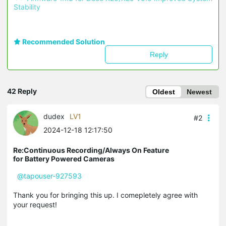
Stability 
Recommended Solution
Reply
42 Reply
Oldest
Newest
dudex
LV1
#2
2024-12-18 12:17:50
Re:Continuous Recording/Always On Feature
for Battery Powered Cameras
@tapouser-927593
Thank you for bringing this up. I comepletely agree with
your request!