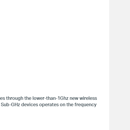
ces through the lower-than-1Ghz new wireless
 Sub-GHz devices operates on the frequency