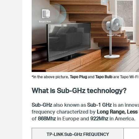
*In the above picture, 
Tapo Plug
 and 
Tapo Bulb
 are Tapo Wi-Fi
What is Sub-GHz technology?
Sub-GHz
also known as
Sub-1 GHz
is an innov
frequency characterized by
Long Range, Less 
of
868Mhz
in Europe and
922Mhz
in America.
TP-LINK S
ub-GHz
 FREQUENCY