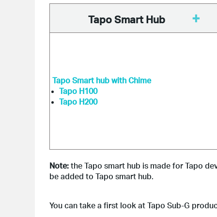
+
Tapo Smart Hub
Tapo Smart hub with Chime
Tapo H100
Tapo H200
Note:
 the Tapo smart hub is made for Tapo de
be added to Tapo smart hub.
You can take a first look at Tapo Sub-G produ