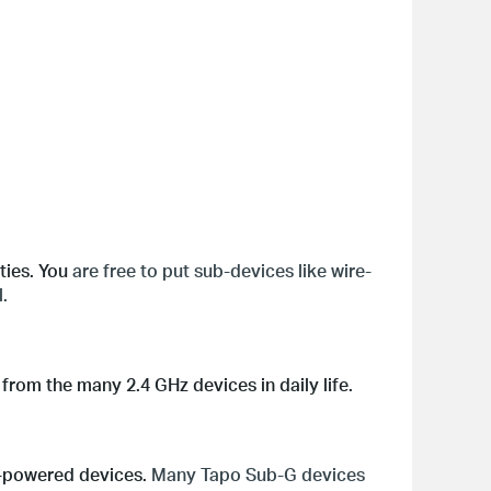
ties. You
are free to put sub-devices like wire-
.
from the many 2.4 GHz devices in daily life.
y-powered devices.
Many Tapo Sub-G devices