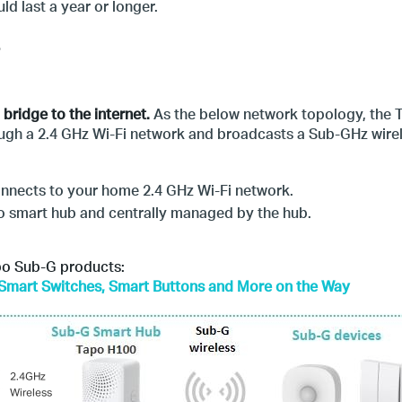
ld last a year or longer.
bridge to the internet.
As the below network topology, the T
ugh a 2.4 GHz Wi-Fi network and broadcasts a Sub-GHz wirel
onnects to your home 2.4 GHz Wi-Fi network.
po smart hub and centrally managed by the hub.
apo Sub-G products:
Smart Switches, Smart Buttons and More on the Way