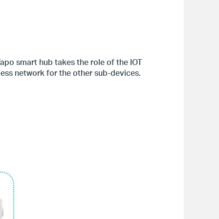
apo smart hub takes the role of the IOT
ess network for the other sub-devices.