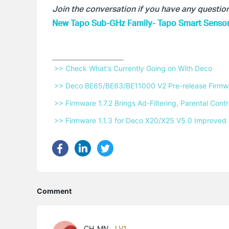
Join the conversation if you have any questi
New Tapo Sub-GHz Family- Tapo Smart Sensor
 >> Check What's Currently Going on With Deco 
 >> Deco BE65/BE63/BE11000 V2 Pre-release Firmwar
 >> Firmware 1.7.2 Brings Ad-Filtering, Parental Co
 >> Firmware 1.1.3 for Deco X20/X25 V5.0 Improved 
Comment
CH_MN
LV1