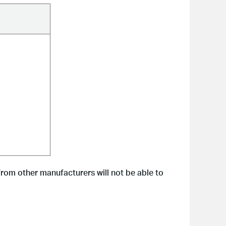
from other manufacturers will not be able to 