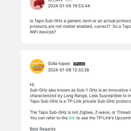
2024-01-06 16:53:44
Is Tapo Sub-GHz a generic term or an actual protoc
products are not matter enabled, correct? So a Tapo h
WiFi devices?
Solla-topee
2024-01-08 12:32:28
Hi,
Sub-GHz also known as Sub-1 GHz is an innovative I
characterized by Long Range, Less Susceptible to I
Tapo Sub-GHz is a TP-Link private Sub-GHz protoco
The Tapo Sub-GHz is not Zigbee, Z-wave, or Thread.
You can refer to the
link
to see the TP-Link’s Upcomin
Best Regards