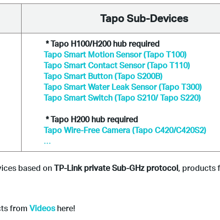
Tapo Sub-Devices
* Tapo H100/H200 hub required
Tapo Smart Motion Sensor (Tapo T100)
Tapo Smart Contact Sensor (Tapo T110)
Tapo Smart Button (Tapo S200B)
Tapo Smart Water Leak Sensor (Tapo T300)
Tapo Smart Switch (Tapo S210/ Tapo S220)
* Tapo H200 hub required
Tapo Wire-Free Camera (Tapo C420/C420S2)
...
vices based on 
TP-Link private Sub-GHz protocol
, products 
cts from
Videos
here!