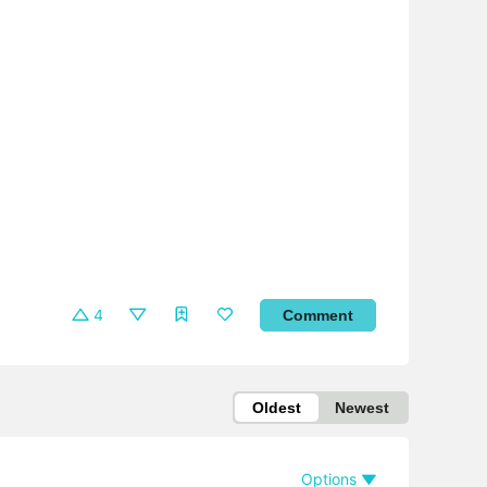
4
Comment
Oldest
Newest
Options