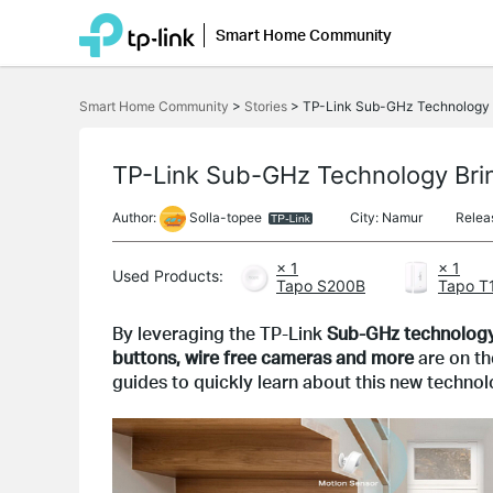
Smart Home Community
Click
to
Smart Home Community
>
Stories
>
TP-Link Sub-GHz Technology B
skip
the
navigation
bar
TP-Link Sub-GHz Technology Bri
Author:
Solla-topee
City: Namur
Relea
× 1
× 1
Used Products:
Tapo S200B
Tapo T
By leveraging the TP-Link 
Sub-GHz technolog
buttons, wire free cameras and more 
are on t
guides to quickly learn about this new technol