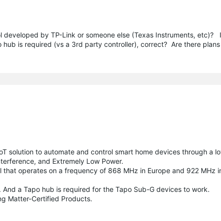
ol developed by TP-Link or someone else (Texas Instruments, etc)? 
ub is required (vs a 3rd party controller), correct? Are there plans
oT solution to automate and control smart home devices through a l
nterference, and Extremely Low Power.
l that operates on a frequency of 868 MHz in Europe and 922 MHz i
 And a Tapo hub is required for the Tapo Sub-G devices to work.
g Matter-Certified Products.