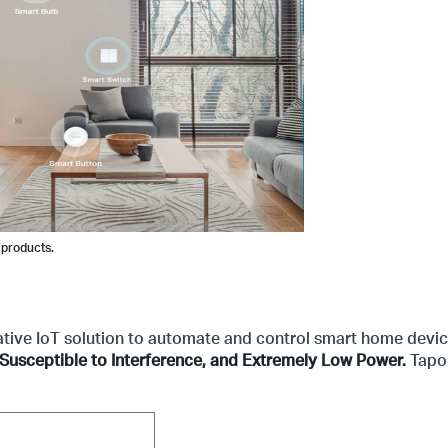
 products.
ative IoT solution to automate and control smart home devi
Susceptible to Interference, and
Extremely Low Power.
Tapo