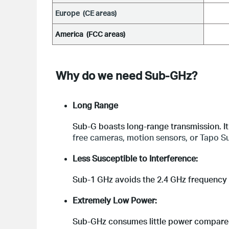
E
urope  (CE areas)
America  (FCC areas)
Why do we need Sub-GHz?
Long Range
Sub-G boasts long-range transmission. It 
free cameras, motion sensors, or Tapo Su
Less Susceptible to Interference:
Sub-1 GHz avoids the 2.4 GHz frequency u
Extremely Low Power:
Sub-GHz consumes little power compared 