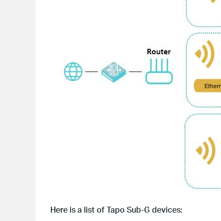
Here is a list of Tapo Sub-G devices: