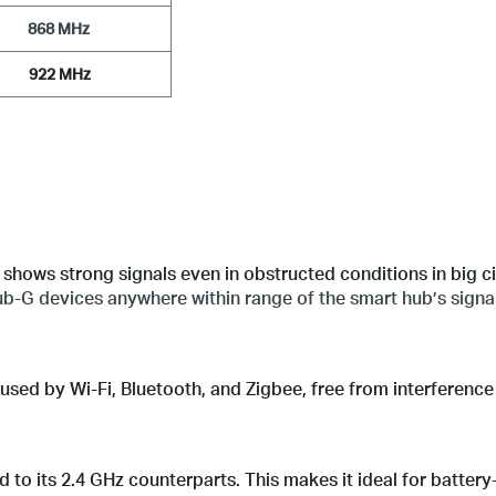
 868 MHz 
            922 MHz           
shows strong signals even in obstructed conditions in big ci
b-G devices anywhere within range of the smart hub’s signal
sed by Wi-Fi, Bluetooth, and Zigbee, free from interference 
to its 2.4 GHz counterparts. This makes it ideal for batter