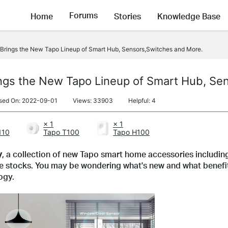
Forums
Home
Stories
Knowledge Base
rings the New Tapo Lineup of Smart Hub, Sensors,Switches and More.
ngs the New Tapo Lineup of Smart Hub, Se
sed On: 2022-09-01
Views: 33903
Helpful: 4
× 1
× 1
110
Tapo T100
Tapo H100
y
, a collection of new Tapo smart home accessories includin
he stocks. You may be wondering what's new and what benefits
ogy.