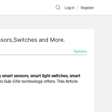
Log In
Register
nsors,Switches and More.
Options
g 
smart sensors, smart light switches, smart 
 Sub-GHz technology offers. This Article 