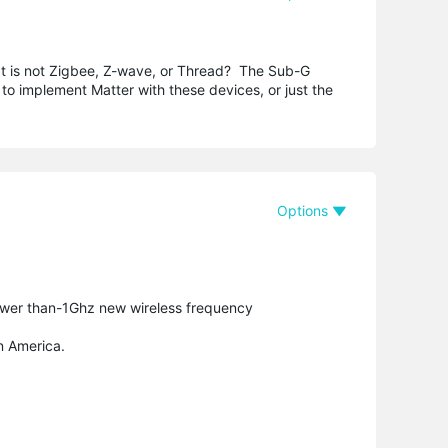
It is not Zigbee, Z-wave, or Thread? The Sub-G
 to implement Matter with these devices, or just the
Options
ower than-1Ghz new wireless frequency
n America.