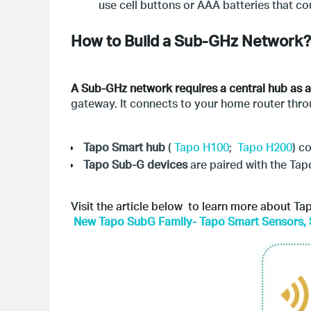
use cell buttons or AAA batteries that cou
How to Build a Sub-GHz Network?
A Sub-GHz network requires a central hub as a 
gateway. It connects to your home router thro
Tapo
Smart hub
(
Tapo H100
;
Tapo H200
) c
Tapo
Sub-G devices
are paired with the Ta
Visit the article below to learn more about T
New Tapo SubG Family- Tapo Smart Sensors, 