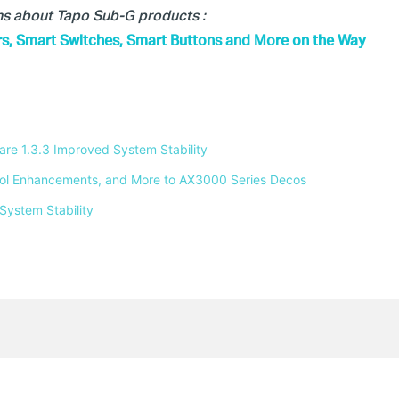
ons about Tapo Sub-G products :
s, Smart Switches, Smart Buttons and More on the Way
e 1.3.3 Improved System Stability 
ntrol Enhancements, and More to AX3000 Series Decos 
System Stability 