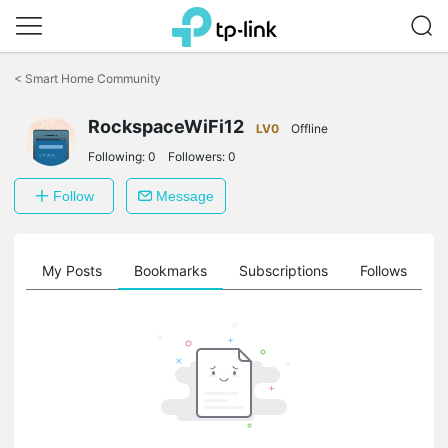
Click
to
<
Smart Home Community
skip
the
RockspaceWiFi12
navigation
LV0
Offline
bar
Following:
0
Followers:
0
Follow
Message
on
My Posts
Bookmarks
Subscriptions
Follows
F