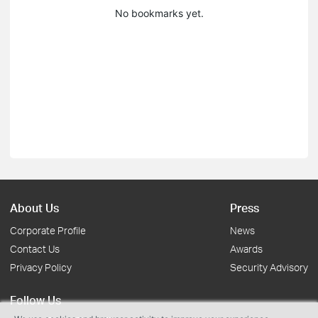
No bookmarks yet.
About Us
Press
Corporate Profile
News
Contact Us
Awards
Privacy Policy
Security Advisory
Follow Us