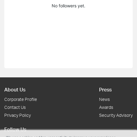
No followers yet.
About Us
Press
Corporate Profile
News
Contact Us
Awards
Privacy Policy
Security Advisory
Follow Us