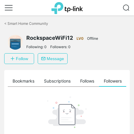
Click
to
<
Smart Home Community
skip
the
RockspaceWiFi12
navigation
LV0
Offline
bar
Following:
0
Followers:
0
Follow
Message
ts
Bookmarks
Subscriptions
Follows
Followers