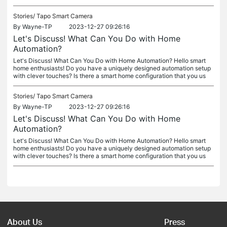
Stories/
Tapo Smart Camera
By
Wayne-TP
2023-12-27 09:26:16
Let's Discuss! What Can You Do with Home
Automation?
Let's Discuss! What Can You Do with Home Automation? Hello smart
home enthusiasts! Do you have a uniquely designed automation setup
with clever touches? Is there a smart home configuration that you us
Stories/
Tapo Smart Camera
By
Wayne-TP
2023-12-27 09:26:16
Let's Discuss! What Can You Do with Home
Automation?
Let's Discuss! What Can You Do with Home Automation? Hello smart
home enthusiasts! Do you have a uniquely designed automation setup
with clever touches? Is there a smart home configuration that you us
About Us
Press