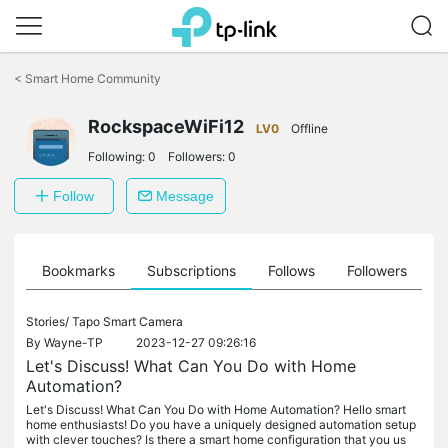
Click
to
<
Smart Home Community
skip
the
RockspaceWiFi12
navigation
LV0
Offline
bar
Following:
0
Followers:
0
Follow
Message
ts
Bookmarks
Subscriptions
Follows
Followers
Stories/
Tapo Smart Camera
By
Wayne-TP
2023-12-27 09:26:16
Let's Discuss! What Can You Do with Home
Automation?
Let's Discuss! What Can You Do with Home Automation? Hello smart
home enthusiasts! Do you have a uniquely designed automation setup
with clever touches? Is there a smart home configuration that you us