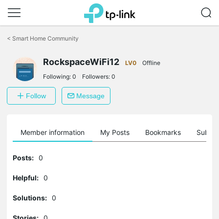
Click
to
<
Smart Home Community
skip
the
RockspaceWiFi12
navigation
LV0
Offline
bar
Following:
0
Followers:
0
Follow
Message
Member information
My Posts
Bookmarks
Subscr
Posts:
0
Helpful:
0
Solutions:
0
Stories:
0