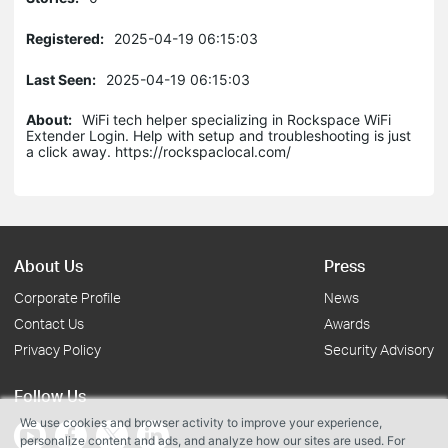
Registered:
2025-04-19 06:15:03
Last Seen:
2025-04-19 06:15:03
About:
WiFi tech helper specializing in Rockspace WiFi
Extender Login. Help with setup and troubleshooting is just
a click away. https://rockspaclocal.com/
About Us
Press
Corporate Profile
News
Contact Us
Awards
Privacy Policy
Security Advisory
Follow Us
We use cookies and browser activity to improve your experience,
personalize content and ads, and analyze how our sites are used. For