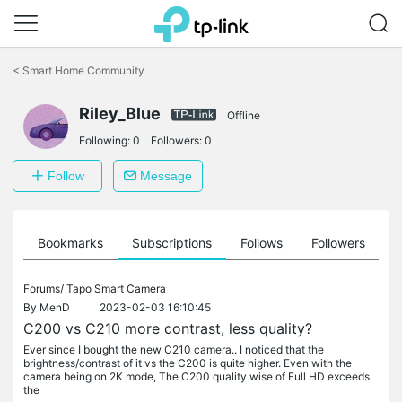
Click
to
<
Smart Home Community
skip
the
Riley_Blue
navigation
Offline
bar
Following:
0
Followers:
0
Follow
Message
ts
Bookmarks
Subscriptions
Follows
Followers
Forums/
Tapo Smart Camera
By
MenD
2023-02-03 16:10:45
C200 vs C210 more contrast, less quality?
Ever since I bought the new C210 camera.. I noticed that the
brightness/contrast of it vs the C200 is quite higher. Even with the
camera being on 2K mode, The C200 quality wise of Full HD exceeds
the