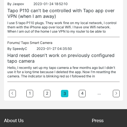
By
Jaspov
2023-01-24 18:52:10
Tapo P110 can't be controlled with Tapo app over
VPN (when I am away)
I use 5 tapo P110 plugs. They work fine on my local network, I control
them with the iPhone app over local Wifi. I have one Wifi network.
When I am out of the home I use VPN to my router to be able to
Forums/
Tapo Smart Camera
By
SpeedyC
2023-01-27 04:35:50
Hard reset doesn't work on previously configured
tapo camera
Hello, I recently set up my tapo camera a few months ago but I didn't
use it for a long time because I deleted the app. Now I'm resetting the
camera. The indicator is blinking red so I followed the in
...
1
2
4
3
About Us
Press