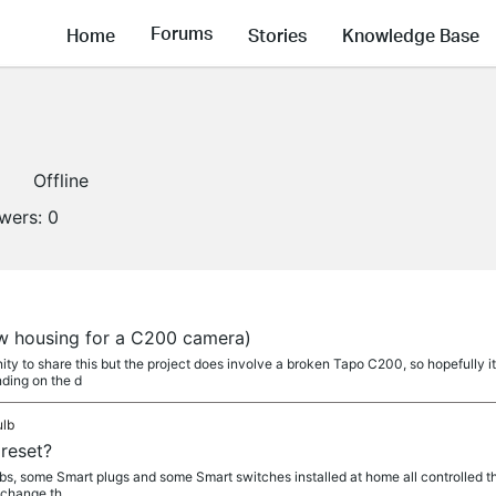
Forums
Home
Stories
Knowledge Base
Offline
owers:
0
a
ew housing for a C200 camera)
y to share this but the project does involve a broken Tapo C200, so hopefully i
ding on the d
ulb
reset?
lbs, some Smart plugs and some Smart switches installed at home all controlled t
 change th