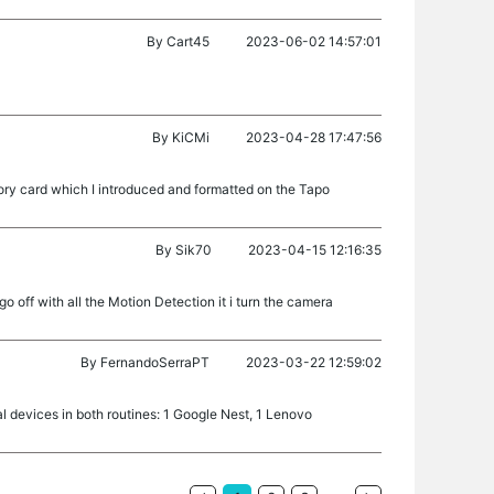
By
Cart45
2023-06-02 14:57:01
By
KiCMi
2023-04-28 17:47:56
ry card which I introduced and formatted on the Tapo
By
Sik70
2023-04-15 12:16:35
o off with all the Motion Detection it i turn the camera
By
FernandoSerraPT
2023-03-22 12:59:02
l devices in both routines: 1 Google Nest, 1 Lenovo