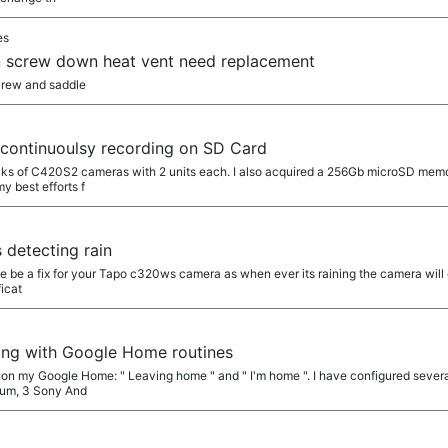
es
n screw down heat vent need replacement
crew and saddle
a
continuoulsy recording on SD Card
cks of C420S2 cameras with 2 units each. I also acquired a 256Gb microSD memo
y best efforts f
a
detecting rain
he be a fix for your Tapo c320ws camera as when ever its raining the camera will g
icat
a
ing with Google Home routines
s on my Google Home: " Leaving home " and " I'm home ". I have configured severa
uum, 3 Sony And