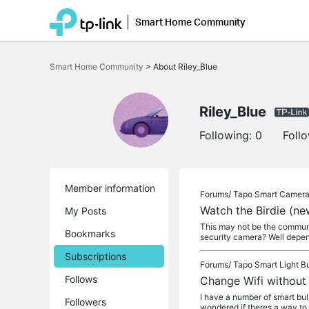
Smart Home Community
Click
to
Smart Home Community
>
About Riley_Blue
skip
the
navigation
bar
Riley_Blue
Following:
0
Foll
Member information
Forums/
Tapo Smart Camer
Watch the Birdie (n
My Posts
This may not be the communit
Bookmarks
security camera? Well depen
Subscriptions
Forums/
Tapo Smart Light B
Follows
Change Wifi without 
I have a number of smart bu
Followers
wondered if theres a way to