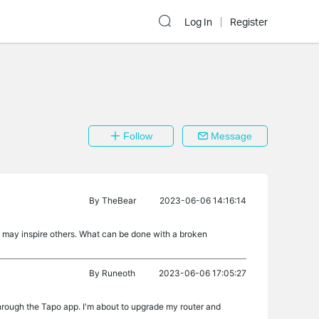
Log In
Register
Follow
Message
By
TheBear
2023-06-06 14:16:14
t may inspire others. What can be done with a broken
By
Runeoth
2023-06-06 17:05:27
hrough the Tapo app. I'm about to upgrade my router and