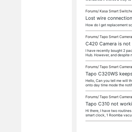
Forums/
Kasa Smart Switch
Lost wire connectio
How do I get replacement s
Forums/
Tapo Smart Camer
C420 Camera is not 
I have recently bought 2 pa
Hub. However, and despite m
Forums/
Tapo Smart Camer
Tapo C320WS keeps 
Hello, Can you tell me will t
onto day time mode the notif
Forums/
Tapo Smart Camer
Tapo C310 not work
Hi there, I have two routine
smart clock, 1 Roomba vac