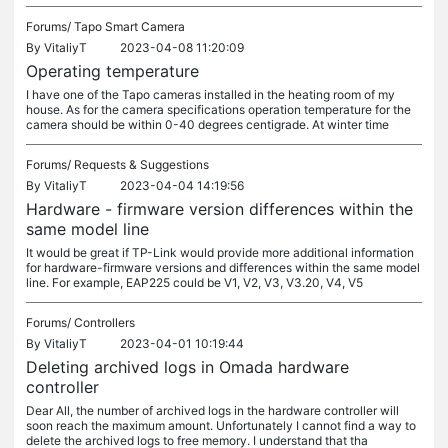
Forums/
Tapo Smart Camera
By
VitaliyT
2023-04-08 11:20:09
Operating temperature
I have one of the Tapo cameras installed in the heating room of my
house. As for the camera specifications operation temperature for the
camera should be within 0-40 degrees centigrade. At winter time
Forums/
Requests & Suggestions
By
VitaliyT
2023-04-04 14:19:56
Hardware - firmware version differences within the
same model line
It would be great if TP-Link would provide more additional information
for hardware-firmware versions and differences within the same model
line. For example, EAP225 could be V1, V2, V3, V3.20, V4, V5
Forums/
Controllers
By
VitaliyT
2023-04-01 10:19:44
Deleting archived logs in Omada hardware
controller
Dear All, the number of archived logs in the hardware controller will
soon reach the maximum amount. Unfortunately I cannot find a way to
delete the archived logs to free memory. I understand that tha