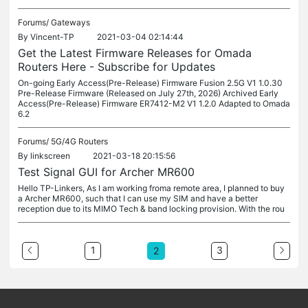
Forums/
Gateways
By
Vincent-TP
2021-03-04 02:14:44
Get the Latest Firmware Releases for Omada
Routers Here - Subscribe for Updates
On-going Early Access(Pre-Release) Firmware Fusion 2.5G V1 1.0.30
Pre-Release Firmware (Released on July 27th, 2026) Archived Early
Access(Pre-Release) Firmware ER7412-M2 V1 1.2.0 Adapted to Omada
6.2
Forums/
5G/4G Routers
By
linkscreen
2021-03-18 20:15:56
Test Signal GUI for Archer MR600
Hello TP-Linkers, As I am working froma remote area, I planned to buy
a Archer MR600, such that I can use my SIM and have a better
reception due to its MIMO Tech & band locking provision. With the rou
1
3
2