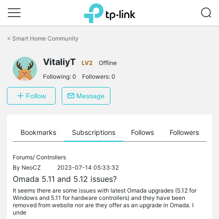
Click
to
<
Smart Home Community
skip
the
VitaliyT
navigation
LV2
Offline
bar
Following:
0
Followers:
0
Follow
Message
ts
Bookmarks
Subscriptions
Follows
Followers
Forums/
Controllers
By
NeoCZ
2023-07-14 05:33:32
Omada 5.11 and 5.12 issues?
It seems there are some issues with latest Omada upgrades (5.12 for
Windows and 5.11 for hardware controllers) and they have been
removed from website nor are they offer as an upgrade in Omada. I
unde