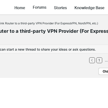
Forums
Home
Stories
Knowledge Base
nk Router to a third-party VPN Provider (For ExpressVPN, NordVPN, etc.)
er to a third-party VPN Provider (For Expres
 can start a new thread to share your ideas or ask questions.
1
...
Ol