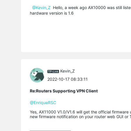
@Kevin_Z
Hello, a week ago AX10000 was still listed
hardware version is 1.6
Kevin_Z
2022-10-17 08:33:11
Re:Routers Supporting VPN Client
@EnriqueRSC
Yes, AX11000 V1.0/V1.6 will get the official firmware
new firmware notification on your router web GUI or 