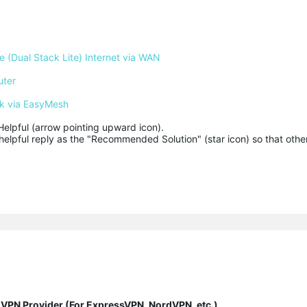
 (Dual Stack Lite) Internet via WAN
uter
k via EasyMesh
Helpful (arrow pointing upward icon). 

helpful reply as the "Recommended Solution" (star icon) so that other
y VPN Provider (For ExpressVPN, NordVPN, etc.)