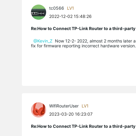
tc0566
LV1
2022-12-02 15:48:26
Re:How to Connect TP-Link Router to a third-part
@Kevin_Z
Now 12-2- 2022, almost 2 months later and st
fix for firmware reporting incorrect hardware version
WifiRouterUser
LV1
2023-03-20 16:23:07
Re:How to Connect TP-Link Router to a third-part