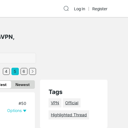
Log In
Register
sVPN,
4
5
6
dest
Newest
Tags
VPN
Official
#50
Options
Highlighted Thread