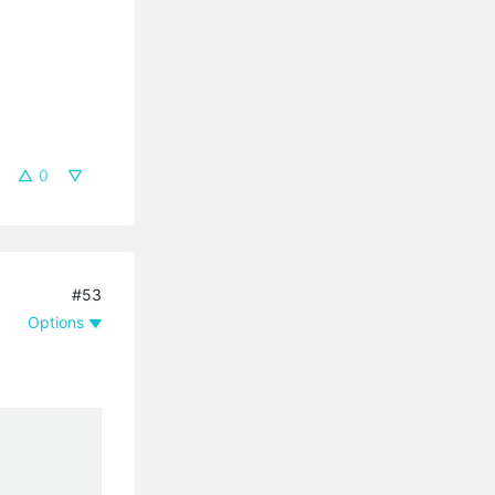
0
#53
Options