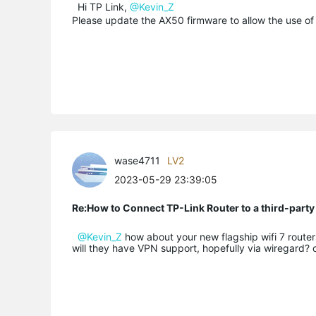
Hi TP Link,
@Kevin_Z
Please update the AX50 firmware to allow the use of 
wase4711
LV2
2023-05-29 23:39:05
Re:How to Connect TP-Link Router to a third-part
@Kevin_Z
how about your new flagship wifi 7 route
will they have VPN support, hopefully via wiregard? 