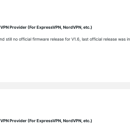
y VPN Provider (For ExpressVPN, NordVPN, etc.)
ill no official firmware release for V1.6, last official release was in
.
y VPN Provider (For ExpressVPN, NordVPN, etc.)