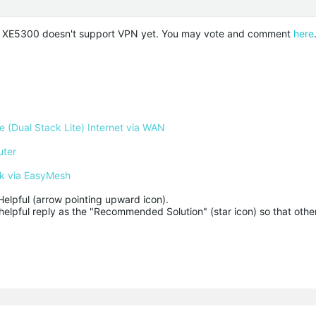
o XE5300 doesn't support VPN yet. You may vote and comment
here
 (Dual Stack Lite) Internet via WAN
uter
k via EasyMesh
Helpful (arrow pointing upward icon). 

helpful reply as the "Recommended Solution" (star icon) so that other