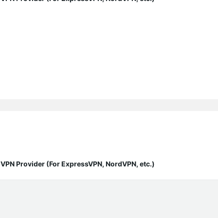
y VPN Provider (For ExpressVPN, NordVPN, etc.)