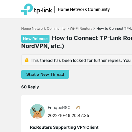
Home Network Community
Click
to
Home Network Community
>
Wi-Fi Routers
>
How to Connect TP-Li
skip
the
How to Connect TP-Link Rout
navigation
New Release
bar
NordVPN, etc.)
This thread has been locked for further replies. You
Start a New Thread
60 Reply
EnriqueRSC
LV1
2022-10-16 20:47:35
Re:Routers Supporting VPN Client