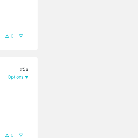
0
#56
Options
0