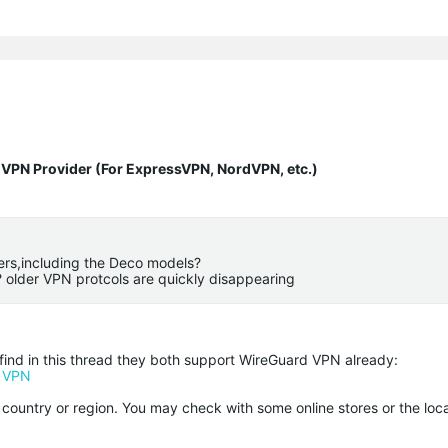
y VPN Provider (For ExpressVPN, NordVPN, etc.)
ers,including the Deco models?
? older VPN protcols are quickly disappearing
ind in this thread they both support WireGuard VPN already:
d VPN
r country or region. You may check with some online stores or the loca