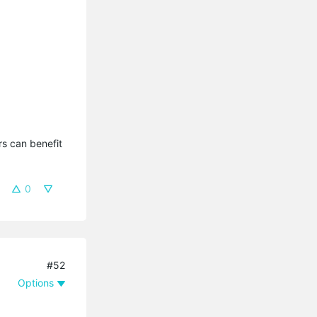
s can benefit 
0
#52
Options