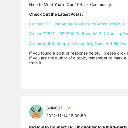
Nice to Meet You in Our TP-Link Community.

Check Out the Latest Posts:
Connect TP-Link Archer Routers to Germany's DS-Lite
Archer GE550 - BE9300 Tri-Band Wi-Fi 7 Gaming Ro
Archer GE800 Supports Extending Guest/IoT Networ
If you found a post or response helpful, please click 
If you are the author of a topic, remember to mark a 
from it.
Sully007
LV1
2022-11-14 18:09:59
Re:How to Connect TP-Link Router to a third-part