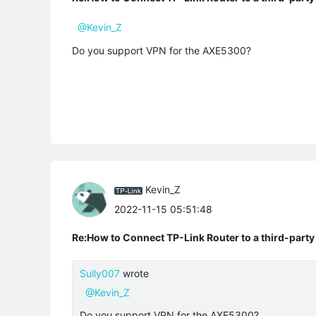
@Kevin_Z
Do you support VPN for the AXE5300?
Kevin_Z
2022-11-15 05:51:48
Re:How to Connect TP-Link Router to a third-part
Sully007
wrote
@Kevin_Z
Do you support VPN for the AXE5300?