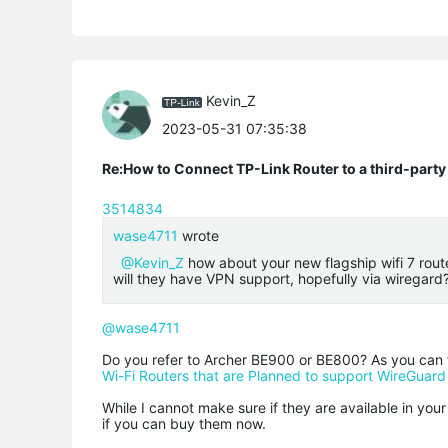
Kevin_Z
2023-05-31 07:35:38
Re:How to Connect TP-Link Router to a third-part
3514834
wase4711
wrote
@Kevin_Z
how about your new flagship wifi 7 rout
will they have VPN support, hopefully via wiregard
@wase4711
Do you refer to Archer BE900 or BE800? As you can f
Wi-Fi Routers that are Planned to support WireGuar
While I cannot make sure if they are available in you
if you can buy them now.