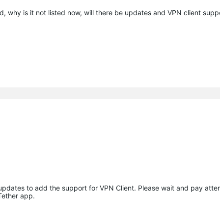
, why is it not listed now, will there be updates and VPN client sup
 updates to add the support for VPN Client. Please wait and pay atten
Tether app.