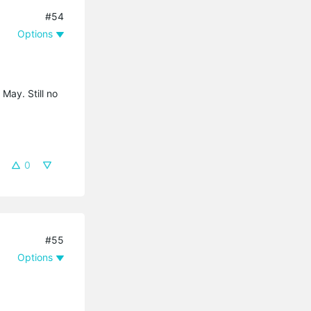
#54
Options
 May. Still no
0
#55
Options