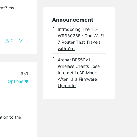
port? my
Announcement
Introducing The TL-
WR3602BE - The Wi-Fi
0
7 Router That Travels
with You
Archer BE550v1
Wireless Clients Lose
Internet in AP Mode
#51
After 1.1.3 Firmware
Options
Upgrade
tion to the