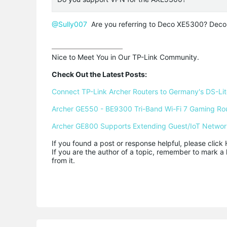
@Sully007
Are you referring to Deco XE5300? Dec
Nice to Meet You in Our TP-Link Community.

Check Out the Latest Posts:
Connect TP-Link Archer Routers to Germany's DS-Lite
Archer GE550 - BE9300 Tri-Band Wi-Fi 7 Gaming Ro
Archer GE800 Supports Extending Guest/IoT Networ
If you found a post or response helpful, please click 
If you are the author of a topic, remember to mark a 
from it.