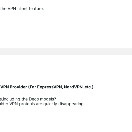
the VPN client feature.
y VPN Provider (For ExpressVPN, NordVPN, etc.)
rs,including the Deco models?
older VPN protcols are quickly disappearing