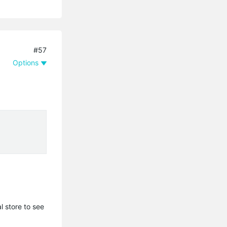
#57
Options
l store to see