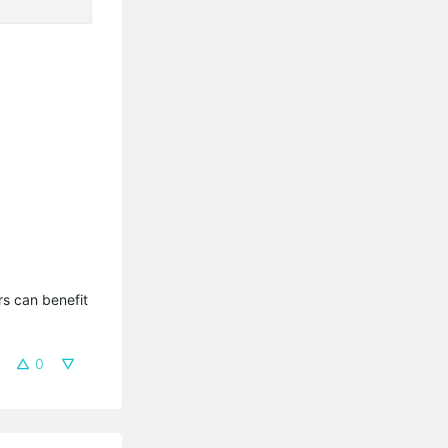
.
s can benefit 
0