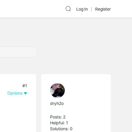
Log In
Register
#1
Options
dryh2o
Posts: 2
Helpful: 1
Solutions: 0