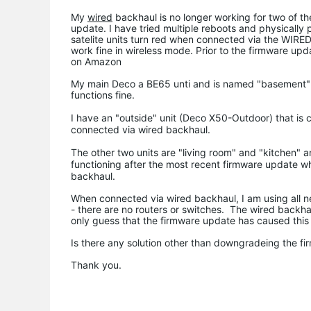
My
wired
backhaul is no longer working for two of the
update. I have tried multiple reboots and physically
satelite units turn red when connected via the WIRE
work fine in wireless mode. Prior to the firmware upd
on Amazon
My main Deco a BE65 unti and is named "basement" It 
functions fine.
I have an "outside" unit (
Deco X50-Outdoor) that is c
connected via wired backhaul.
The other two units are "living room" and "kitchen" 
functioning after the most recent firmware update 
backhaul.
When connected via wired backhaul, I am using all ne
- there are no routers or switches. The wired backha
only guess that the firmware update has caused this 
Is there any solution other than downgradeing the f
Thank you.