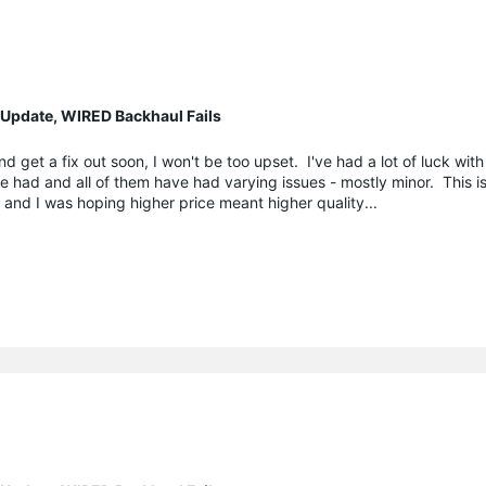
 Update, WIRED Backhaul Fails
d get a fix out soon, I won't be too upset. I've had a lot of luck wit
ve had and all of them have had varying issues - mostly minor. This i
and I was hoping higher price meant higher quality...