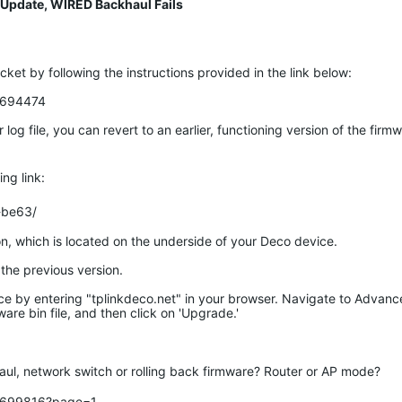
 Update, WIRED Backhaul Fails
cket by following the instructions provided in the link below:
c/694474
g file, you can revert to an earlier, functioning version of the firm
ng link:
-be63/
n, which is located on the underside of your Deco device.
the previous version.
ce by entering "tplinkdeco.net" in your browser. Navigate to Advan
are bin file, and then click on 'Upgrade.'
ul, network switch or rolling back firmware? Router or AP mode? 

c/699816?page=1
