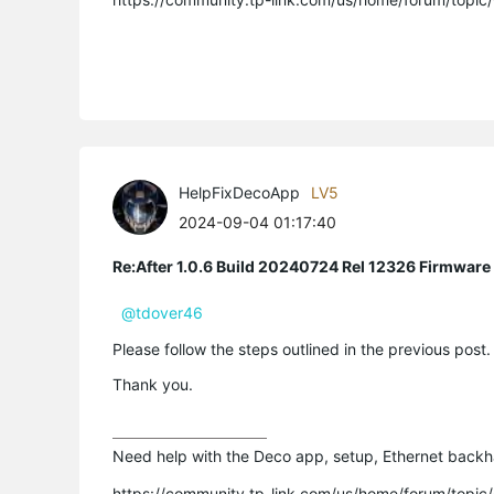
HelpFixDecoApp
LV5
2024-09-04 01:17:40
Re:After 1.0.6 Build 20240724 Rel 12326 Firmware
@tdover46
Please follow the steps outlined in the previous post
Thank you.
Need help with the Deco app, setup, Ethernet backha
https://community.tp-link.com/us/home/forum/topi