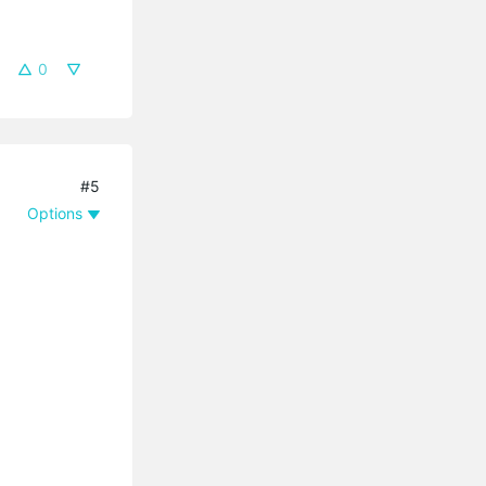
0
#5
Options