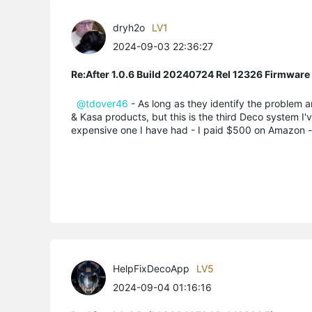
dryh2o
LV1
2024-09-03 22:36:27
Re:After 1.0.6 Build 20240724 Rel 12326 Firmware
@tdover46
- As long as they identify the problem an
& Kasa products, but this is the third Deco system I'
expensive one I have had - I paid $500 on Amazon - 
HelpFixDecoApp
LV5
2024-09-04 01:16:16