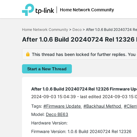
Home Network Community
Click
to
Home Network Community
>
Deco
>
After 1.0.6 Build 20240724 R
skip
the
After 1.0.6 Build 20240724 Rel 12326
navigation
bar
This thread has been locked for further replies. You
Start a New Thread
After 1.0.6 Build 20240724 Rel 12326 Firmware Up
2024-09-03 15:04:39
- last edited 2024-09-03 15:
Tags:
#Firmware Update
#Backhaul Method
#Clien
Model:
Deco BE63
Hardware Version:
Firmware Version: 1.0.6 Build 20240724 Rel 12326