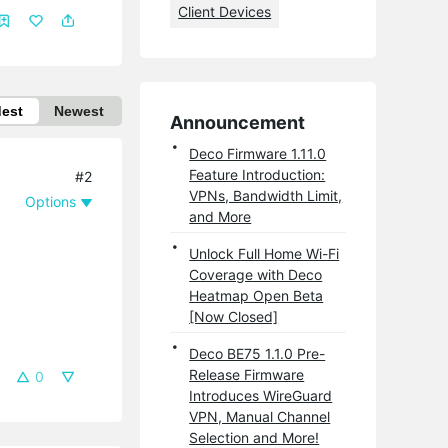
Client Devices
dest
Newest
Announcement
Deco Firmware 1.11.0
Feature Introduction:
#2
VPNs, Bandwidth Limit,
Options
and More
Unlock Full Home Wi-Fi
Coverage with Deco
Heatmap Open Beta
[Now Closed]
Deco BE75 1.1.0 Pre-
Release Firmware
0
Introduces WireGuard
VPN, Manual Channel
Selection and More!