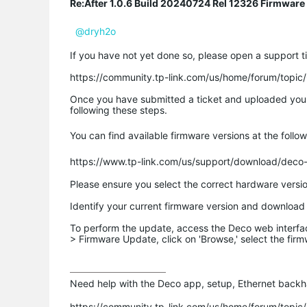
Re:After 1.0.6 Build 20240724 Rel 12326 Firmware
@dryh2o
If you have not yet done so, please open a support ti
https://community.tp-link.com/us/home/forum/topi
Once you have submitted a ticket and uploaded your lo
following these steps.
You can find available firmware versions at the followi
https://www.tp-link.com/us/support/download/deco
Please ensure you select the correct hardware versio
Identify your current firmware version and download 
To perform the update, access the Deco web interfa
> Firmware Update, click on 'Browse,' select the firmw
Need help with the Deco app, setup, Ethernet backha
https://community.tp-link.com/us/home/forum/topi