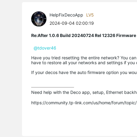
HelpFixDecoApp
LV5
2024-09-04 02:00:19
Re:After 1.0.6 Build 20240724 Rel 12326 Firmware
@tdover46
Have you tried resetting the entire network? You can
have to restore all your networks and settings if you
If your decos have the auto firmware option you wou
Need help with the Deco app, setup, Ethernet backha
https://community.tp-link.com/us/home/forum/topi