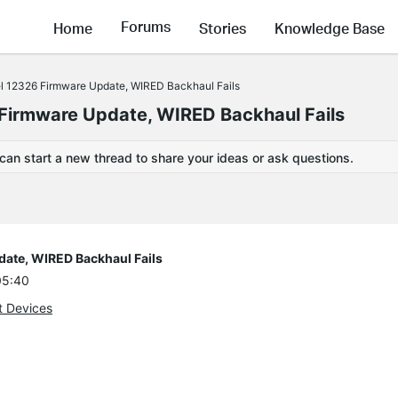
Forums
Home
Stories
Knowledge Base
el 12326 Firmware Update, WIRED Backhaul Fails
 Firmware Update, WIRED Backhaul Fails
 can start a new thread to share your ideas or ask questions.
date, WIRED Backhaul Fails
05:40
t Devices