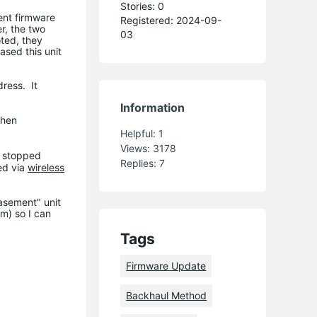
Stories: 0
cent firmware
Registered: 2024-09-
r, the two
03
ted, they
ased this unit
dress. It
Information
when
Helpful:
1
Views:
3178
e stopped
Replies:
7
ed via
wireless
basement" unit
m) so I can
Tags
Firmware Update
Backhaul Method