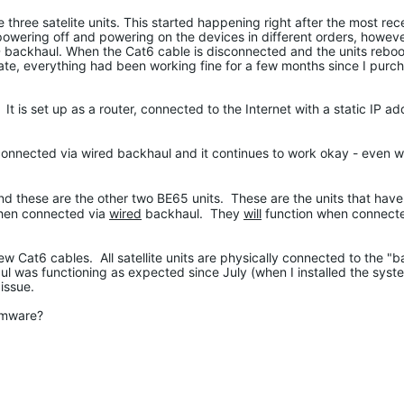
 three satelite units. This started happening right after the most re
 powering off and powering on the devices in different orders, howeve
D backhaul. When the Cat6 cable is disconnected and the units reboo
ate, everything had been working fine for a few months since I purch
is set up as a router, connected to the Internet with a static IP ad
onnected via wired backhaul and it continues to work okay - even 
and these are the other two BE65 units. These are the units that hav
when connected via
wired
backhaul. They
will
function when connect
w Cat6 cables. All satellite units are physically connected to the "
ul was functioning as expected since July (when I installed the syste
issue.
irmware?