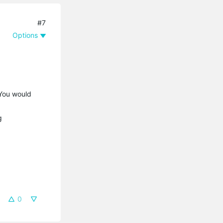
#7
Options
 You would
ng
0