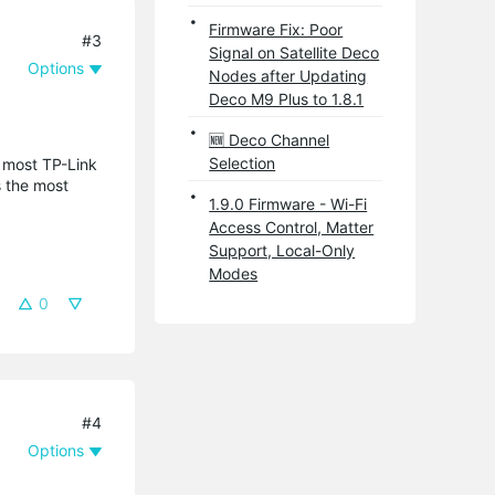
Firmware Fix: Poor
#3
Signal on Satellite Deco
Options
Nodes after Updating
Deco M9 Plus to 1.8.1
🆕 Deco Channel
Selection
h most TP-Link
s the most
1.9.0 Firmware - Wi-Fi
Access Control, Matter
Support, Local-Only
Modes
0
#4
Options