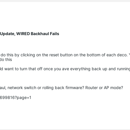
 Update, WIRED Backhaul Fails
 do this by clicking on the reset button on the bottom of each deco.
 do this
ld want to turn that off once you ave everything back up and runni
ul, network switch or rolling back firmware? Router or AP mode? 

c/699816?page=1
