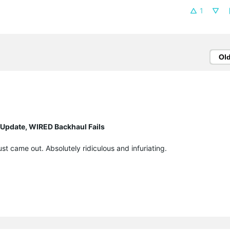
1
Ol
 Update, WIRED Backhaul Fails
t came out. Absolutely ridiculous and infuriating.