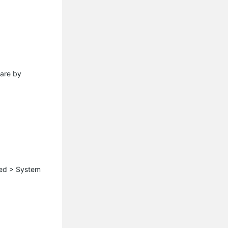
ware by
ced > System