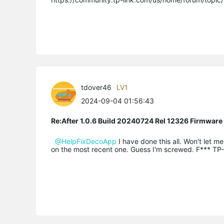
tdover46
LV1
2024-09-04 01:56:43
Re:After 1.0.6 Build 20240724 Rel 12326 Firmware
@HelpFixDecoApp
I have done this all. Won't let 
on the most recent one. Guess I'm screwed. F*** TP-