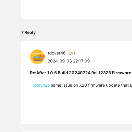
7 Reply
tdover46
LV1
2024-09-03 22:17:09
Re:After 1.0.6 Build 20240724 Rel 12326 Firmware
@dryh2o
same issue on X20 firmware update that jus