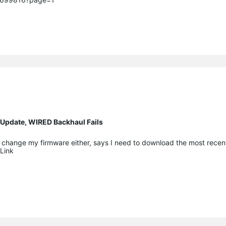
 Update, WIRED Backhaul Fails
me change my firmware either, says I need to download the most recen
Link