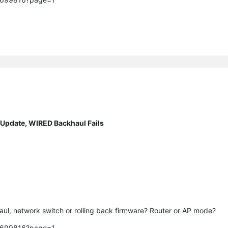
 Update, WIRED Backhaul Fails
.
ul, network switch or rolling back firmware? Router or AP mode? 

c/699816?page=1
