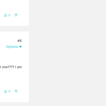
0
#6
Options
t one???? I am
0